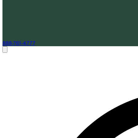
888-761-4777