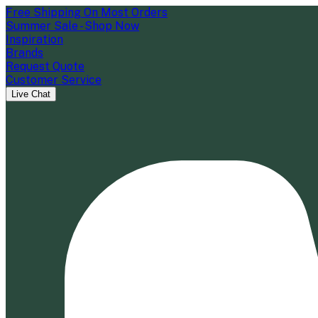
Free Shipping On Most Orders
Summer Sale - Shop Now
Inspiration
Brands
Request Quote
Customer Service
Live Chat