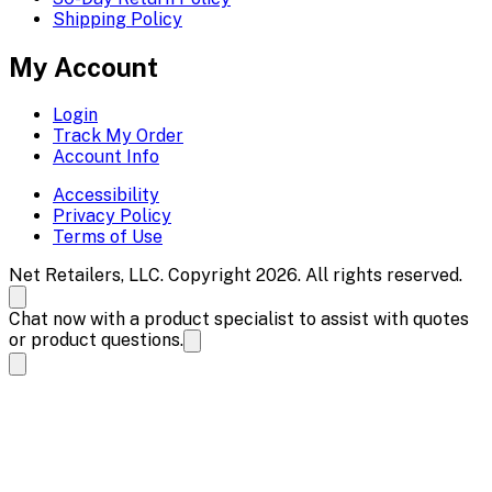
Shipping Policy
My Account
Login
Track My Order
Account Info
Accessibility
Privacy Policy
Terms of Use
Net Retailers, LLC. Copyright 2026. All rights reserved.
Chat now with a product specialist to assist with quotes
or product questions.