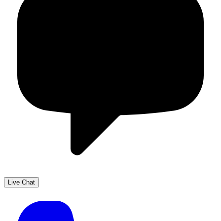
Live Chat