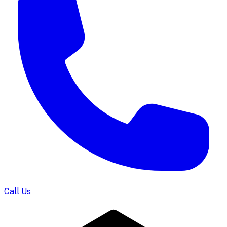
Call Us