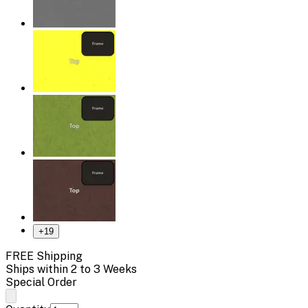
+
19
FREE Shipping
Ships within 2 to 3 Weeks
Special Order