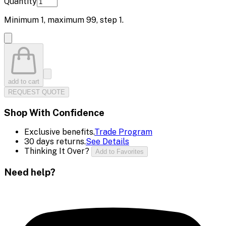
Quantity
Minimum
1
, maximum
99
, step
1
.
add to cart
REQUEST QUOTE
Shop With Confidence
Exclusive benefits.
Trade Program
30 days returns.
See Details
Thinking It Over?
Add to Favorites
Need help?