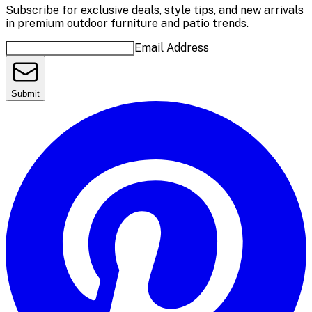
Subscribe for exclusive deals, style tips, and new arrivals
in premium outdoor furniture and patio trends.
Email Address
Submit