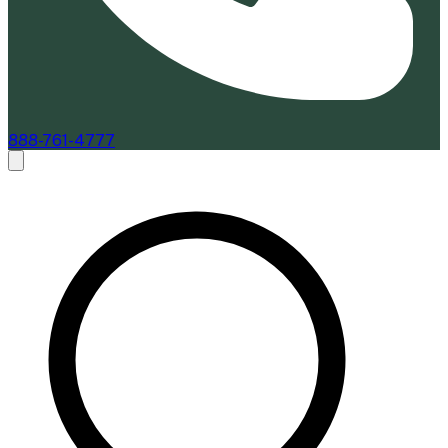
888-761-4777