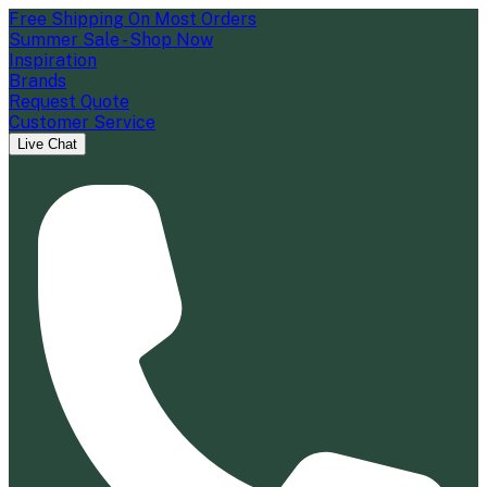
Free Shipping On Most Orders
Summer Sale - Shop Now
Inspiration
Brands
Request Quote
Customer Service
Live Chat