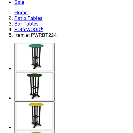
Sale
Home
Patio Tables
Bar Tables
POLYWOOD®
Item #: PWRBT224