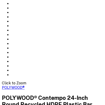
Click to Zoom
POLYWOOD®
POLYWOOD® Contempo 24-Inch
Round Recycled HDPE Plastic Bar