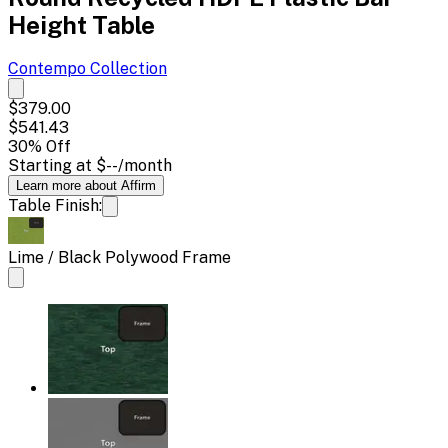
Height Table
Contempo
Collection
$379.00
$541.43
30
% Off
Starting at
$--
/month
Learn more about Affirm
Table Finish:
Lime / Black Polywood Frame