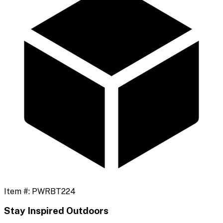
Item #:
PWRBT224
Stay Inspired Outdoors