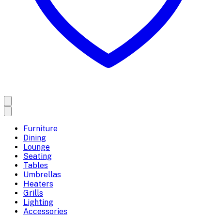
Furniture
Dining
Lounge
Seating
Tables
Umbrellas
Heaters
Grills
Lighting
Accessories