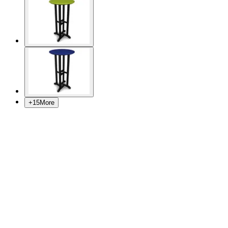
+
15
More