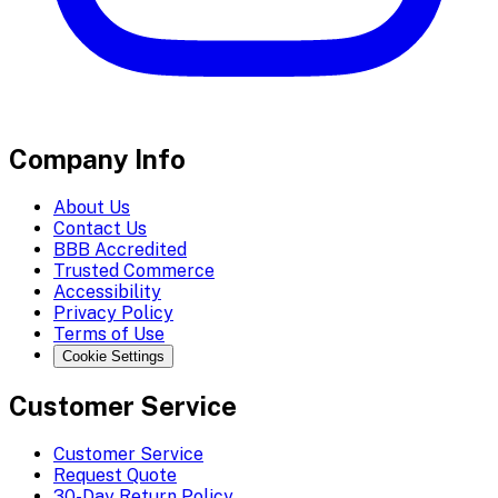
Company Info
About Us
Contact Us
BBB Accredited
Trusted Commerce
Accessibility
Privacy Policy
Terms of Use
Cookie Settings
Customer Service
Customer Service
Request Quote
30-Day Return Policy