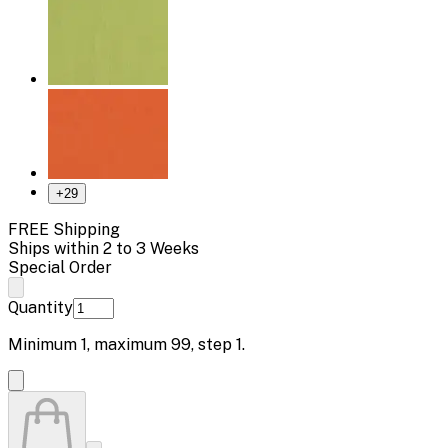
+
29
FREE Shipping
Ships within 2 to 3 Weeks
Special Order
Quantity
Minimum
1
, maximum
99
, step
1
.