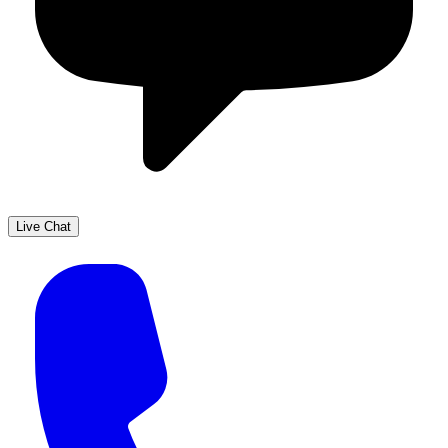
Live Chat