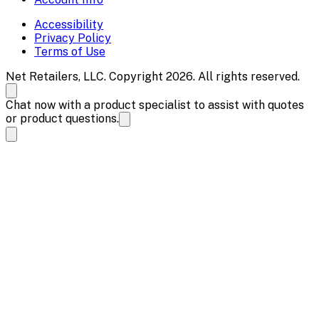
Accessibility
Privacy Policy
Terms of Use
Net Retailers, LLC. Copyright 2026. All rights reserved.
Chat now with a product specialist to assist with quotes
or product questions.