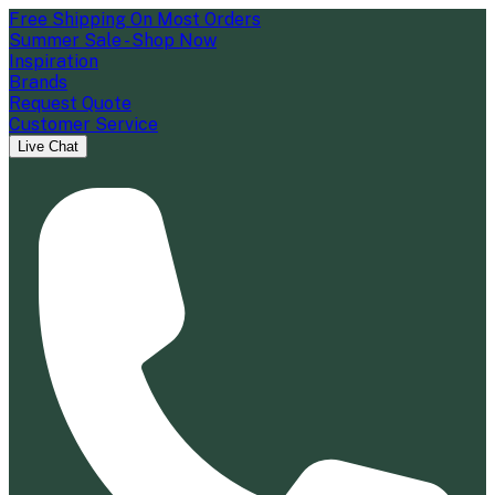
Free Shipping On Most Orders
Summer Sale - Shop Now
Inspiration
Brands
Request Quote
Customer Service
Live Chat