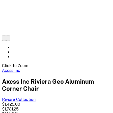
Click to Zoom
Axcss Inc
Axcss Inc Riviera Geo Aluminum
Corner Chair
Riviera
Collection
$1,425.00
$1,781.25