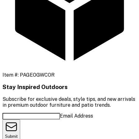
Item #:
PAGEOGWCOR
Stay Inspired Outdoors
Subscribe for exclusive deals, style tips, and new arrivals
in premium outdoor furniture and patio trends.
Email Address
Submit