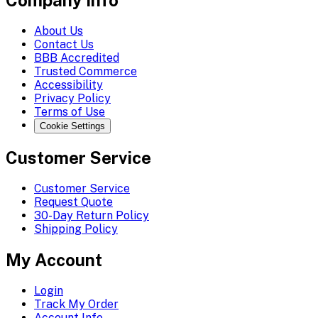
Company Info
About Us
Contact Us
BBB Accredited
Trusted Commerce
Accessibility
Privacy Policy
Terms of Use
Cookie Settings
Customer Service
Customer Service
Request Quote
30-Day Return Policy
Shipping Policy
My Account
Login
Track My Order
Account Info