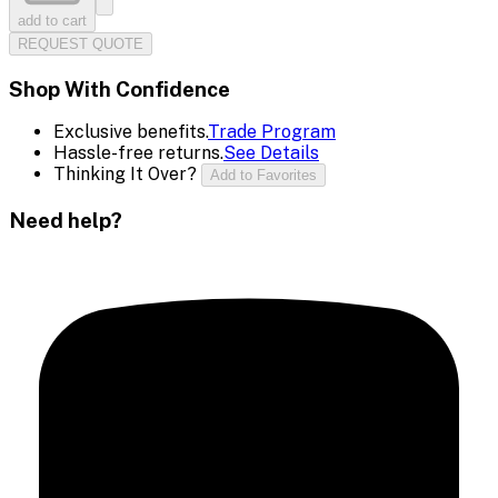
add to cart
REQUEST QUOTE
Shop With Confidence
Exclusive benefits.
Trade Program
Hassle-free returns.
See Details
Thinking It Over?
Add to Favorites
Need help?