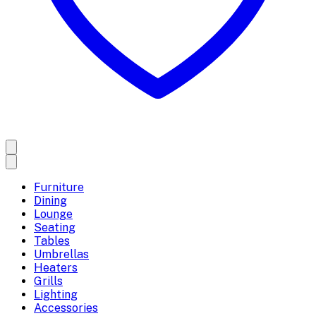
Furniture
Dining
Lounge
Seating
Tables
Umbrellas
Heaters
Grills
Lighting
Accessories