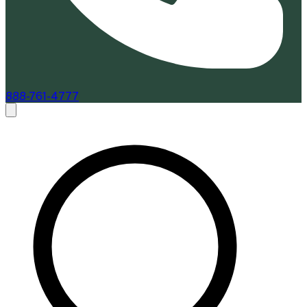
888-761-4777