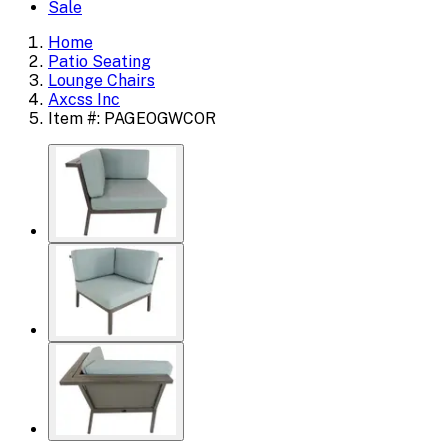
Sale
Home
Patio Seating
Lounge Chairs
Axcss Inc
Item #: PAGEOGWCOR