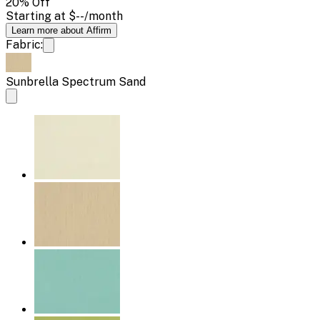
20
% Off
Starting at
$--
/month
Learn more about Affirm
Fabric:
Sunbrella Spectrum Sand