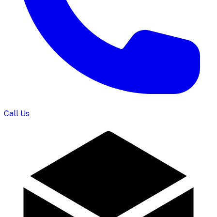
Call Us