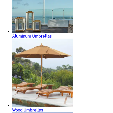
Aluminum Umbrellas
Wood Umbrellas