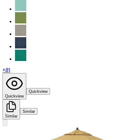
+
81
Quickview
Quickview
Similar
Similar