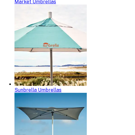
Market Umbrellas
Sunbrella Umbrellas