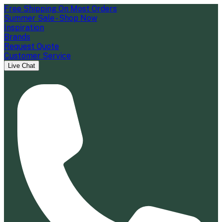
Free Shipping On Most Orders
Summer Sale - Shop Now
Inspiration
Brands
Request Quote
Customer Service
Live Chat