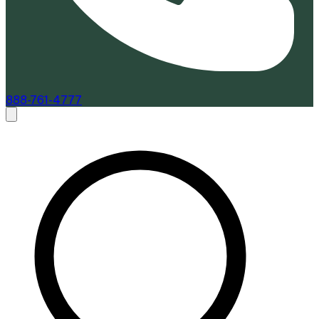
888-761-4777