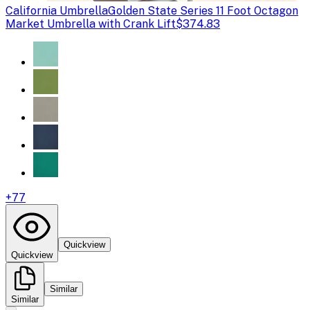
California Umbrella
Golden State Series 11 Foot Octagon
Market Umbrella with Crank Lift
$374.83
+
77
Quickview
Quickview
Similar
Similar