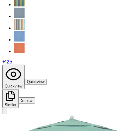
+
125
Quickview
Quickview
Similar
Similar