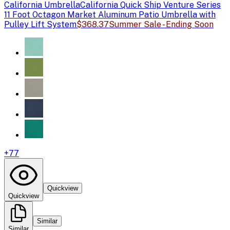
California Umbrella
California Quick Ship Venture Series
11 Foot Octagon Market Aluminum Patio Umbrella with
Pulley Lift System
$368.37
Summer Sale - Ending Soon
+
77
Quickview
Quickview
Similar
Similar