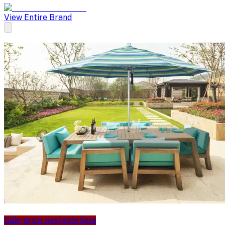
View Entire Brand
Sale price available
Sale