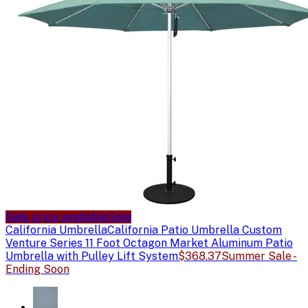
Sale price available
Sale
California Umbrella
California Patio Umbrella Custom
Venture Series 11 Foot Octagon Market Aluminum Patio
Umbrella with Pulley Lift System
$368.37
Summer Sale -
Ending Soon