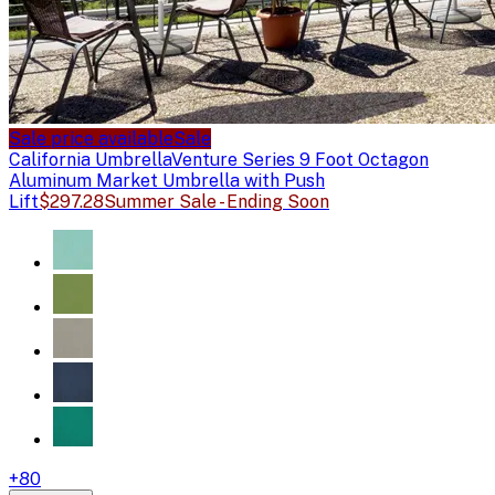
Sale price available
Sale
California Umbrella
Venture Series 9 Foot Octagon
Aluminum Market Umbrella with Push
Lift
$297.28
Summer Sale - Ending Soon
+
80