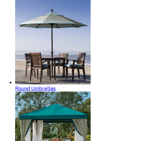
Round Umbrellas