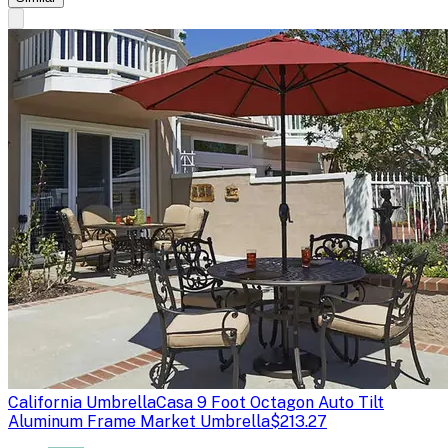
California Umbrella
Casa 9 Foot Octagon Auto Tilt
Aluminum Frame Market Umbrella
$213.27