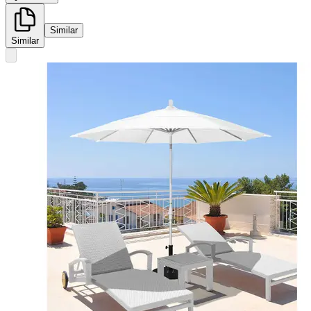
Similar
Similar