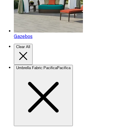
Gazebos
Clear All
Umbrella Fabric
:
Pacifica
Pacifica