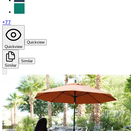
+
77
Quickview
Quickview
Similar
Similar