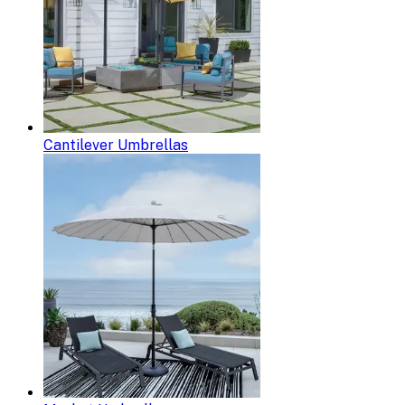
Cantilever Umbrellas