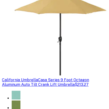
California Umbrella
Casa Series 9 Foot Octagon
Aluminum Auto Tilt Crank Lift Umbrella
$213.27