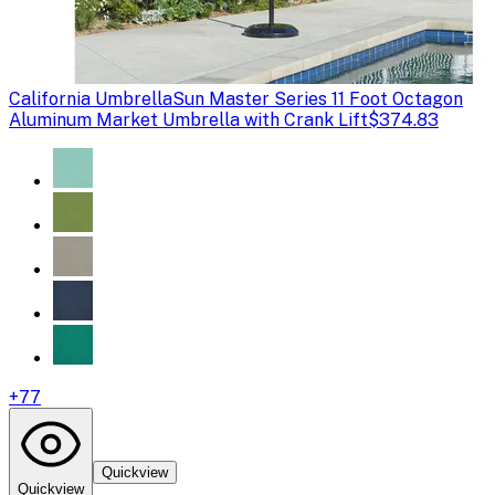
California Umbrella
Sun Master Series 11 Foot Octagon
Aluminum Market Umbrella with Crank Lift
$374.83
+
77
Quickview
Quickview