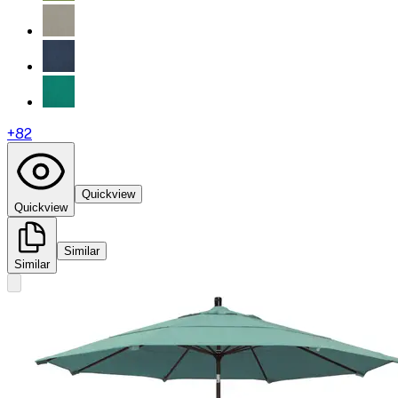
+
82
Quickview
Quickview
Similar
Similar