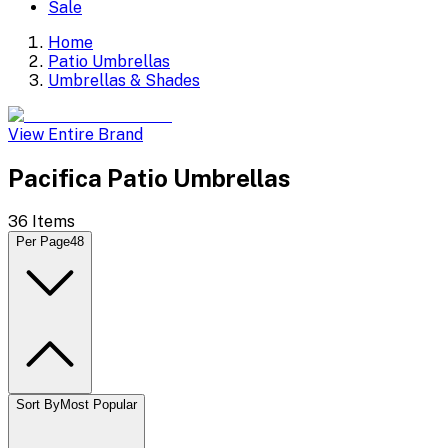
Sale
Home
Patio Umbrellas
Umbrellas & Shades
View Entire Brand
Pacifica Patio Umbrellas
36
Items
Per Page
48
Sort By
Most Popular