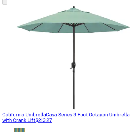
California Umbrella
Casa Series 9 Foot Octagon Umbrella
with Crank Lift
$213.27