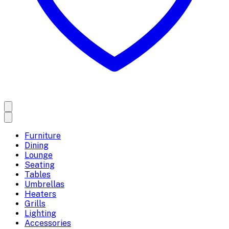
Furniture
Dining
Lounge
Seating
Tables
Umbrellas
Heaters
Grills
Lighting
Accessories