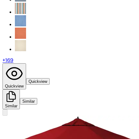
+
169
Quickview
Quickview
Similar
Similar