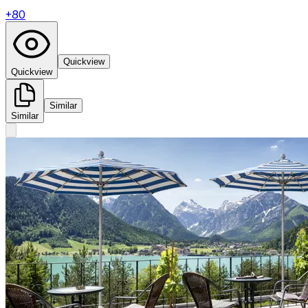
+
80
Quickview
Quickview
Similar
Similar