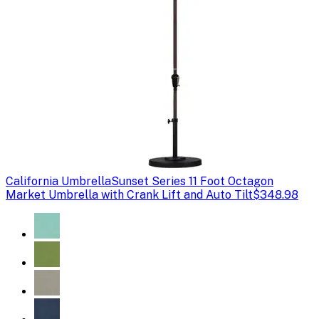
California Umbrella
Sunset Series 11 Foot Octagon
Market Umbrella with Crank Lift and Auto Tilt
$348.98