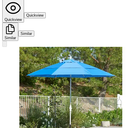
Quickview
Quickview
Similar
Similar