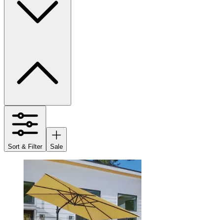
Sort & Filter
Sale