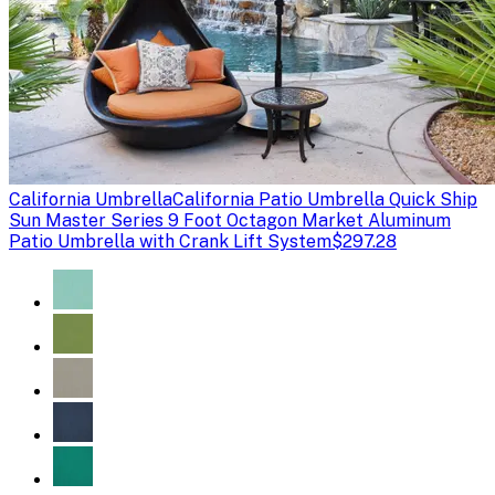
California Umbrella
California Patio Umbrella Quick Ship
Sun Master Series 9 Foot Octagon Market Aluminum
Patio Umbrella with Crank Lift System
$297.28