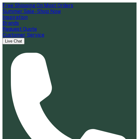
Free Shipping On Most Orders
Summer Sale - Shop Now
Inspiration
Brands
Request Quote
Customer Service
Live Chat