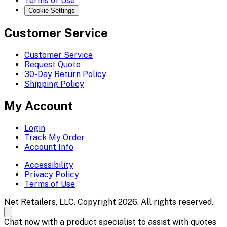
Terms of Use
Cookie Settings
Customer Service
Customer Service
Request Quote
30-Day Return Policy
Shipping Policy
My Account
Login
Track My Order
Account Info
Accessibility
Privacy Policy
Terms of Use
Net Retailers, LLC. Copyright 2026. All rights reserved.
Chat now with a product specialist to assist with quotes