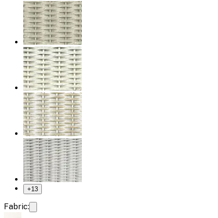
+
13
Fabric: