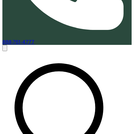
888-761-4777