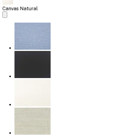
Canvas Natural