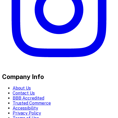
Company Info
About Us
Contact Us
BBB Accredited
Trusted Commerce
Accessibility
Privacy Policy