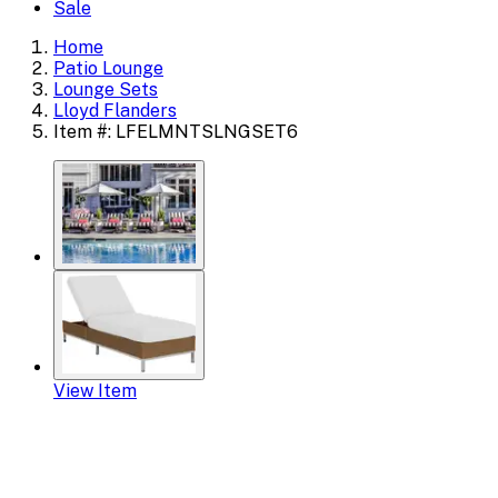
Sale
Home
Patio Lounge
Lounge Sets
Lloyd Flanders
Item #: LFELMNTSLNGSET6
View Item