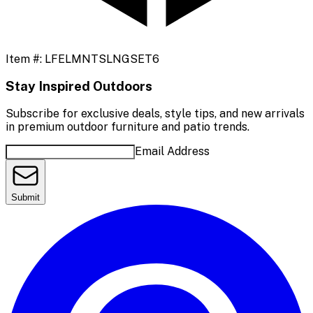
Item #:
LFELMNTSLNGSET6
Stay Inspired Outdoors
Subscribe for exclusive deals, style tips, and new arrivals
in premium outdoor furniture and patio trends.
Email Address
Submit