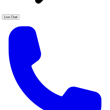
Live Chat