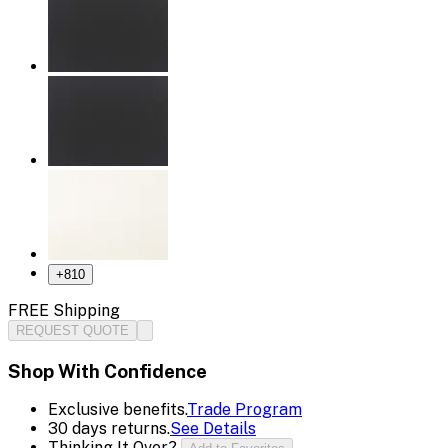
+
810
FREE Shipping
REQUEST QUOTE
Shop With Confidence
Exclusive benefits.
Trade Program
30 days returns.
See Details
Thinking It Over?