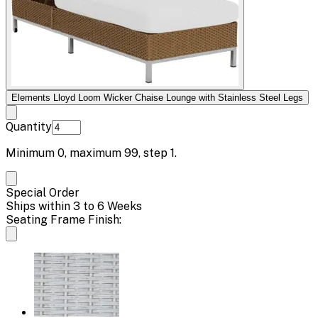
Elements Lloyd Loom Wicker Chaise Lounge with Stainless Steel Legs
Quantity
Minimum
0
, maximum
99
, step
1
.
Special Order
Ships within 3 to 6 Weeks
Seating Frame Finish: