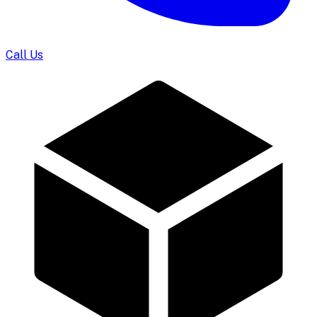
Call Us