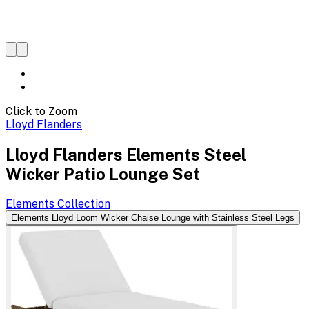
Click to Zoom
Lloyd Flanders
Lloyd Flanders Elements Steel
Wicker Patio Lounge Set
Elements
Collection
Elements Lloyd Loom Wicker Chaise Lounge with Stainless Steel Legs