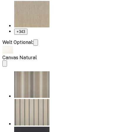
+
343
Welt Optional:
Canvas Natural