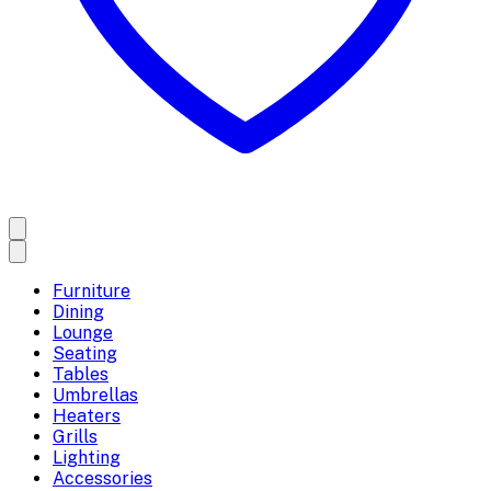
Furniture
Dining
Lounge
Seating
Tables
Umbrellas
Heaters
Grills
Lighting
Accessories