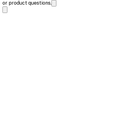
or product questions.