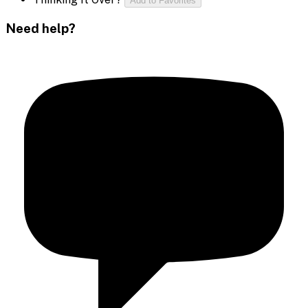
Add to Favorites
Need help?