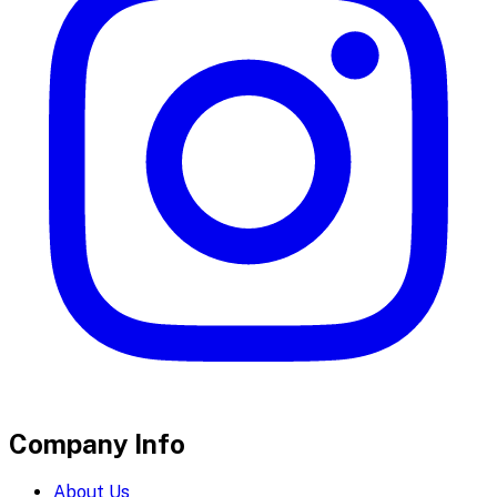
Company Info
About Us