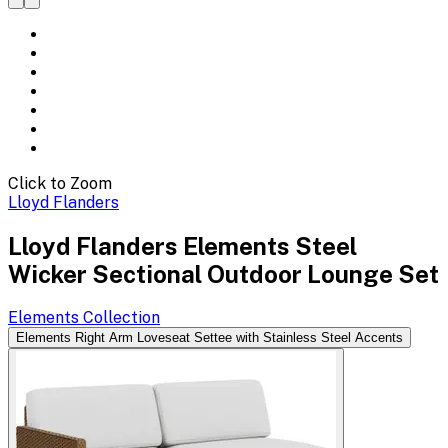
Click to Zoom
Lloyd Flanders
Lloyd Flanders Elements Steel
Wicker Sectional Outdoor Lounge Set
Elements
Collection
Elements Right Arm Loveseat Settee with Stainless Steel Accents