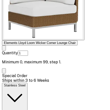
Elements Lloyd Loom Wicker Corner Lounge Chair
Quantity
Minimum
0
, maximum
99
, step
1
.
Special Order
Ships within 3 to 6 Weeks
Stainless Steel