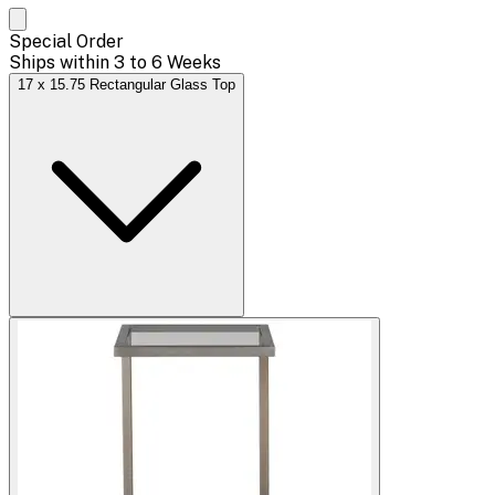
Special Order
Ships within 3 to 6 Weeks
17 x 15.75 Rectangular Glass Top