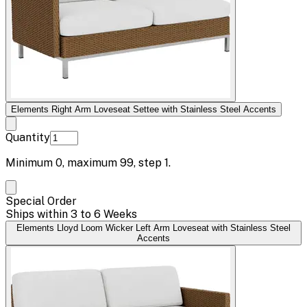
Elements Right Arm Loveseat Settee with Stainless Steel Accents
Quantity
Minimum
0
, maximum
99
, step
1
.
Special Order
Ships within 3 to 6 Weeks
Elements Lloyd Loom Wicker Left Arm Loveseat with Stainless Steel
Accents