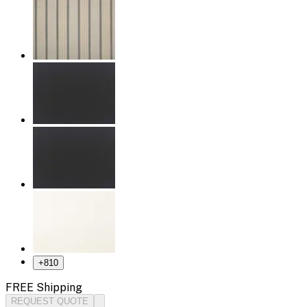
+
810
FREE Shipping
REQUEST QUOTE