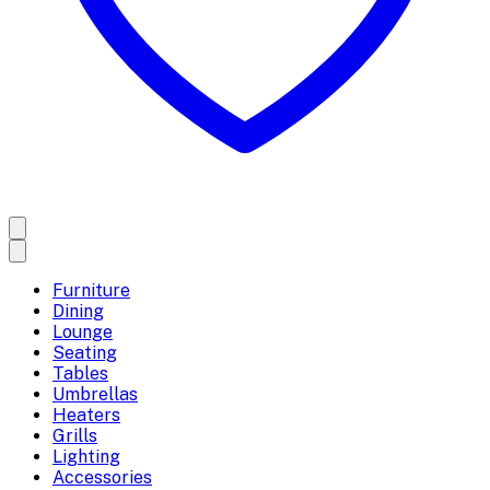
Furniture
Dining
Lounge
Seating
Tables
Umbrellas
Heaters
Grills
Lighting
Accessories