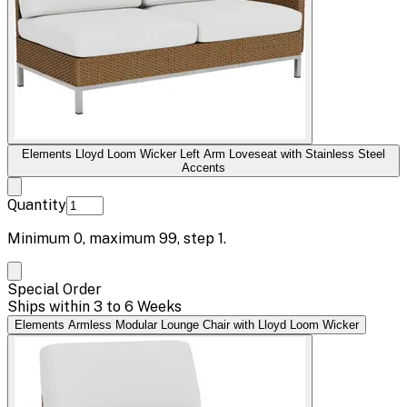
Elements Lloyd Loom Wicker Left Arm Loveseat with Stainless Steel
Accents
Quantity
Minimum
0
, maximum
99
, step
1
.
Special Order
Ships within 3 to 6 Weeks
Elements Armless Modular Lounge Chair with Lloyd Loom Wicker