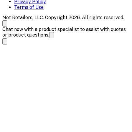
Privacy Policy
Terms of Use
Net Retailers, LLC. Copyright 2026. All rights reserved.
Chat now with a product specialist to assist with quotes
or product questions.