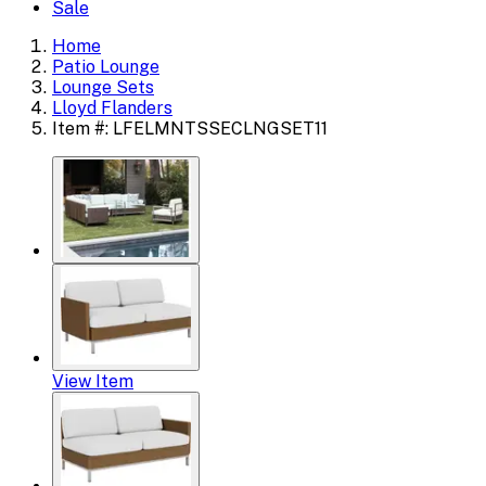
Sale
Home
Patio Lounge
Lounge Sets
Lloyd Flanders
Item #: LFELMNTSSECLNGSET11
View Item