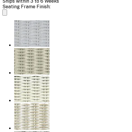
Ships within 3 to 6 Weeks
Seating Frame Finish: