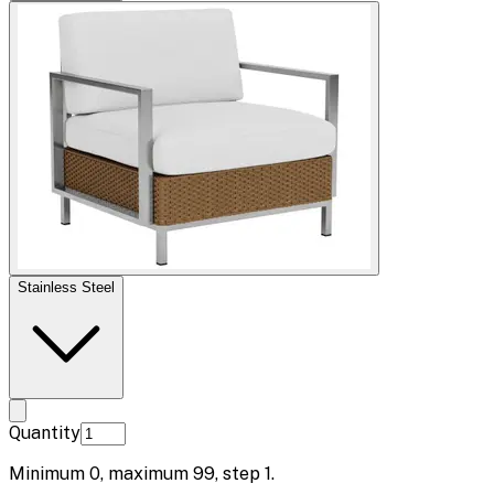
Stainless Steel
Quantity
Minimum
0
, maximum
99
, step
1
.