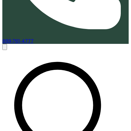
888-761-4777