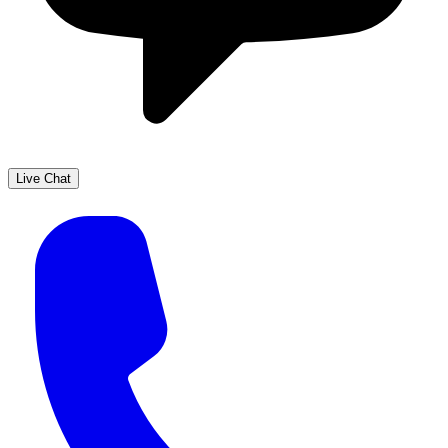
Live Chat