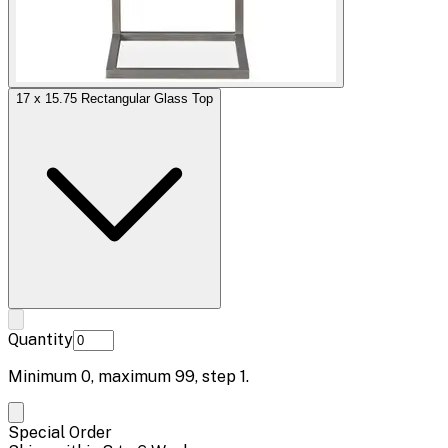
17 x 15.75 Rectangular Glass Top
Quantity
Minimum
0
, maximum
99
, step
1
.
Special Order