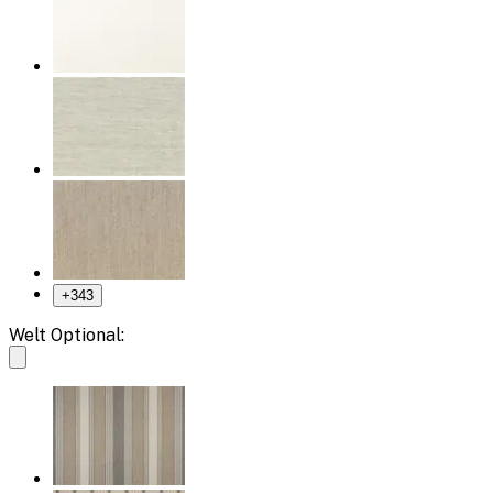
+
343
Welt Optional: