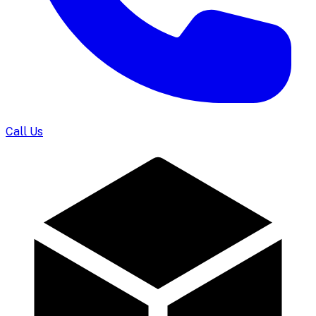
Call Us