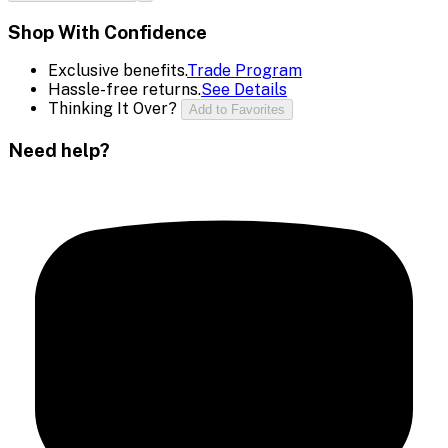
Shop With Confidence
Exclusive benefits.
Trade Program
Hassle-free returns.
See Details
Thinking It Over?
Add to Favorites
Need help?