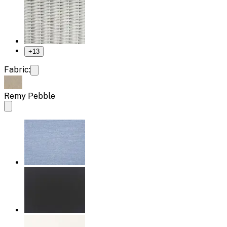
+
13
Fabric:
Remy Pebble