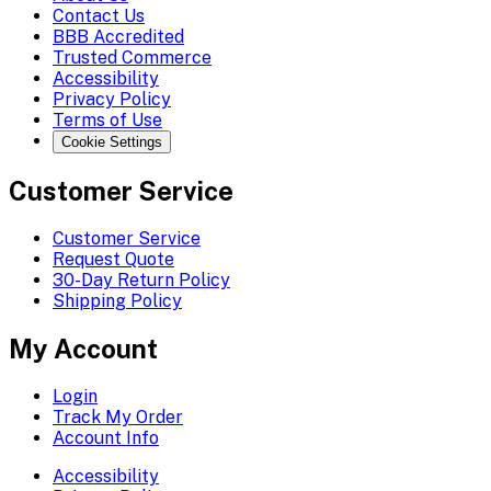
Contact Us
BBB Accredited
Trusted Commerce
Accessibility
Privacy Policy
Terms of Use
Cookie Settings
Customer Service
Customer Service
Request Quote
30-Day Return Policy
Shipping Policy
My Account
Login
Track My Order
Account Info
Accessibility