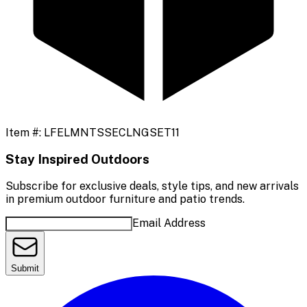
Item #:
LFELMNTSSECLNGSET11
Stay Inspired Outdoors
Subscribe for exclusive deals, style tips, and new arrivals
in premium outdoor furniture and patio trends.
Email Address
Submit