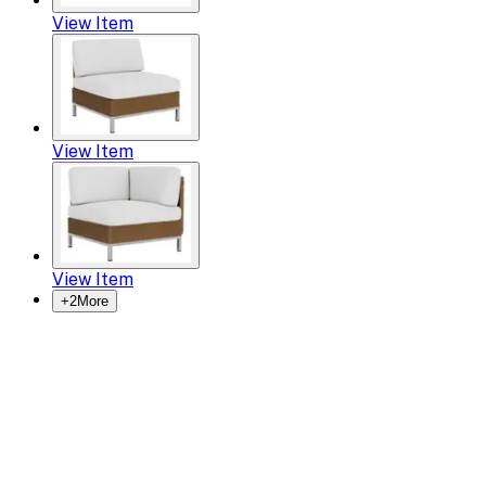
View Item
View Item
View Item
+
2
More