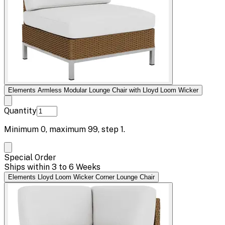
Elements Armless Modular Lounge Chair with Lloyd Loom Wicker
Quantity
Minimum
0
, maximum
99
, step
1
.
Special Order
Ships within 3 to 6 Weeks
Elements Lloyd Loom Wicker Corner Lounge Chair