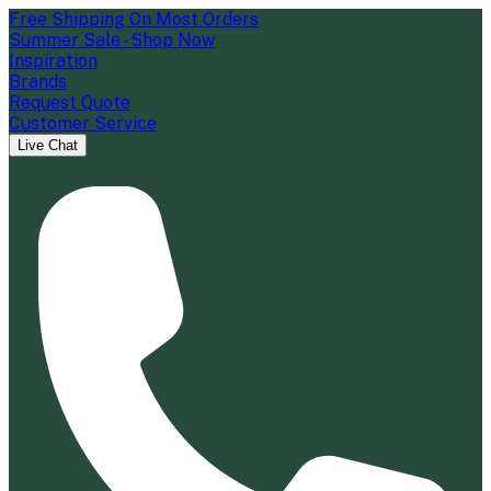
Free Shipping On Most Orders
Summer Sale - Shop Now
Inspiration
Brands
Request Quote
Customer Service
Live Chat