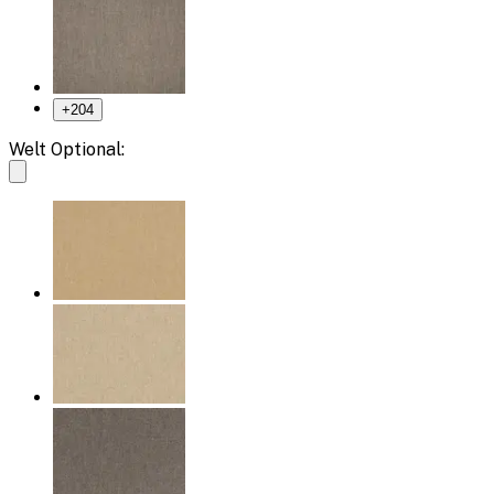
+
204
Welt Optional: