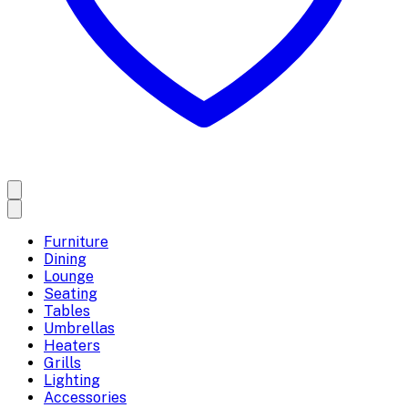
Furniture
Dining
Lounge
Seating
Tables
Umbrellas
Heaters
Grills
Lighting
Accessories