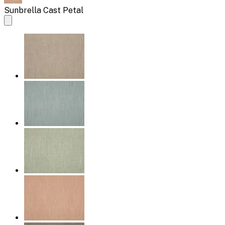
Sunbrella Cast Petal