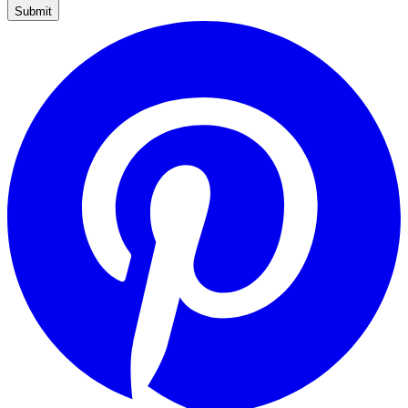
Submit