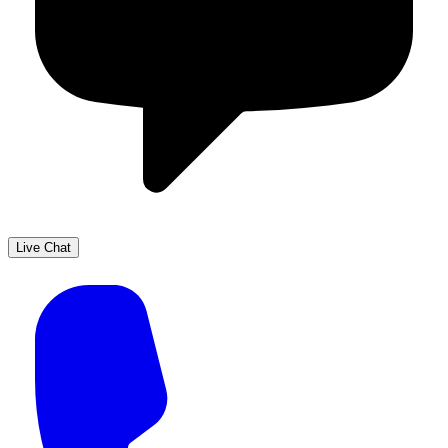
Live Chat