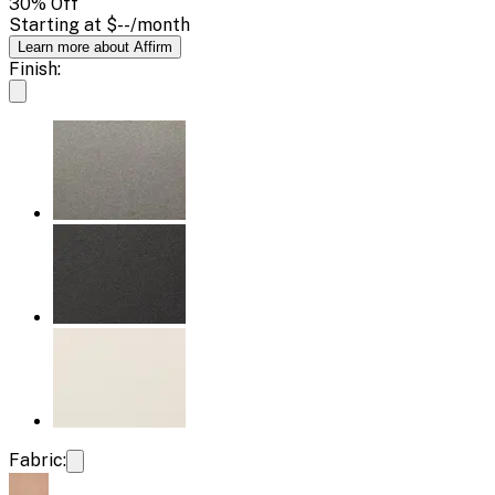
30
% Off
Starting at
$--
/month
Learn more about Affirm
Finish:
Fabric: