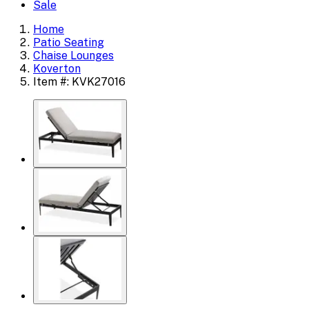
Sale
Home
Patio Seating
Chaise Lounges
Koverton
Item #: KVK27016