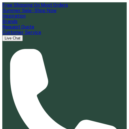
Free Shipping On Most Orders
Summer Sale - Shop Now
Inspiration
Brands
Request Quote
Customer Service
Live Chat