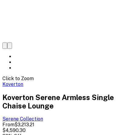
Click to Zoom
Koverton
Koverton Serene Armless Single
Chaise Lounge
Serene
Collection
From
$3,213.21
$4,590.30