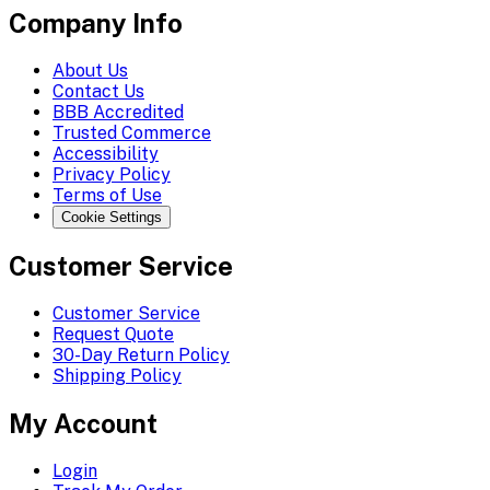
Company Info
About Us
Contact Us
BBB Accredited
Trusted Commerce
Accessibility
Privacy Policy
Terms of Use
Cookie Settings
Customer Service
Customer Service
Request Quote
30-Day Return Policy
Shipping Policy
My Account
Login