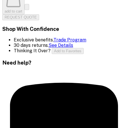
add to cart
REQUEST QUOTE
Shop With Confidence
Exclusive benefits.
Trade Program
30 days returns.
See Details
Thinking It Over?
Add to Favorites
Need help?