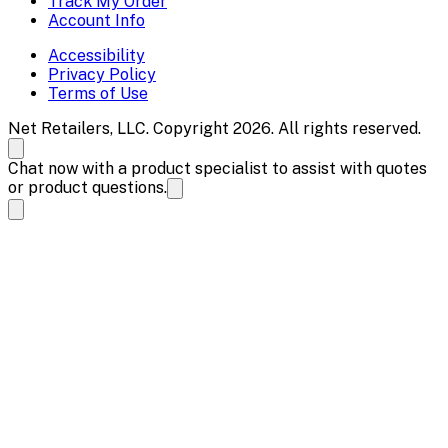
Track My Order
Account Info
Accessibility
Privacy Policy
Terms of Use
Net Retailers, LLC. Copyright 2026. All rights reserved.
Chat now with a product specialist to assist with quotes
or product questions.