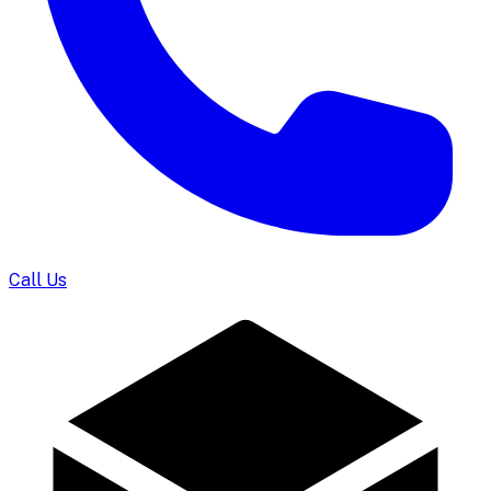
Call Us