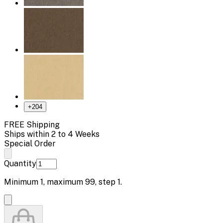
+
204
FREE Shipping
Ships within 2 to 4 Weeks
Special Order
Quantity
Minimum
1
, maximum
99
, step
1
.