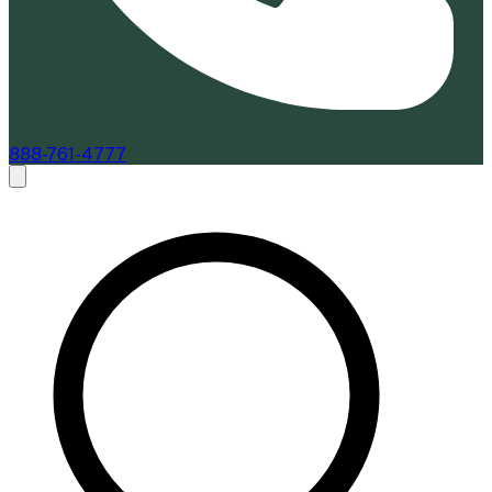
888-761-4777