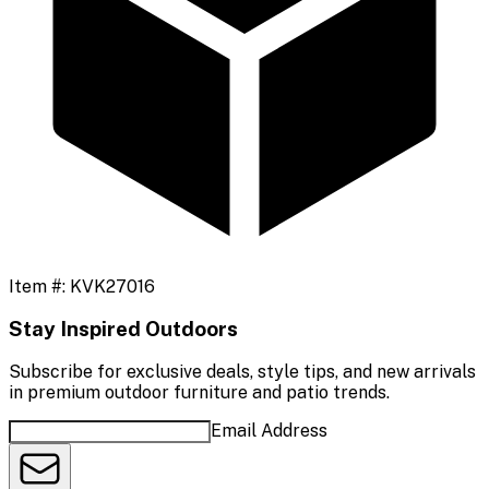
Item #:
KVK27016
Stay Inspired Outdoors
Subscribe for exclusive deals, style tips, and new arrivals
in premium outdoor furniture and patio trends.
Email Address