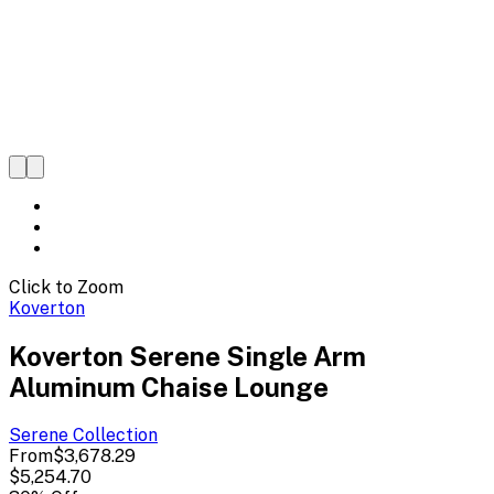
Click to Zoom
Koverton
Koverton Serene Single Arm
Aluminum Chaise Lounge
Serene
Collection
From
$3,678.29
$5,254.70