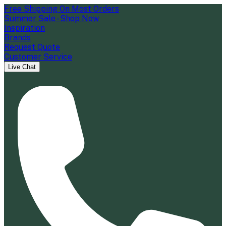
Free Shipping On Most Orders
Summer Sale - Shop Now
Inspiration
Brands
Request Quote
Customer Service
Live Chat