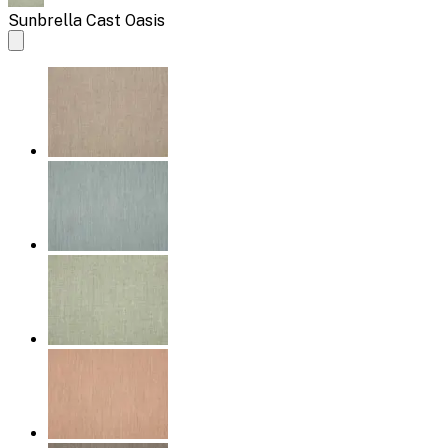
Sunbrella Cast Oasis