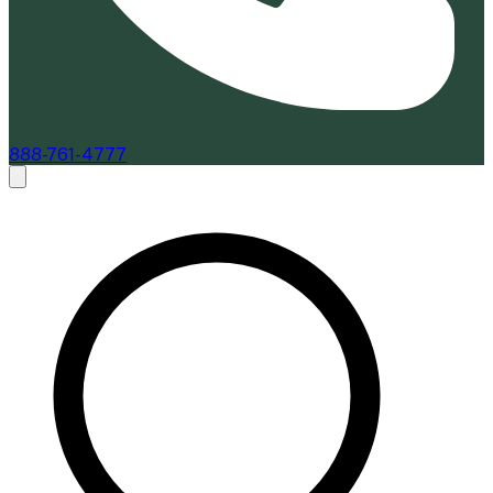
888-761-4777