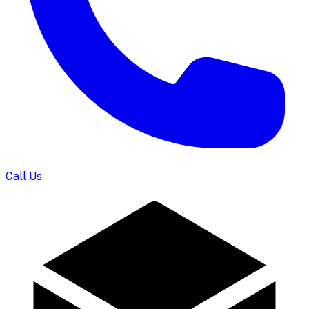
Call Us