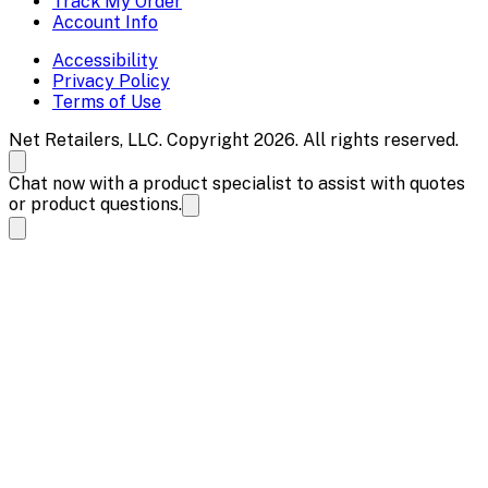
Track My Order
Account Info
Accessibility
Privacy Policy
Terms of Use
Net Retailers, LLC. Copyright 2026. All rights reserved.
Chat now with a product specialist to assist with quotes
or product questions.