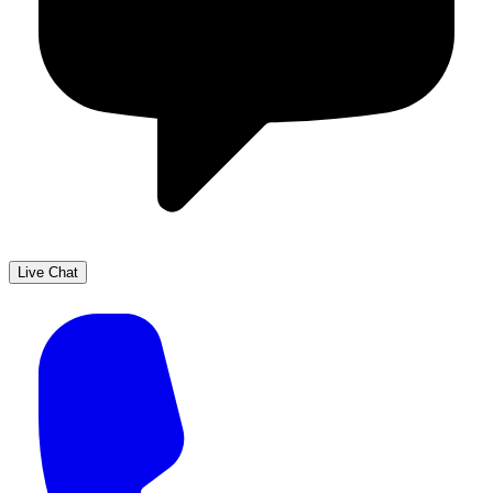
Live Chat