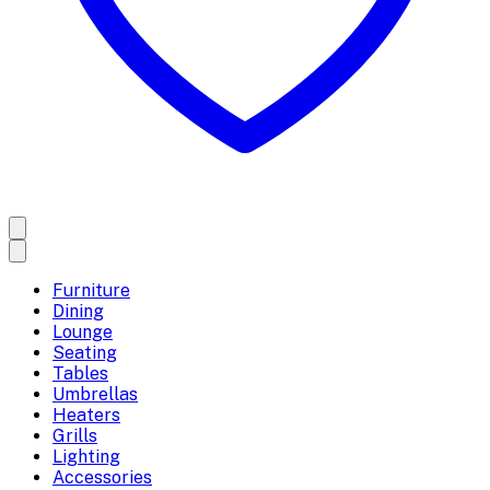
Furniture
Dining
Lounge
Seating
Tables
Umbrellas
Heaters
Grills
Lighting
Accessories