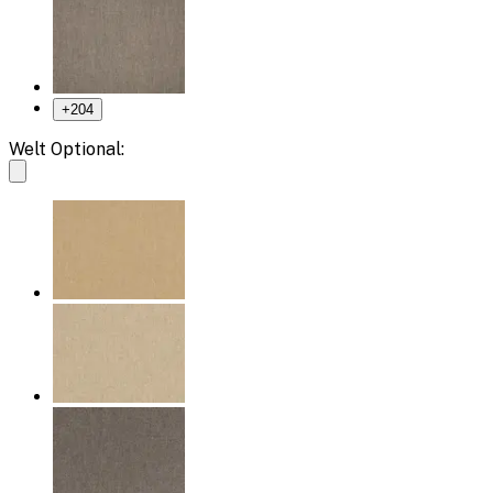
+
204
Welt Optional: