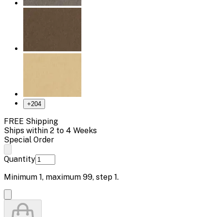
+
204
FREE Shipping
Ships within 2 to 4 Weeks
Special Order
Quantity
Minimum
1
, maximum
99
, step
1
.