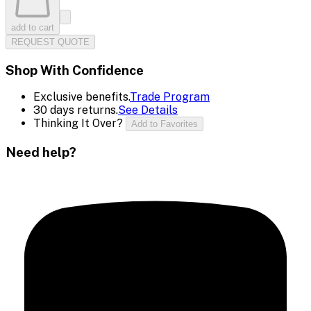
add to cart
REQUEST QUOTE
Shop With Confidence
Exclusive benefits.
Trade Program
30 days returns.
See Details
Thinking It Over?
Add to Favorites
Need help?