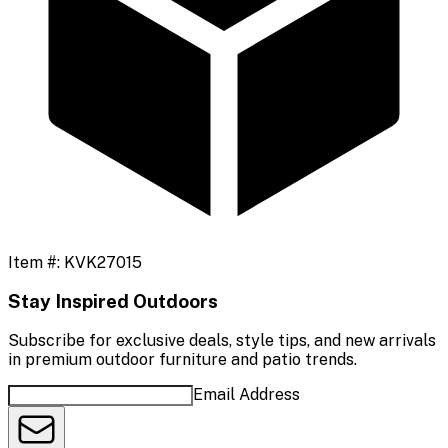
Item #:
KVK27015
Stay Inspired Outdoors
Subscribe for exclusive deals, style tips, and new arrivals
in premium outdoor furniture and patio trends.
Email Address