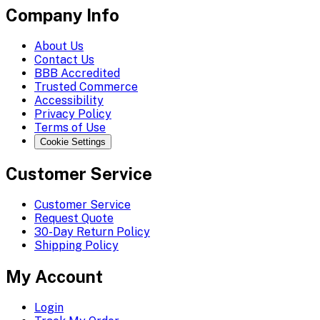
Company Info
About Us
Contact Us
BBB Accredited
Trusted Commerce
Accessibility
Privacy Policy
Terms of Use
Cookie Settings
Customer Service
Customer Service
Request Quote
30-Day Return Policy
Shipping Policy
My Account
Login