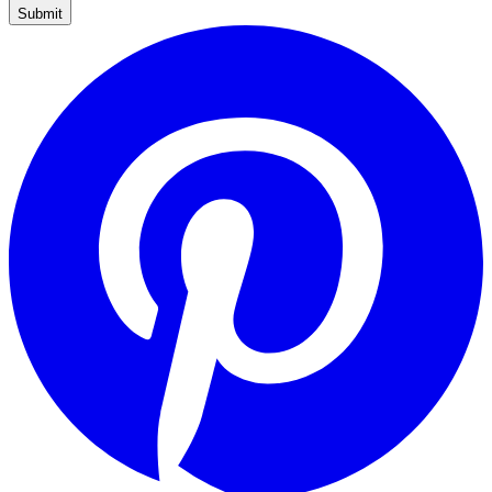
Submit