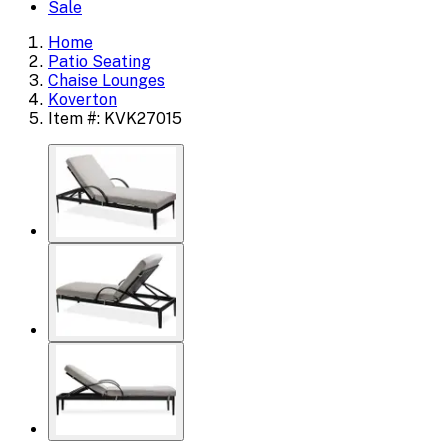
Sale
Home
Patio Seating
Chaise Lounges
Koverton
Item #: KVK27015