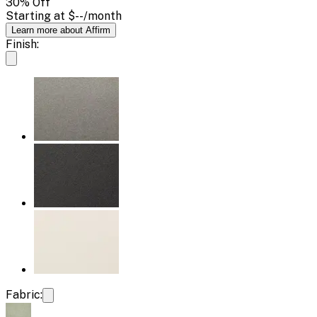
30
% Off
Starting at
$--
/month
Learn more about Affirm
Finish:
Fabric: