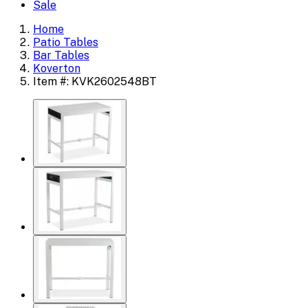
Sale
Home
Patio Tables
Bar Tables
Koverton
Item #: KVK2602548BT