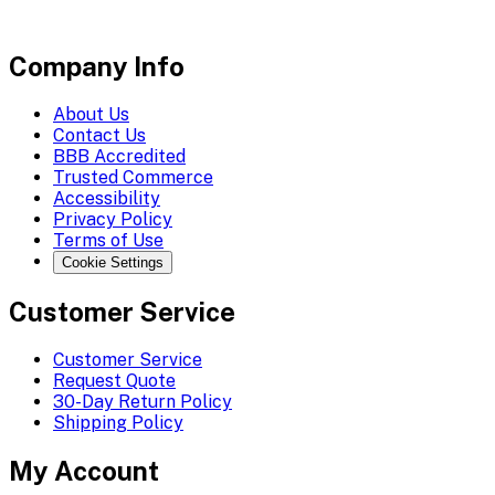
Company Info
About Us
Contact Us
BBB Accredited
Trusted Commerce
Accessibility
Privacy Policy
Terms of Use
Cookie Settings
Customer Service
Customer Service
Request Quote
30-Day Return Policy
Shipping Policy
My Account