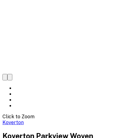
Click to Zoom
Koverton
Koverton Parkview Woven