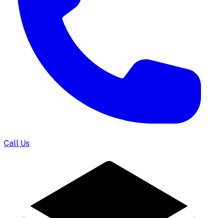
Call Us