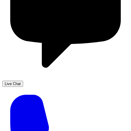
Live Chat