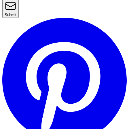
Submit