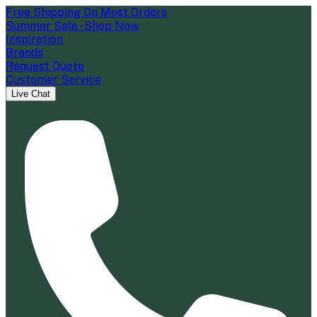
Free Shipping On Most Orders
Summer Sale - Shop Now
Inspiration
Brands
Request Quote
Customer Service
Live Chat