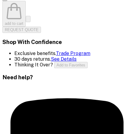
add to cart
REQUEST QUOTE
Shop With Confidence
Exclusive benefits.
Trade Program
30 days returns.
See Details
Thinking It Over?
Add to Favorites
Need help?