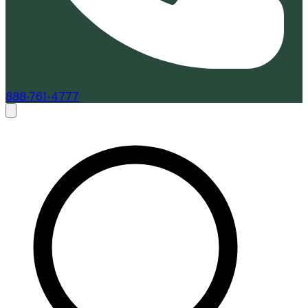
888-761-4777