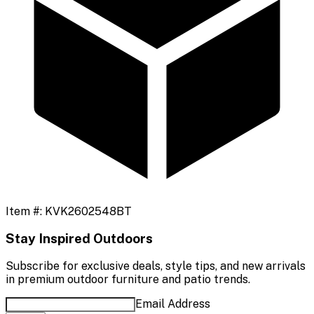
Item #:
KVK2602548BT
Stay Inspired Outdoors
Subscribe for exclusive deals, style tips, and new arrivals
in premium outdoor furniture and patio trends.
Email Address