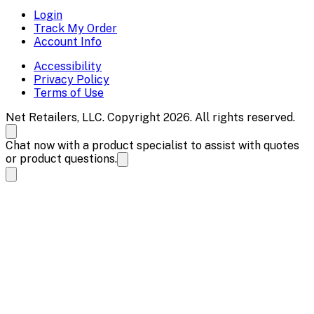
Login
Track My Order
Account Info
Accessibility
Privacy Policy
Terms of Use
Net Retailers, LLC. Copyright 2026. All rights reserved.
Chat now with a product specialist to assist with quotes
or product questions.