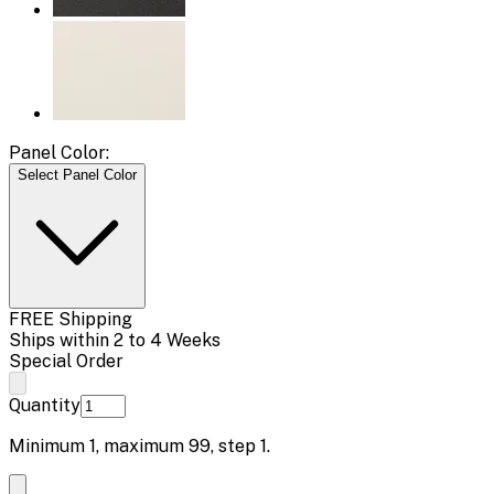
Panel Color:
Select Panel Color
FREE Shipping
Ships within 2 to 4 Weeks
Special Order
Quantity
Minimum
1
, maximum
99
, step
1
.