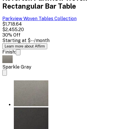
Rectangular Bar Table
Parkview Woven Tables
Collection
$1,718.64
$2,455.20
30
% Off
Starting at
$--
/month
Learn more about Affirm
Finish:
Sparkle Gray