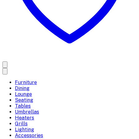
Furniture
Dining
Lounge
Seating
Tables
Umbrellas
Heaters
Grills
Lighting
Accessories