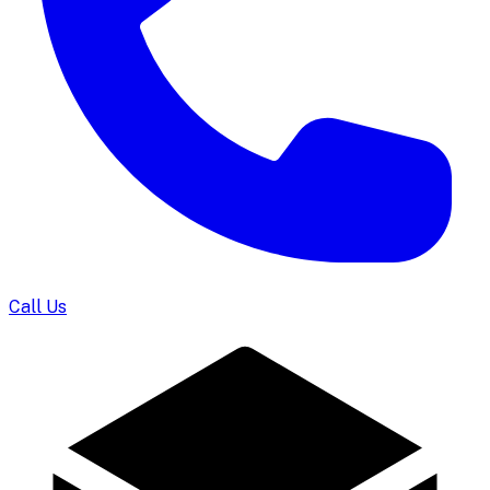
Call Us