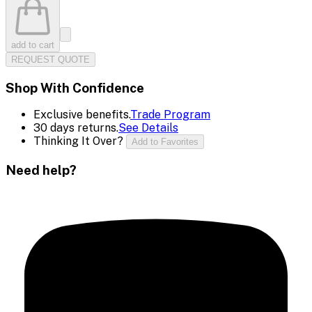
add to cart
REQUEST QUOTE
Shop With Confidence
Exclusive benefits.
Trade Program
30 days returns.
See Details
Thinking It Over?
Add to Favorites
Need help?