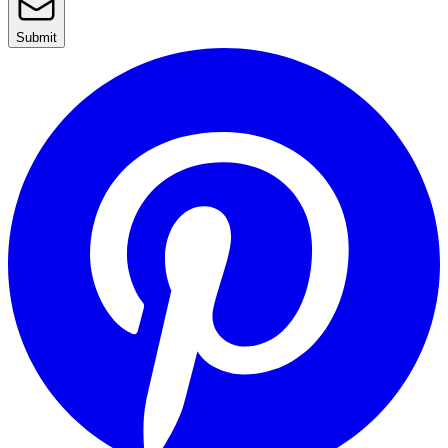
Submit