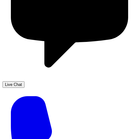
Live Chat