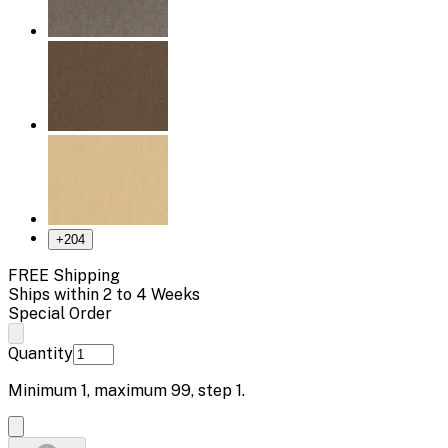
+
204
FREE Shipping
Ships within 2 to 4 Weeks
Special Order
Quantity
Minimum
1
, maximum
99
, step
1
.