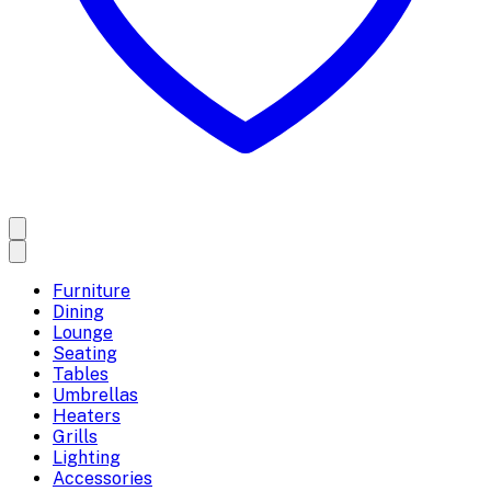
Furniture
Dining
Lounge
Seating
Tables
Umbrellas
Heaters
Grills
Lighting
Accessories