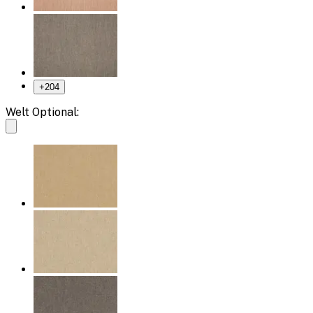
+
204
Welt Optional: