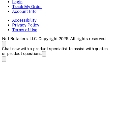
Login
Track My Order
Account Info
Accessibility
Privacy Policy
Terms of Use
Net Retailers, LLC. Copyright 2026. All rights reserved.
Chat now with a product specialist to assist with quotes
or product questions.