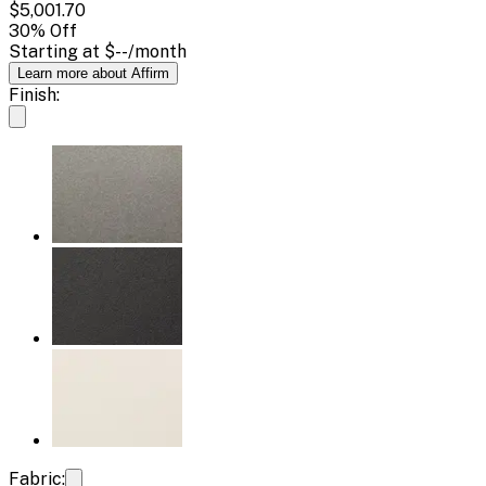
$5,001.70
30
% Off
Starting at
$--
/month
Learn more about Affirm
Finish:
Fabric: