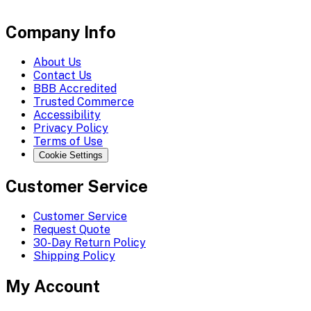
Company Info
About Us
Contact Us
BBB Accredited
Trusted Commerce
Accessibility
Privacy Policy
Terms of Use
Cookie Settings
Customer Service
Customer Service
Request Quote
30-Day Return Policy
Shipping Policy
My Account