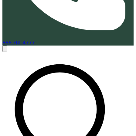
888-761-4777