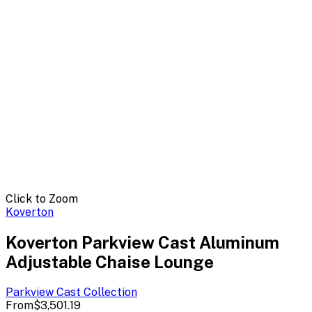
Click to Zoom
Koverton
Koverton Parkview Cast Aluminum
Adjustable Chaise Lounge
Parkview Cast
Collection
From
$3,501.19