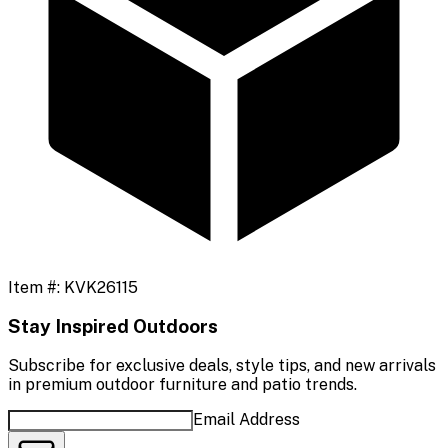
Item #:
KVK26115
Stay Inspired Outdoors
Subscribe for exclusive deals, style tips, and new arrivals
in premium outdoor furniture and patio trends.
Email Address