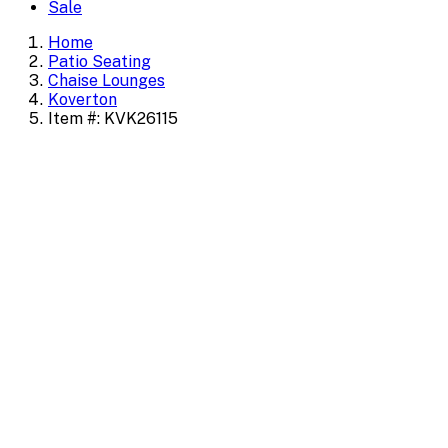
Sale
Home
Patio Seating
Chaise Lounges
Koverton
Item #: KVK26115