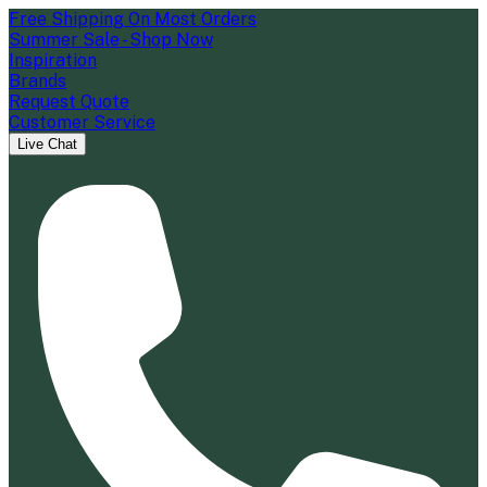
Free Shipping On Most Orders
Summer Sale - Shop Now
Inspiration
Brands
Request Quote
Customer Service
Live Chat