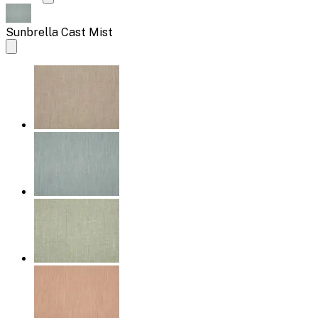
Sunbrella Cast Mist