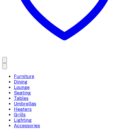
Furniture
Dining
Lounge
Seating
Tables
Umbrellas
Heaters
Grills
Lighting
Accessories