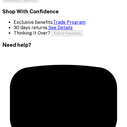
Shop With Confidence
Exclusive benefits.
Trade Program
30 days returns.
See Details
Thinking It Over?
Add to Favorites
Need help?