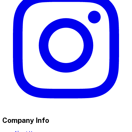
Company Info