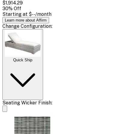
$1,914.29
30
% Off
Starting at
$--
/month
Learn more about Affirm
Change
Configuration
:
Quick Ship
Seating Wicker Finish: