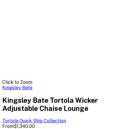
Click to Zoom
Kingsley Bate
Kingsley Bate Tortola Wicker
Adjustable Chaise Lounge
Tortola Quick Ship
Collection
From
$1,340.00