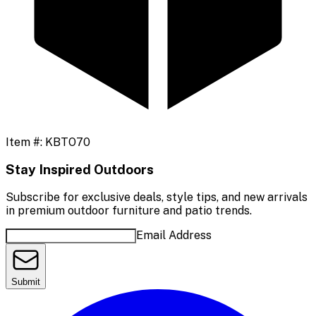
Item #:
KBTO70
Stay Inspired Outdoors
Subscribe for exclusive deals, style tips, and new arrivals
in premium outdoor furniture and patio trends.
Email Address
Submit