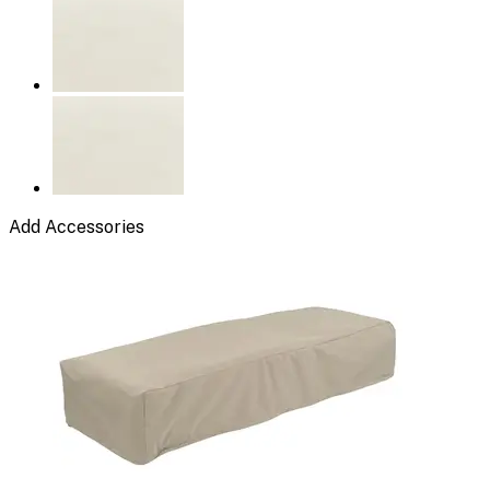
Add Accessories