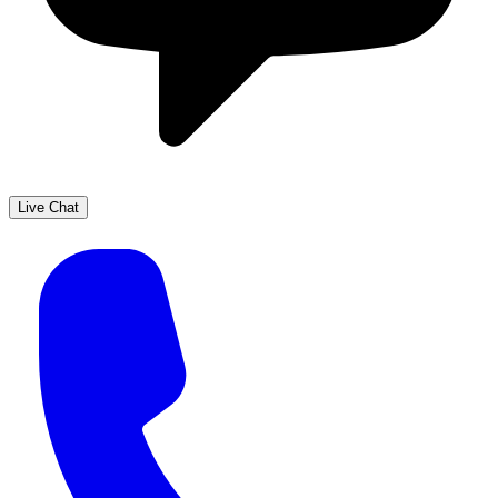
Live Chat