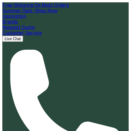
Free Shipping On Most Orders
Summer Sale - Shop Now
Inspiration
Brands
Request Quote
Customer Service
Live Chat