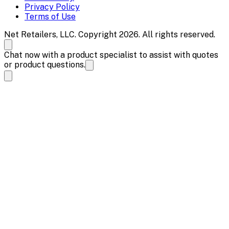
Privacy Policy
Terms of Use
Net Retailers, LLC. Copyright 2026. All rights reserved.
Chat now with a product specialist to assist with quotes
or product questions.