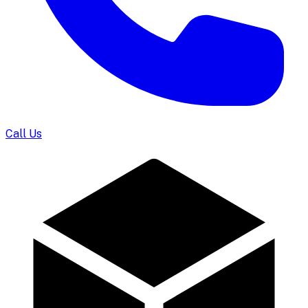
Call Us