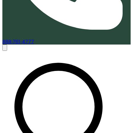
888-761-4777