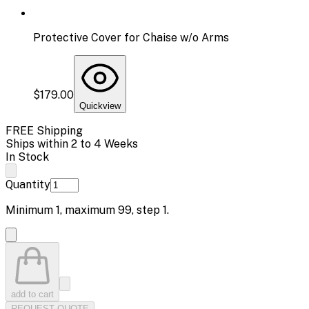
Protective Cover for Chaise w/o Arms
$179.00
Quickview
FREE Shipping
Ships within 2 to 4 Weeks
In Stock
Quantity
Minimum
1
, maximum
99
, step
1
.
add to cart
REQUEST QUOTE