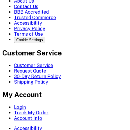
About Us
Contact Us
BBB Accredited
Trusted Commerce
Accessibility
Privacy Policy
Terms of Use
Cookie Settings
Customer Service
Customer Service
Request Quote
30-Day Return Policy
Shipping Policy
My Account
Login
Track My Order
Account Info
Accessibility