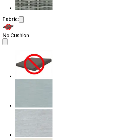
Fabric:
No Cushion