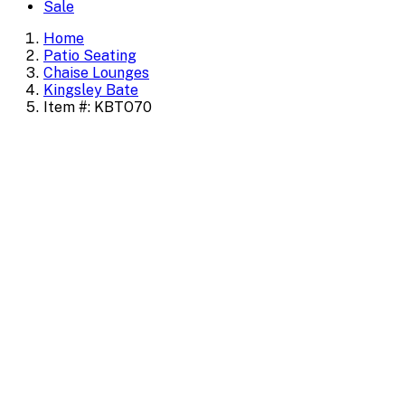
Sale
Home
Patio Seating
Chaise Lounges
Kingsley Bate
Item #: KBTO70