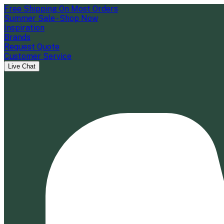
Free Shipping On Most Orders
Summer Sale - Shop Now
Inspiration
Brands
Request Quote
Customer Service
Live Chat