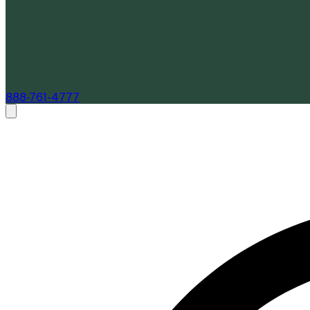
888-761-4777