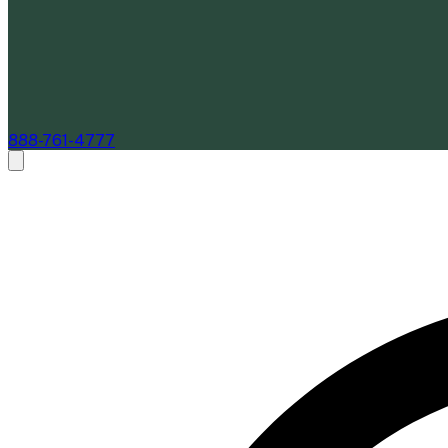
888-761-4777