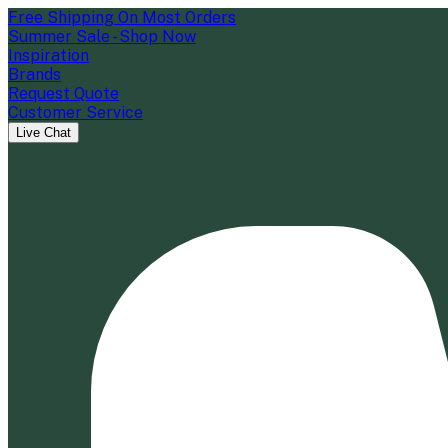
Free Shipping On Most Orders
Summer Sale - Shop Now
Inspiration
Brands
Request Quote
Customer Service
Live Chat