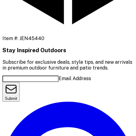
Item #:
JEN45440
Stay Inspired Outdoors
Subscribe for exclusive deals, style tips, and new arrivals
in premium outdoor furniture and patio trends.
Email Address
Submit