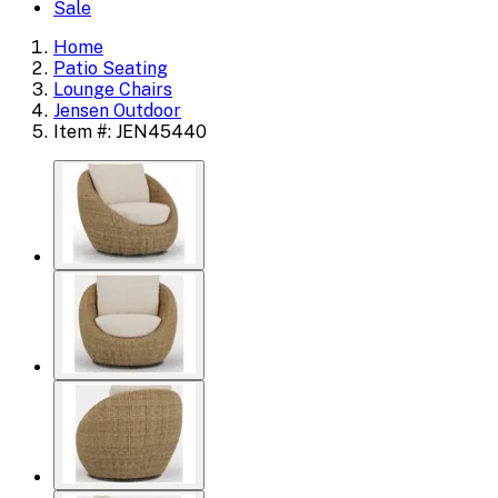
Sale
Home
Patio Seating
Lounge Chairs
Jensen Outdoor
Item #: JEN45440