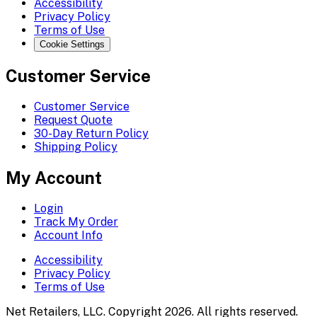
Accessibility
Privacy Policy
Terms of Use
Cookie Settings
Customer Service
Customer Service
Request Quote
30-Day Return Policy
Shipping Policy
My Account
Login
Track My Order
Account Info
Accessibility
Privacy Policy
Terms of Use
Net Retailers, LLC. Copyright 2026. All rights reserved.