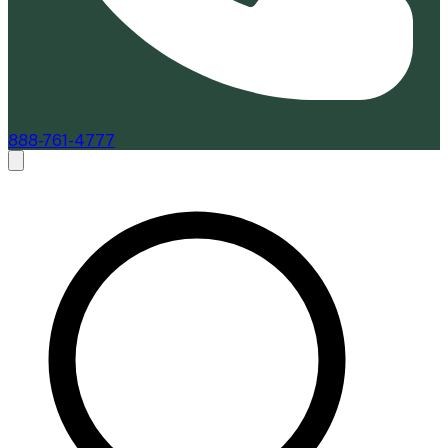
888-761-4777