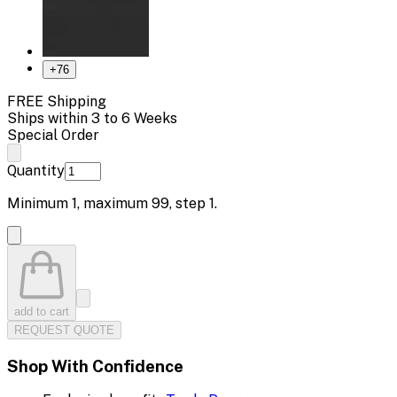
+
76
FREE Shipping
Ships within 3 to 6 Weeks
Special Order
Quantity
Minimum
1
, maximum
99
, step
1
.
add to cart
REQUEST QUOTE
Shop With Confidence