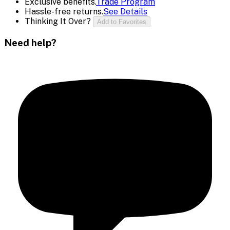
Exclusive benefits.
Trade Program
Hassle-free returns.
See Details
Thinking It Over?
Add to Favorites
Need help?