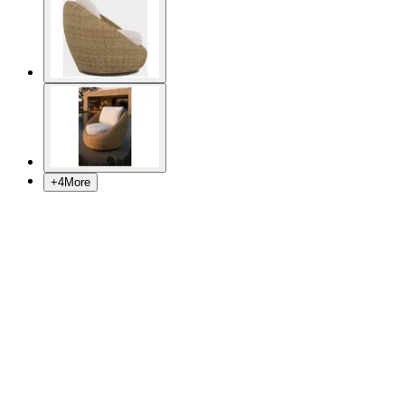
+
4
More