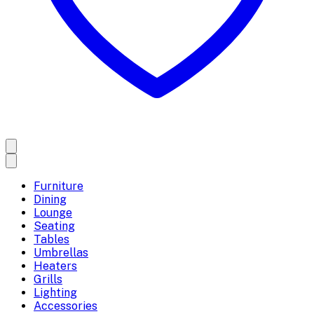
Furniture
Dining
Lounge
Seating
Tables
Umbrellas
Heaters
Grills
Lighting
Accessories