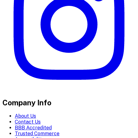
Company Info
About Us
Contact Us
BBB Accredited
Trusted Commerce