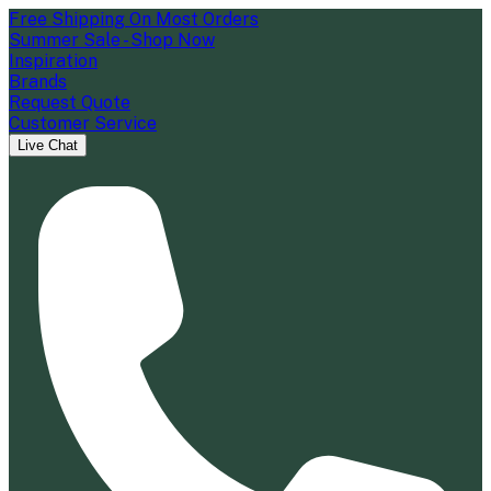
Free Shipping On Most Orders
Summer Sale - Shop Now
Inspiration
Brands
Request Quote
Customer Service
Live Chat