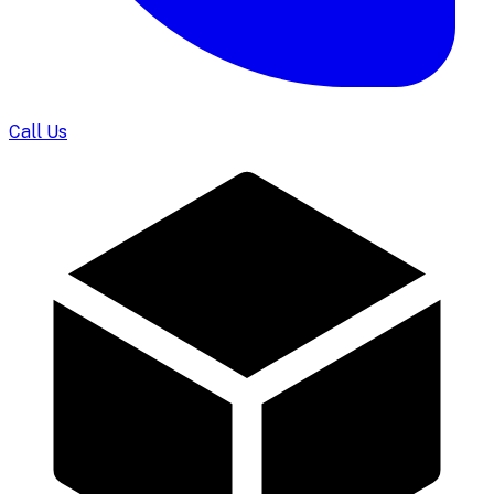
Call Us