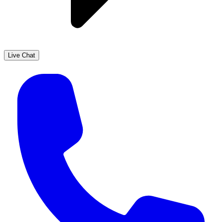
Live Chat