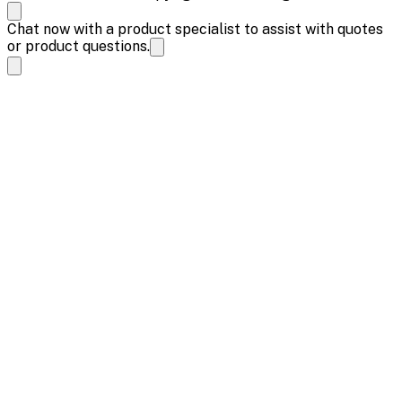
Chat now with a product specialist to assist with quotes
or product questions.