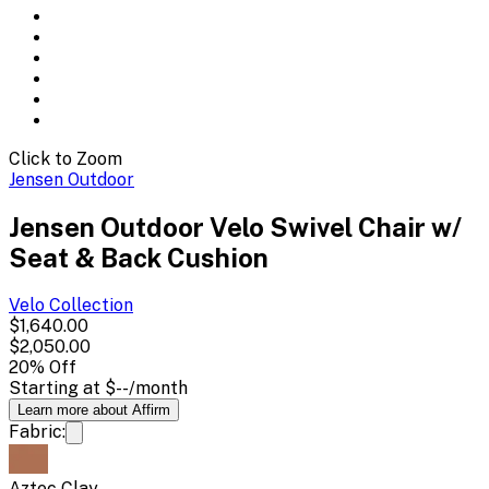
Click to Zoom
Jensen Outdoor
Jensen Outdoor Velo Swivel Chair w/
Seat & Back Cushion
Velo
Collection
$1,640.00
$2,050.00
20
% Off
Starting at
$--
/month
Learn more about Affirm
Fabric:
Aztec Clay