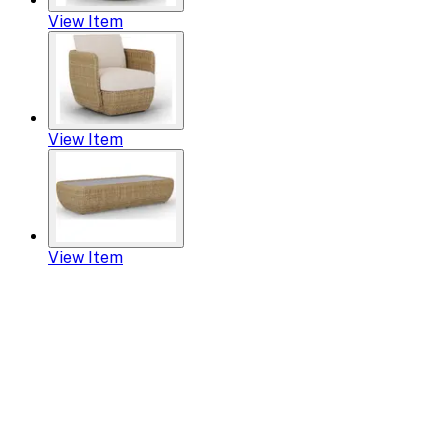
View Item
View Item
View Item