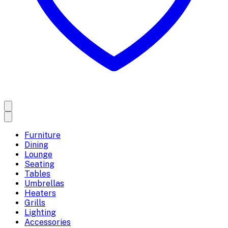
Furniture
Dining
Lounge
Seating
Tables
Umbrellas
Heaters
Grills
Lighting
Accessories