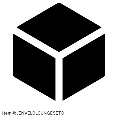
Item #:
JENVELOLOUNGESET3