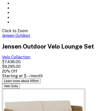
Click to Zoom
Jensen Outdoor
Jensen Outdoor Velo Lounge Set
Velo
Collection
$7,436.00
$9,295.00
20
% Off
Starting at
$--
/month
Learn more about Affirm
Velo Sofa