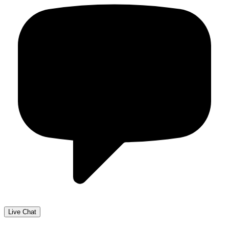
Live Chat