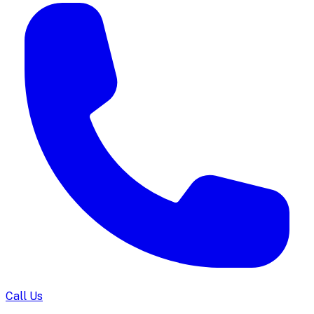
Call Us