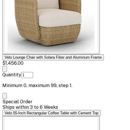
Velo Lounge Chair with Solara Fiber and Aluminum Frame
$1,456.00
Quantity
Minimum
0
, maximum
99
, step
1
.
Special Order
Ships within 3 to 6 Weeks
Velo 55-Inch Rectangular Coffee Table with Cement Top