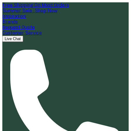
Free Shipping On Most Orders
Summer Sale - Shop Now
Inspiration
Brands
Request Quote
Customer Service
Live Chat