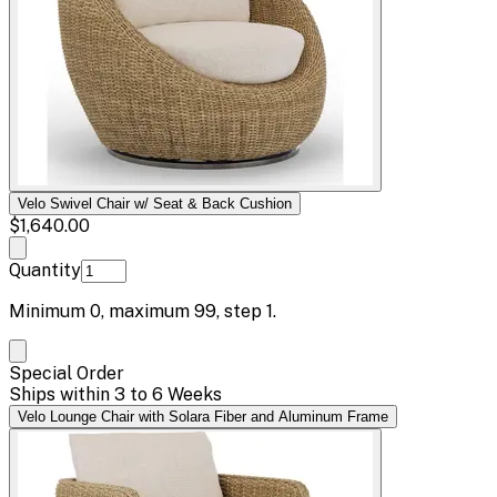
Velo Swivel Chair w/ Seat & Back Cushion
$1,640.00
Quantity
Minimum
0
, maximum
99
, step
1
.
Special Order
Ships within 3 to 6 Weeks
Velo Lounge Chair with Solara Fiber and Aluminum Frame