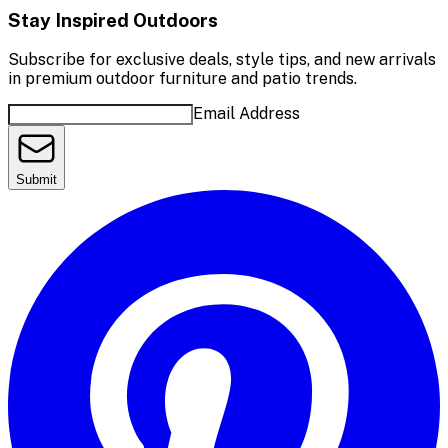
Stay Inspired Outdoors
Subscribe for exclusive deals, style tips, and new arrivals
in premium outdoor furniture and patio trends.
Email Address
Submit