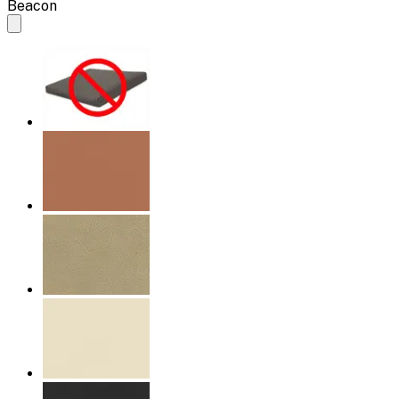
Beacon