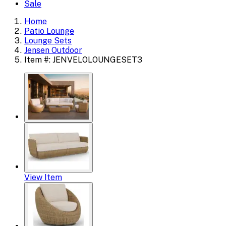
Sale
Home
Patio Lounge
Lounge Sets
Jensen Outdoor
Item #: JENVELOLOUNGESET3
View Item