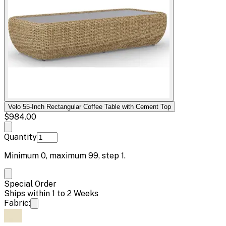
Velo 55-Inch Rectangular Coffee Table with Cement Top
$984.00
Quantity
Minimum
0
, maximum
99
, step
1
.
Special Order
Ships within 1 to 2 Weeks
Fabric: