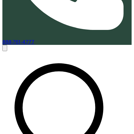
888-761-4777