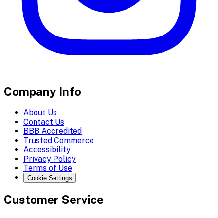
Company Info
About Us
Contact Us
BBB Accredited
Trusted Commerce
Accessibility
Privacy Policy
Terms of Use
Cookie Settings
Customer Service