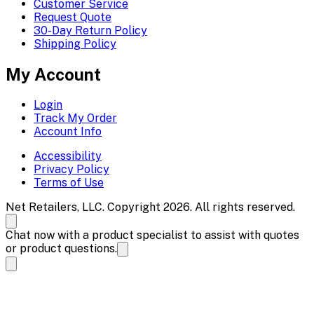
Customer Service
Request Quote
30-Day Return Policy
Shipping Policy
My Account
Login
Track My Order
Account Info
Accessibility
Privacy Policy
Terms of Use
Net Retailers, LLC. Copyright 2026. All rights reserved.
Chat now with a product specialist to assist with quotes
or product questions.