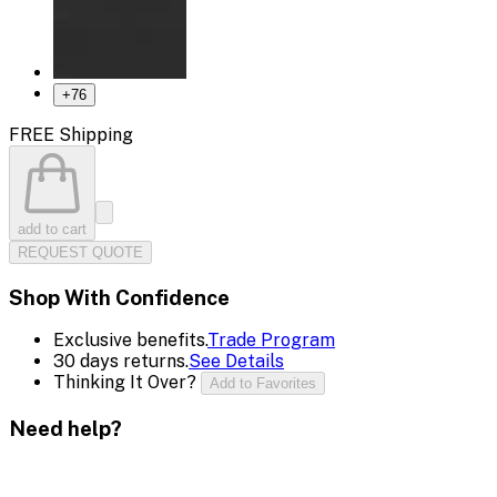
+
76
FREE Shipping
add to cart
REQUEST QUOTE
Shop With Confidence
Exclusive benefits.
Trade Program
30 days returns.
See Details
Thinking It Over?
Add to Favorites
Need help?