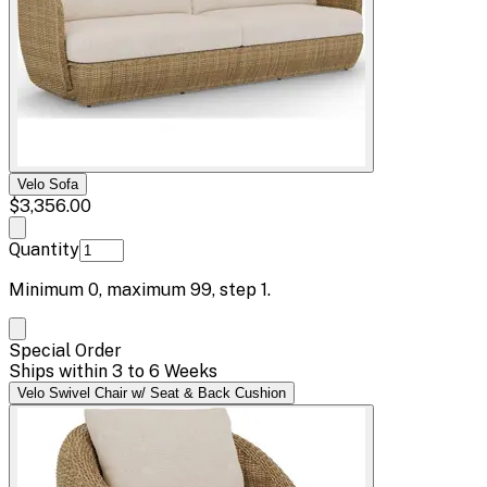
Velo Sofa
$3,356.00
Quantity
Minimum
0
, maximum
99
, step
1
.
Special Order
Ships within 3 to 6 Weeks
Velo Swivel Chair w/ Seat & Back Cushion