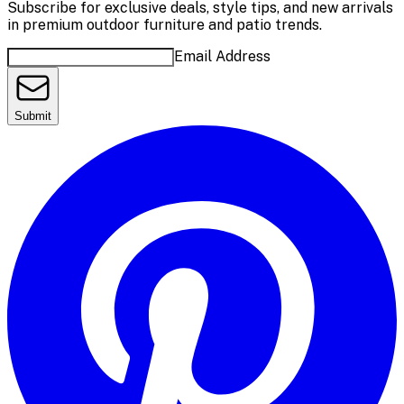
Subscribe for exclusive deals, style tips, and new arrivals
in premium outdoor furniture and patio trends.
Email Address
Submit