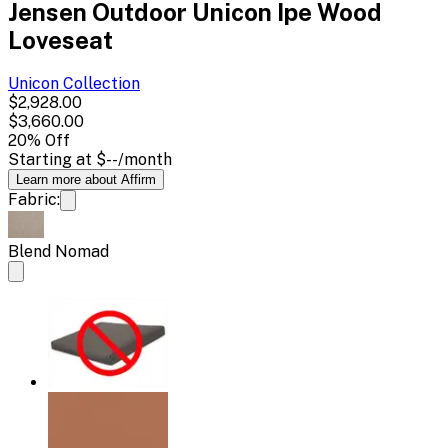
Jensen Outdoor Unicon Ipe Wood
Loveseat
Unicon
Collection
$2,928.00
$3,660.00
20
% Off
Starting at
$--
/month
Learn more about Affirm
Fabric:
Blend Nomad