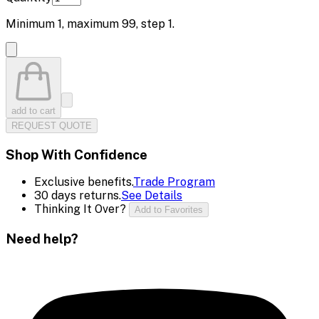
Minimum
1
, maximum
99
, step
1
.
add to cart
REQUEST QUOTE
Shop With Confidence
Exclusive benefits.
Trade Program
30 days returns.
See Details
Thinking It Over?
Add to Favorites
Need help?