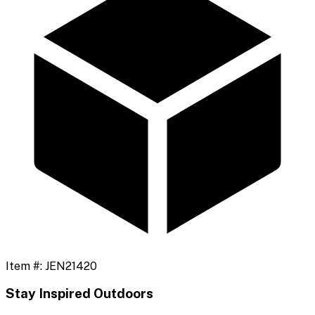
Item #:
JEN21420
Stay Inspired Outdoors