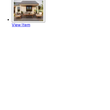
View Item