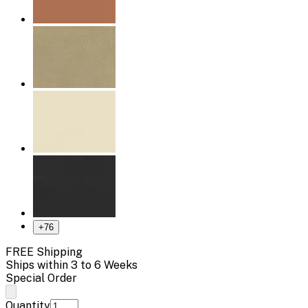
+
76
FREE Shipping
Ships within 3 to 6 Weeks
Special Order
Quantity