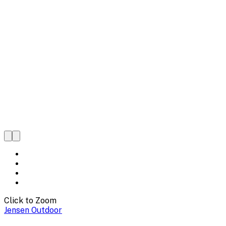
Click to Zoom
Jensen Outdoor