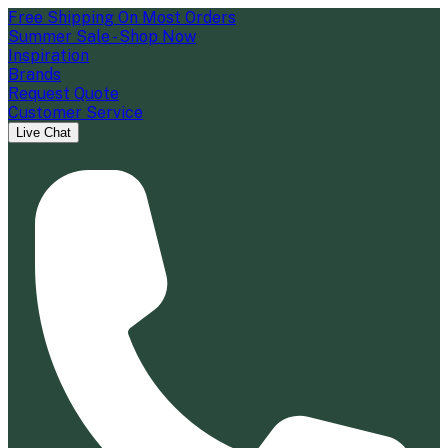
Free Shipping On Most Orders
Summer Sale - Shop Now
Inspiration
Brands
Request Quote
Customer Service
Live Chat