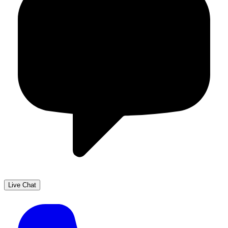
Live Chat