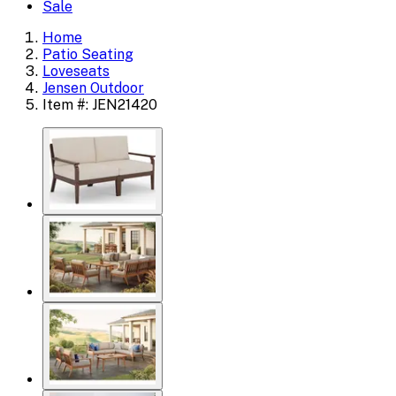
Sale
Home
Patio Seating
Loveseats
Jensen Outdoor
Item #: JEN21420