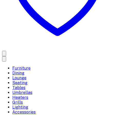
Furniture
Dining
Lounge
Seating
Tables
Umbrellas
Heaters
Grills
Lighting
Accessories