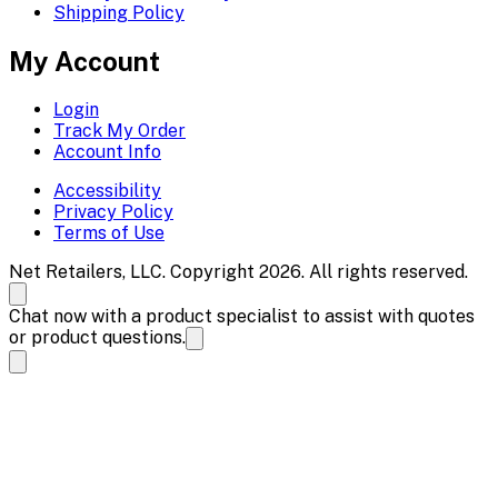
Shipping Policy
My Account
Login
Track My Order
Account Info
Accessibility
Privacy Policy
Terms of Use
Net Retailers, LLC. Copyright 2026. All rights reserved.
Chat now with a product specialist to assist with quotes
or product questions.