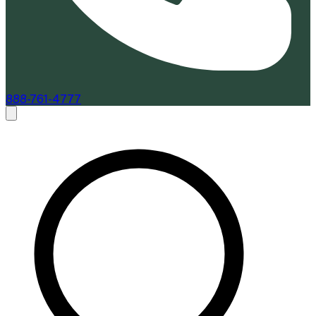
888-761-4777