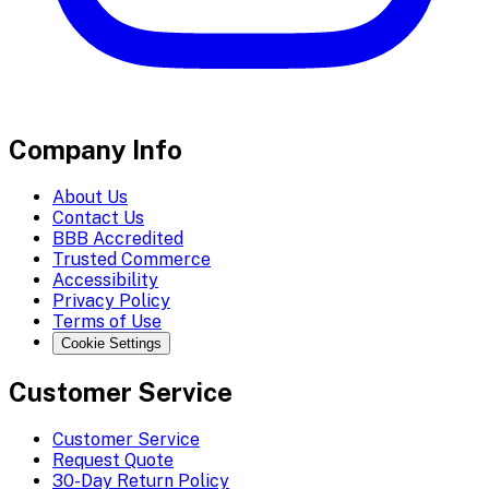
Company Info
About Us
Contact Us
BBB Accredited
Trusted Commerce
Accessibility
Privacy Policy
Terms of Use
Cookie Settings
Customer Service
Customer Service
Request Quote
30-Day Return Policy