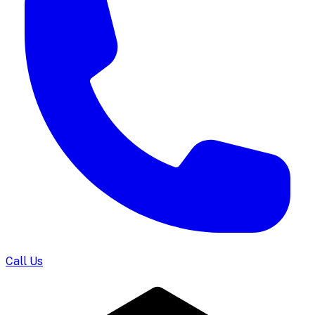
Call Us