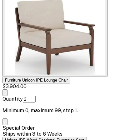
Furniture Unicon IPE Lounge Chair
$3,904.00
Quantity
Minimum
0
, maximum
99
, step
1
.
Special Order
Ships within 3 to 6 Weeks