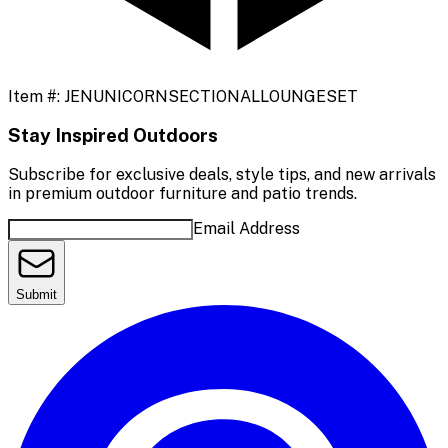
Item #:
JENUNICORNSECTIONALLOUNGESET
Stay Inspired Outdoors
Subscribe for exclusive deals, style tips, and new arrivals
in premium outdoor furniture and patio trends.
Email Address
Submit