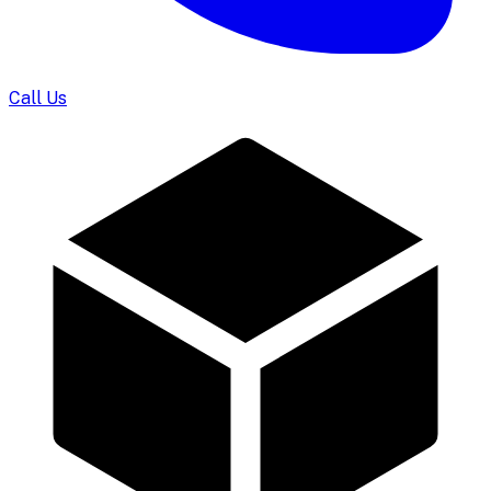
Call Us