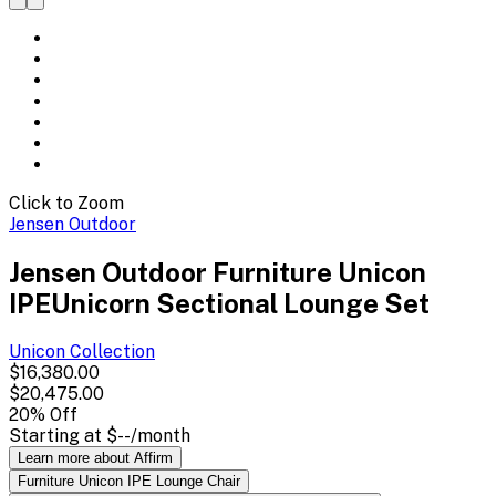
Click to Zoom
Jensen Outdoor
Jensen Outdoor Furniture Unicon
IPEUnicorn Sectional Lounge Set
Unicon
Collection
$16,380.00
$20,475.00
20
% Off
Starting at
$--
/month
Learn more about Affirm
Furniture Unicon IPE Lounge Chair