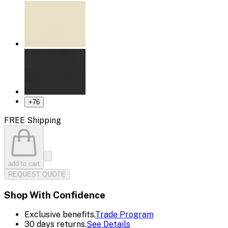
+
76
FREE Shipping
add to cart
REQUEST QUOTE
Shop With Confidence
Exclusive benefits.
Trade Program
30 days returns.
See Details