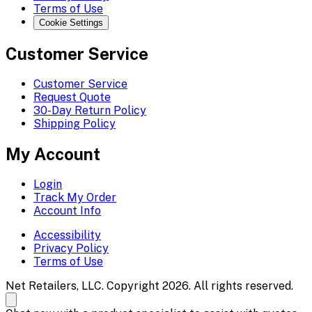
Terms of Use
Cookie Settings
Customer Service
Customer Service
Request Quote
30-Day Return Policy
Shipping Policy
My Account
Login
Track My Order
Account Info
Accessibility
Privacy Policy
Terms of Use
Net Retailers, LLC. Copyright 2026. All rights reserved.