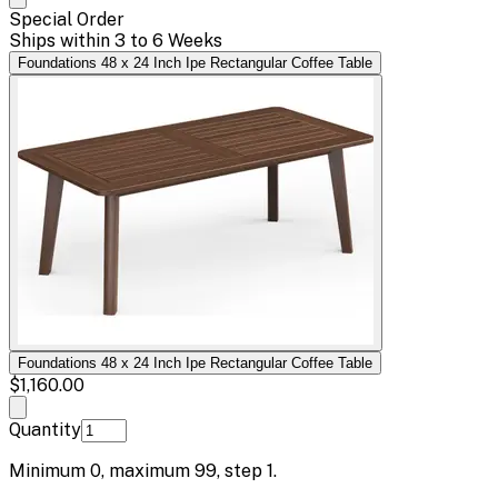
Special Order
Ships within 3 to 6 Weeks
Foundations 48 x 24 Inch Ipe Rectangular Coffee Table
Foundations 48 x 24 Inch Ipe Rectangular Coffee Table
$1,160.00
Quantity
Minimum
0
, maximum
99
, step
1
.