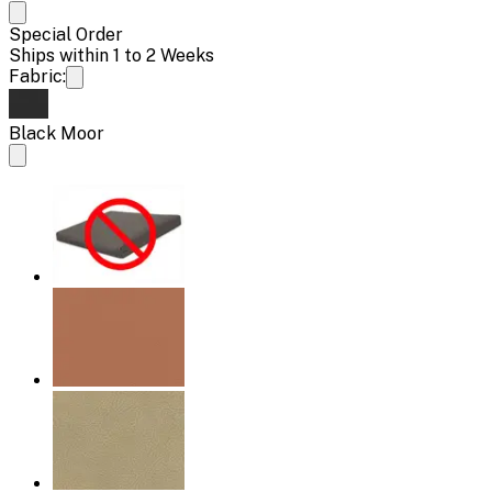
Special Order
Ships within 1 to 2 Weeks
Fabric:
Black Moor