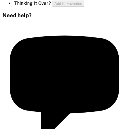
Thinking It Over?
Add to Favorites
Need help?