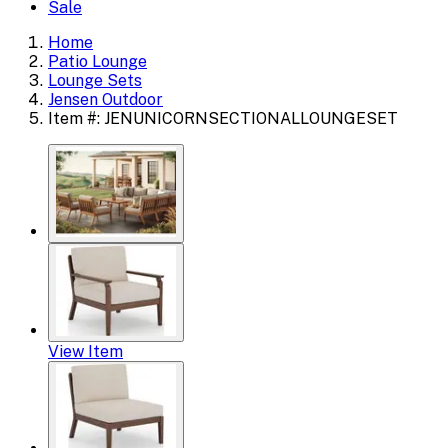
Sale
Home
Patio Lounge
Lounge Sets
Jensen Outdoor
Item #: JENUNICORNSECTIONALLOUNGESET
View Item