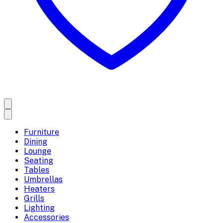
Furniture
Dining
Lounge
Seating
Tables
Umbrellas
Heaters
Grills
Lighting
Accessories