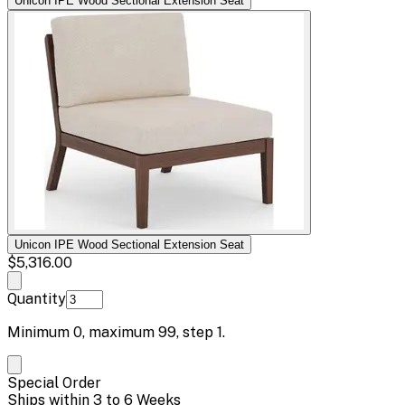
Unicon IPE Wood Sectional Extension Seat
Unicon IPE Wood Sectional Extension Seat
$5,316.00
Quantity
Minimum
0
, maximum
99
, step
1
.
Special Order
Ships within 3 to 6 Weeks