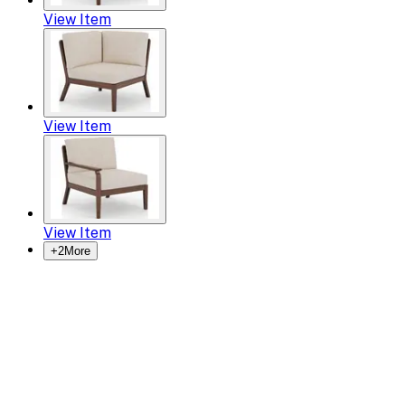
View Item
View Item
View Item
+
2
More