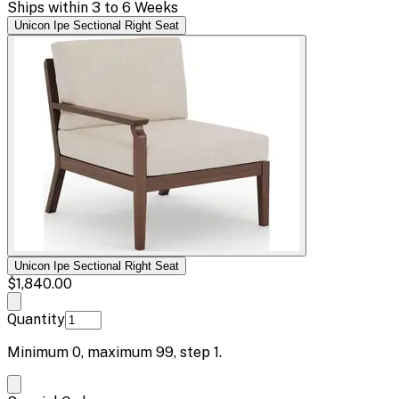
Ships within 3 to 6 Weeks
Unicon Ipe Sectional Right Seat
Unicon Ipe Sectional Right Seat
$1,840.00
Quantity
Minimum
0
, maximum
99
, step
1
.