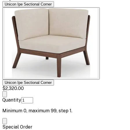
Unicon Ipe Sectional Corner
Unicon Ipe Sectional Corner
$2,320.00
Quantity
Minimum
0
, maximum
99
, step
1
.
Special Order