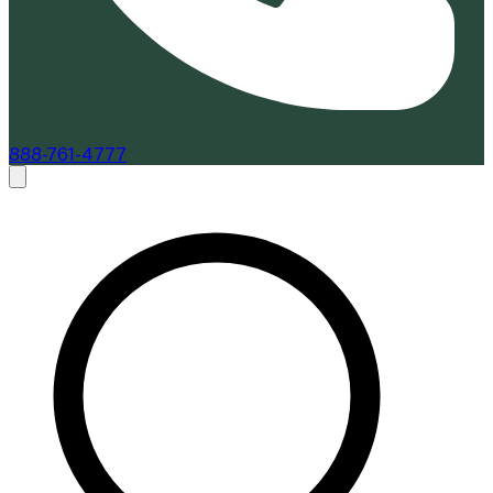
888-761-4777