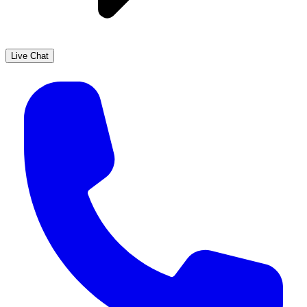
Live Chat