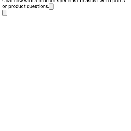
Chat now with a product specialist to assist with quotes
or product questions.