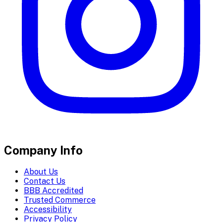
Company Info
About Us
Contact Us
BBB Accredited
Trusted Commerce
Accessibility
Privacy Policy