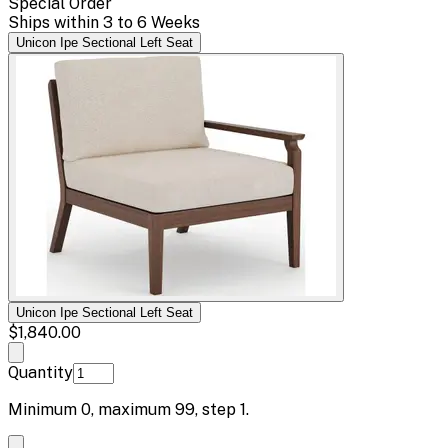
Special Order
Ships within 3 to 6 Weeks
Unicon Ipe Sectional Left Seat
Unicon Ipe Sectional Left Seat
$1,840.00
Quantity
Minimum
0
, maximum
99
, step
1
.