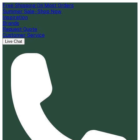
Free Shipping On Most Orders
Summer Sale - Shop Now
Inspiration
Brands
Request Quote
Customer Service
Live Chat