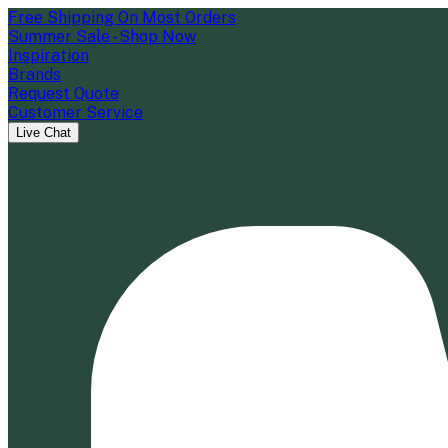
Free Shipping On Most Orders
Summer Sale - Shop Now
Inspiration
Brands
Request Quote
Customer Service
Live Chat