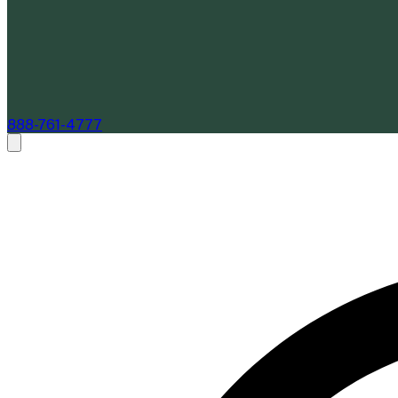
888-761-4777