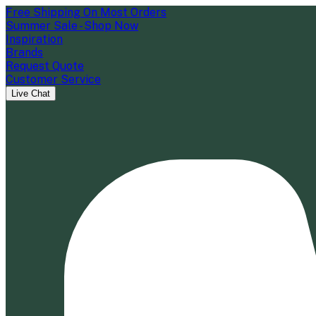
Free Shipping On Most Orders
Summer Sale - Shop Now
Inspiration
Brands
Request Quote
Customer Service
Live Chat