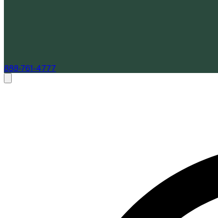
888-761-4777