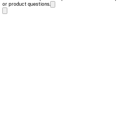
or product questions.