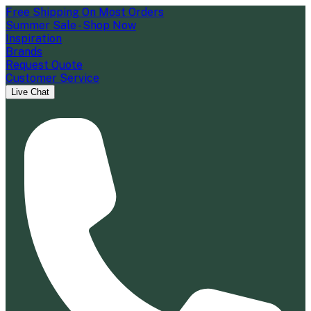
Free Shipping On Most Orders
Summer Sale - Shop Now
Inspiration
Brands
Request Quote
Customer Service
Live Chat