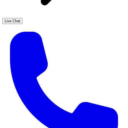
Live Chat