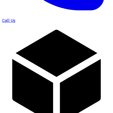
Call Us