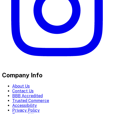
Company Info
About Us
Contact Us
BBB Accredited
Trusted Commerce
Accessibility
Privacy Policy