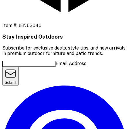
Item #:
JEN63040
Stay Inspired Outdoors
Subscribe for exclusive deals, style tips, and new arrivals
in premium outdoor furniture and patio trends.
Email Address
Submit