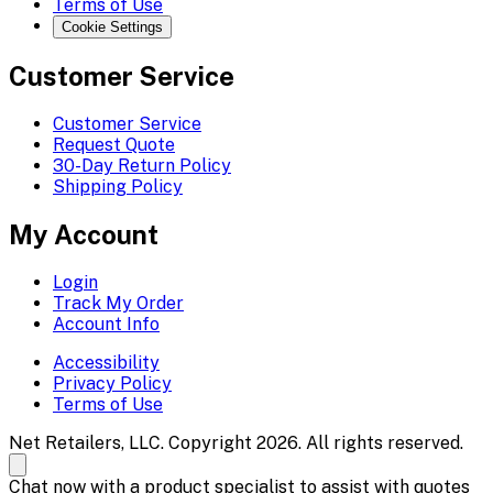
Terms of Use
Cookie Settings
Customer Service
Customer Service
Request Quote
30-Day Return Policy
Shipping Policy
My Account
Login
Track My Order
Account Info
Accessibility
Privacy Policy
Terms of Use
Net Retailers, LLC. Copyright 2026. All rights reserved.
Chat now with a product specialist to assist with quotes