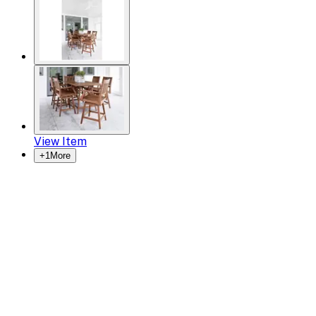
View Item
+
1
More