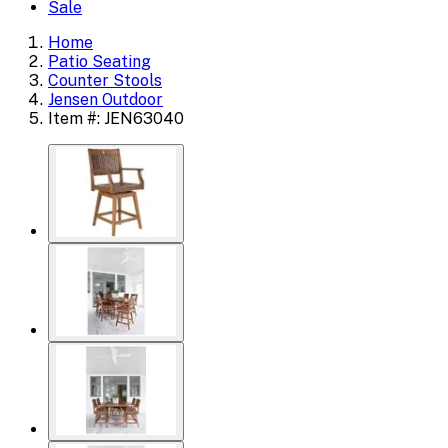
Sale
Home
Patio Seating
Counter Stools
Jensen Outdoor
Item #: JEN63040