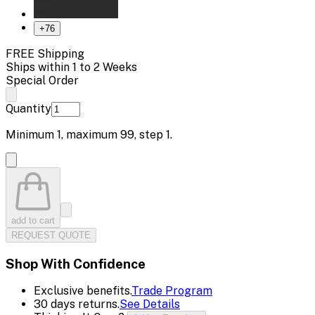
+
76
FREE Shipping
Ships within 1 to 2 Weeks
Special Order
Quantity
Minimum
1
, maximum
99
, step
1
.
add to cart
REQUEST QUOTE
Shop With Confidence
Exclusive benefits.
Trade Program
30 days returns.
See Details