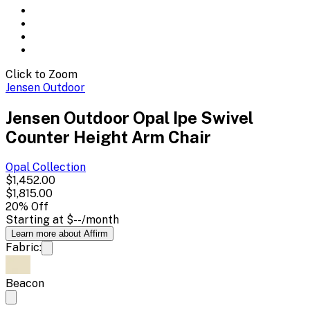
Click to Zoom
Jensen Outdoor
Jensen Outdoor Opal Ipe Swivel
Counter Height Arm Chair
Opal
Collection
$1,452.00
$1,815.00
20
% Off
Starting at
$--
/month
Learn more about Affirm
Fabric:
Beacon