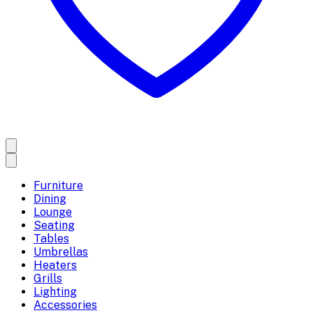
Furniture
Dining
Lounge
Seating
Tables
Umbrellas
Heaters
Grills
Lighting
Accessories