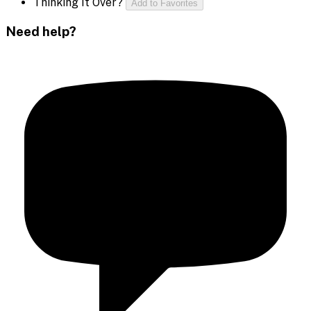
Thinking It Over?
Add to Favorites
Need help?