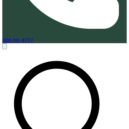
888-761-4777