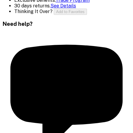
Exclusive benefits.
Trade Program
30 days returns.
See Details
Thinking It Over?
Add to Favorites
Need help?