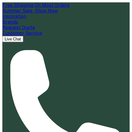
Free Shipping On Most Orders
Summer Sale - Shop Now
Inspiration
Brands
Request Quote
Customer Service
Live Chat