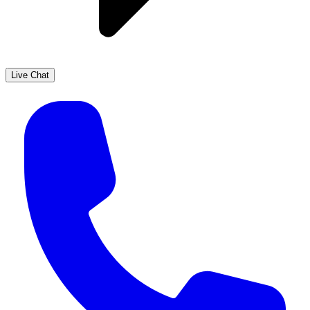
Live Chat