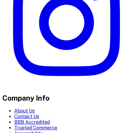
Company Info
About Us
Contact Us
BBB Accredited
Trusted Commerce