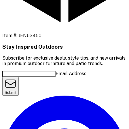
Item #:
JEN63450
Stay Inspired Outdoors
Subscribe for exclusive deals, style tips, and new arrivals
in premium outdoor furniture and patio trends.
Email Address
Submit