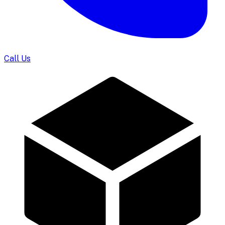
Call Us