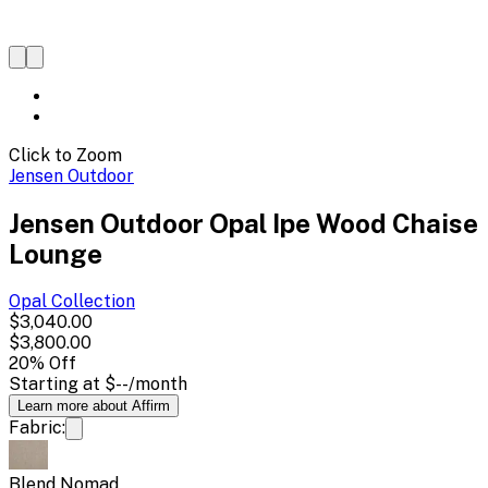
Click to Zoom
Jensen Outdoor
Jensen Outdoor Opal Ipe Wood Chaise
Lounge
Opal
Collection
$3,040.00
$3,800.00
20
% Off
Starting at
$--
/month
Learn more about Affirm
Fabric:
Blend Nomad