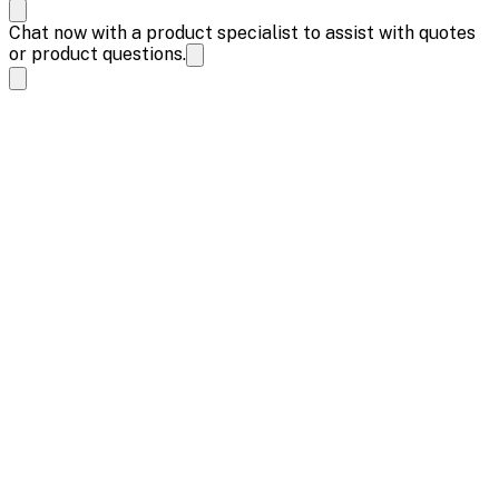
Chat now with a product specialist to assist with quotes
or product questions.