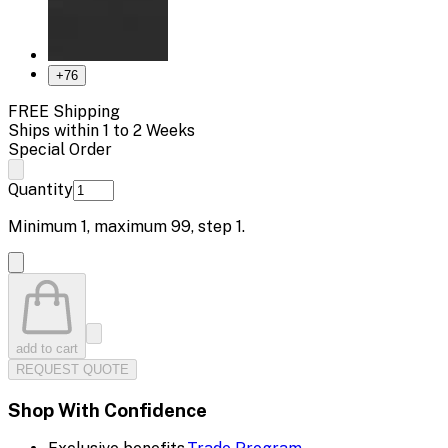
+
76
FREE Shipping
Ships within 1 to 2 Weeks
Special Order
Quantity
Minimum
1
, maximum
99
, step
1
.
add to cart
REQUEST QUOTE
Shop With Confidence