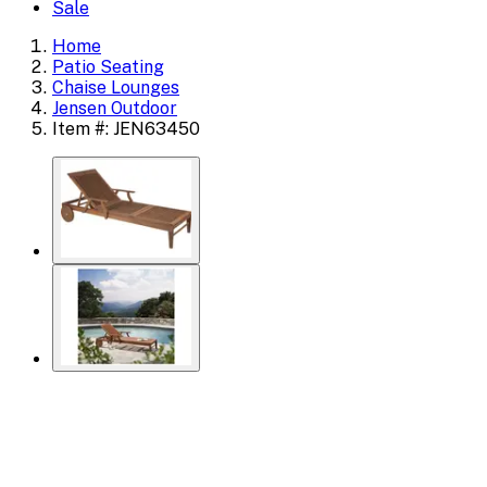
Sale
Home
Patio Seating
Chaise Lounges
Jensen Outdoor
Item #: JEN63450