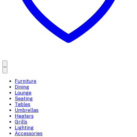
Furniture
Dining
Lounge
Seating
Tables
Umbrellas
Heaters
Grills
Lighting
Accessories