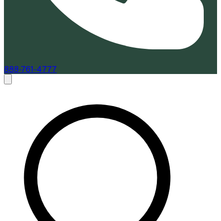
888-761-4777