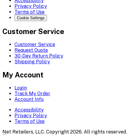
Accessibility
Privacy Policy
Terms of Use
Cookie Settings
Customer Service
Customer Service
Request Quote
30-Day Return Policy
Shipping Policy
My Account
Login
Track My Order
Account Info
Accessibility
Privacy Policy
Terms of Use
Net Retailers, LLC. Copyright 2026. All rights reserved.