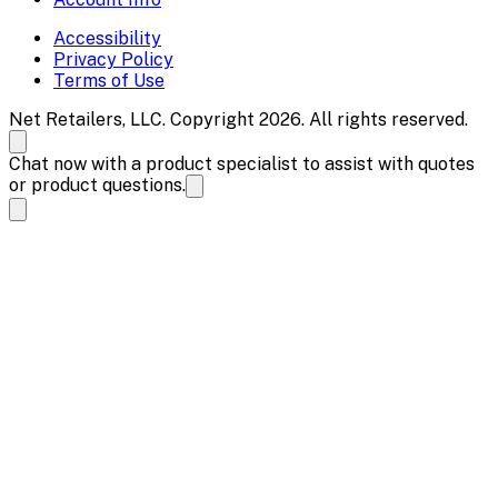
Accessibility
Privacy Policy
Terms of Use
Net Retailers, LLC. Copyright 2026. All rights reserved.
Chat now with a product specialist to assist with quotes
or product questions.