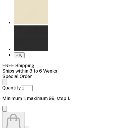
+
76
FREE Shipping
Ships within 3 to 6 Weeks
Special Order
Quantity
Minimum
1
, maximum
99
, step
1
.