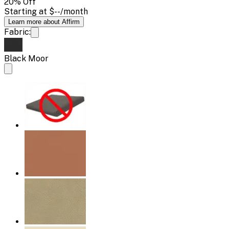
20
% Off
Starting at
$--
/month
Learn more about Affirm
Fabric:
Black Moor