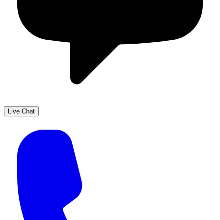
Live Chat