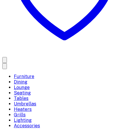
Furniture
Dining
Lounge
Seating
Tables
Umbrellas
Heaters
Grills
Lighting
Accessories