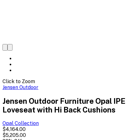
Click to Zoom
Jensen Outdoor
Jensen Outdoor Furniture Opal IPE
Loveseat with Hi Back Cushions
Opal
Collection
$4,164.00
$5,205.00