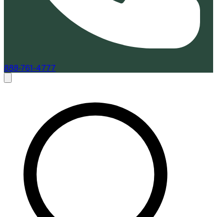
888-761-4777