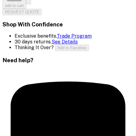
add to cart
REQUEST QUOTE
Shop With Confidence
Exclusive benefits.
Trade Program
30 days returns.
See Details
Thinking It Over?
Add to Favorites
Need help?