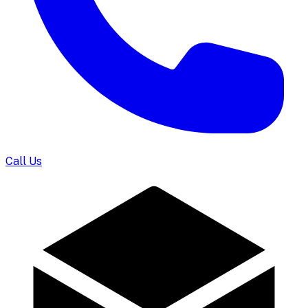
Call Us