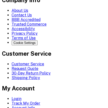
Company Info
About Us
Contact Us
BBB Accredited
Trusted Commerce
Accessibility
Privacy Policy
Terms of Use
Cookie Settings
Customer Service
Customer Service
Request Quote
30-Day Return Policy
Shipping Policy
My Account
Login
Track My Order
Account Info