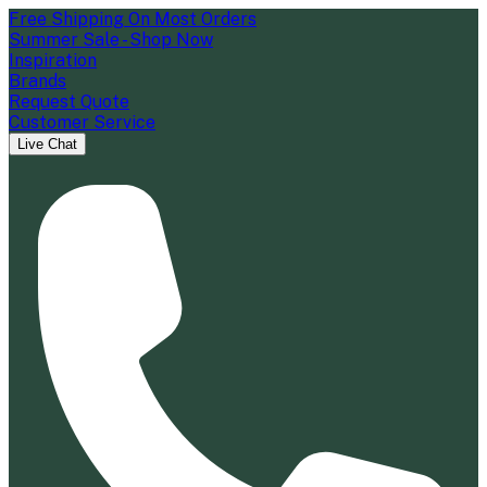
Free Shipping On Most Orders
Summer Sale - Shop Now
Inspiration
Brands
Request Quote
Customer Service
Live Chat