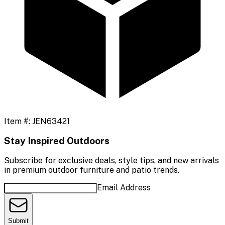
Item #:
JEN63421
Stay Inspired Outdoors
Subscribe for exclusive deals, style tips, and new arrivals
in premium outdoor furniture and patio trends.
Email Address
Submit