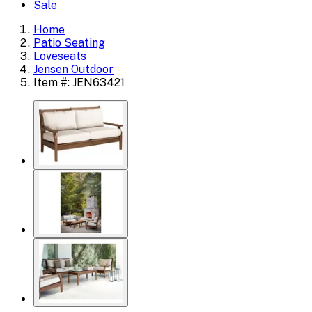
Sale
Home
Patio Seating
Loveseats
Jensen Outdoor
Item #: JEN63421