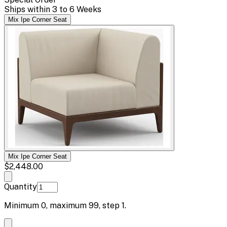
Ships within 3 to 6 Weeks
Mix Ipe Corner Seat
Mix Ipe Corner Seat
$2,448.00
Quantity
Minimum
0
, maximum
99
, step
1
.