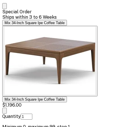
Special Order
Ships within 3 to 6 Weeks
Mix 34-Inch Square Ipe Coffee Table
Mix 34-Inch Square Ipe Coffee Table
$1,196.00
Quantity
Minimum
0
, maximum
99
, step
1
.