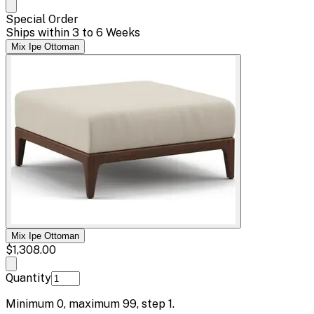
Special Order
Ships within 3 to 6 Weeks
Mix Ipe Ottoman
Mix Ipe Ottoman
$1,308.00
Quantity
Minimum
0
, maximum
99
, step
1
.