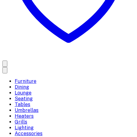
Furniture
Dining
Lounge
Seating
Tables
Umbrellas
Heaters
Grills
Lighting
Accessories