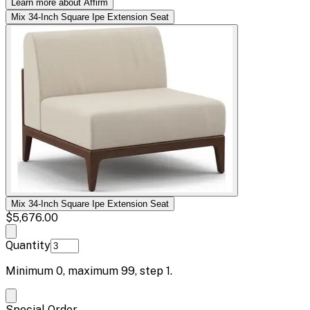
Learn more about Affirm
Mix 34-Inch Square Ipe Extension Seat
Mix 34-Inch Square Ipe Extension Seat
$5,676.00
Quantity
Minimum
0
, maximum
99
, step
1
.
Special Order