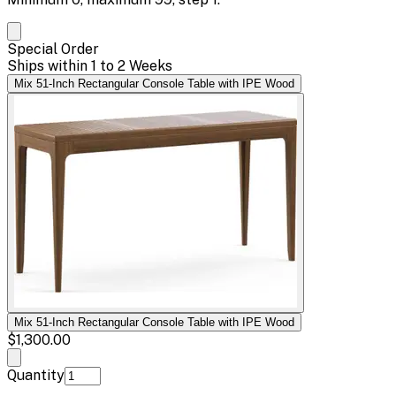
Special Order
Ships within 1 to 2 Weeks
Mix 51-Inch Rectangular Console Table with IPE Wood
Mix 51-Inch Rectangular Console Table with IPE Wood
$1,300.00
Quantity