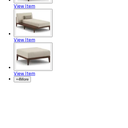
View Item
View Item
View Item
+
4
More