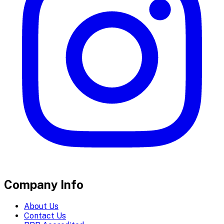
Company Info
About Us
Contact Us