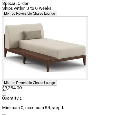
Special Order
Ships within 3 to 6 Weeks
Mix Ipe Reversible Chaise Lounge
Mix Ipe Reversible Chaise Lounge
$3,364.00
Quantity
Minimum
0
, maximum
99
, step
1
.