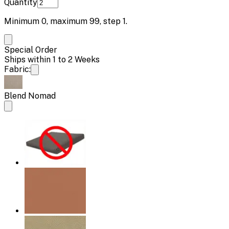
Quantity
Minimum
0
, maximum
99
, step
1
.
Special Order
Ships within 1 to 2 Weeks
Fabric:
Blend Nomad