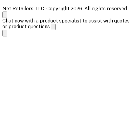
Net Retailers, LLC. Copyright 2026. All rights reserved.
Chat now with a product specialist to assist with quotes
or product questions.