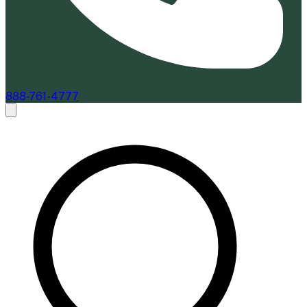
888-761-4777