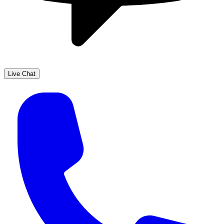
Live Chat