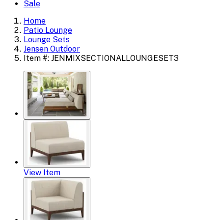
Sale
Home
Patio Lounge
Lounge Sets
Jensen Outdoor
Item #: JENMIXSECTIONALLOUNGESET3
View Item