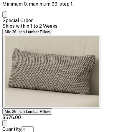
Minimum
0
, maximum
99
, step
1
.
Special Order
Ships within 1 to 2 Weeks
Mix 26 Inch Lumbar Pillow
Mix 26 Inch Lumbar Pillow
$576.00
Quantity