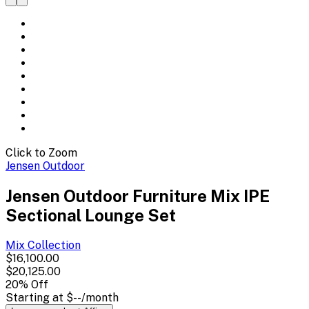
Click to Zoom
Jensen Outdoor
Jensen Outdoor Furniture Mix IPE
Sectional Lounge Set
Mix
Collection
$16,100.00
$20,125.00
20
% Off
Starting at
$--
/month