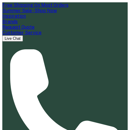
Free Shipping On Most Orders
Summer Sale - Shop Now
Inspiration
Brands
Request Quote
Customer Service
Live Chat