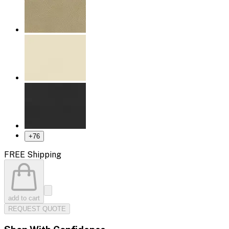
+
76
FREE Shipping
add to cart
REQUEST QUOTE