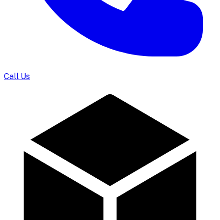
Call Us