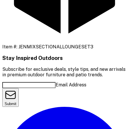
Item #:
JENMIXSECTIONALLOUNGESET3
Stay Inspired Outdoors
Subscribe for exclusive deals, style tips, and new arrivals
in premium outdoor furniture and patio trends.
Email Address
Submit