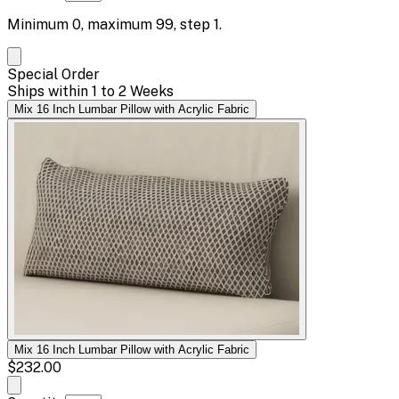
Minimum
0
, maximum
99
, step
1
.
Special Order
Ships within 1 to 2 Weeks
Mix 16 Inch Lumbar Pillow with Acrylic Fabric
Mix 16 Inch Lumbar Pillow with Acrylic Fabric
$232.00