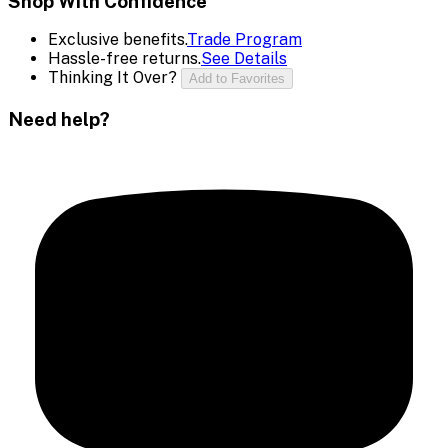
Shop With Confidence
Exclusive benefits.
Trade Program
Hassle-free returns.
See Details
Thinking It Over?
Add to Favorites
Need help?