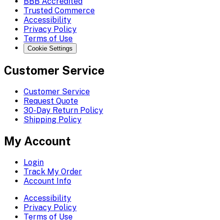
BBB Accredited
Trusted Commerce
Accessibility
Privacy Policy
Terms of Use
Cookie Settings
Customer Service
Customer Service
Request Quote
30-Day Return Policy
Shipping Policy
My Account
Login
Track My Order
Account Info
Accessibility
Privacy Policy
Terms of Use