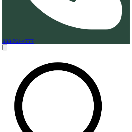
888-761-4777