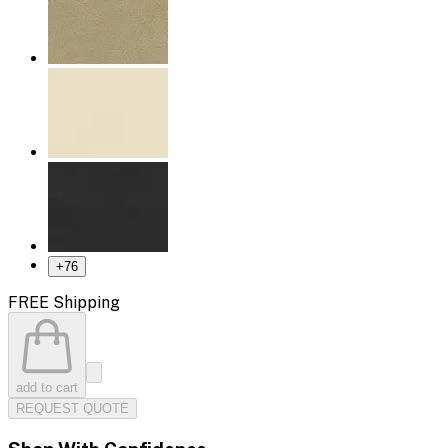
+
76
FREE Shipping
add to cart
REQUEST QUOTE