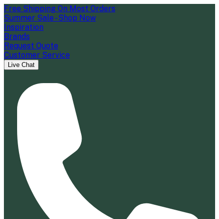
Free Shipping On Most Orders
Summer Sale - Shop Now
Inspiration
Brands
Request Quote
Customer Service
Live Chat