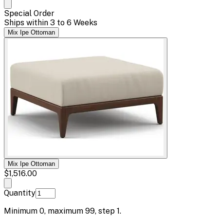
Special Order
Ships within 3 to 6 Weeks
Mix Ipe Ottoman
Mix Ipe Ottoman
$1,516.00
Quantity
Minimum
0
, maximum
99
, step
1
.