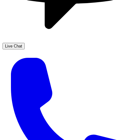
Live Chat