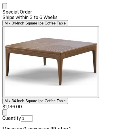
Special Order
Ships within 3 to 6 Weeks
Mix 34-Inch Square Ipe Coffee Table
Mix 34-Inch Square Ipe Coffee Table
$1,196.00
Quantity
Minimum
0
, maximum
99
, step
1
.