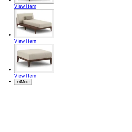
View Item
View Item
View Item
+
4
More