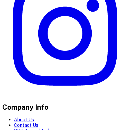
Company Info
About Us
Contact Us