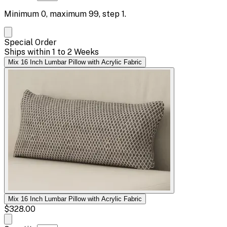
Minimum
0
, maximum
99
, step
1
.
Special Order
Ships within 1 to 2 Weeks
Mix 16 Inch Lumbar Pillow with Acrylic Fabric
Mix 16 Inch Lumbar Pillow with Acrylic Fabric
$328.00