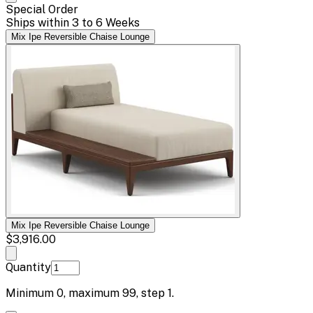
Special Order
Ships within 3 to 6 Weeks
Mix Ipe Reversible Chaise Lounge
Mix Ipe Reversible Chaise Lounge
$3,916.00
Quantity
Minimum
0
, maximum
99
, step
1
.