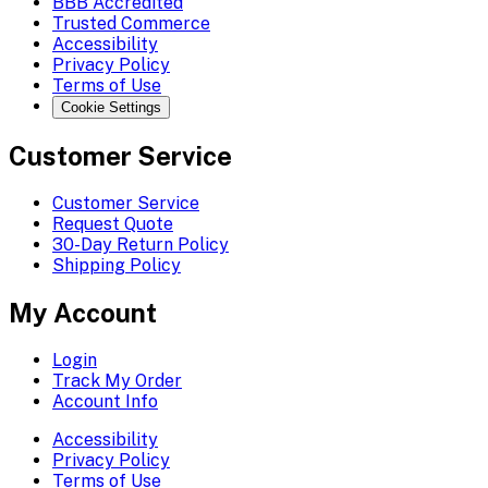
BBB Accredited
Trusted Commerce
Accessibility
Privacy Policy
Terms of Use
Cookie Settings
Customer Service
Customer Service
Request Quote
30-Day Return Policy
Shipping Policy
My Account
Login
Track My Order
Account Info
Accessibility
Privacy Policy
Terms of Use