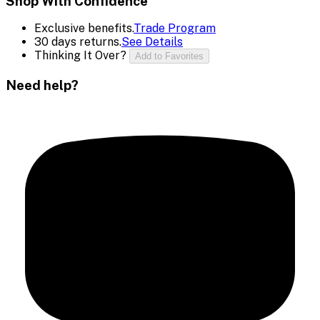
Shop With Confidence
Exclusive benefits.
Trade Program
30 days returns.
See Details
Thinking It Over?
Add to Favorites
Need help?