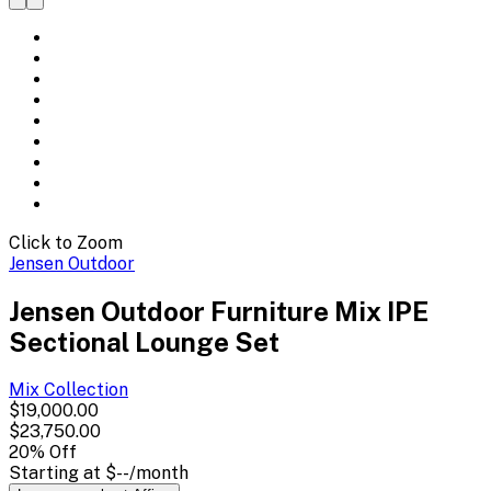
Click to Zoom
Jensen Outdoor
Jensen Outdoor Furniture Mix IPE
Sectional Lounge Set
Mix
Collection
$19,000.00
$23,750.00
20
% Off
Starting at
$--
/month