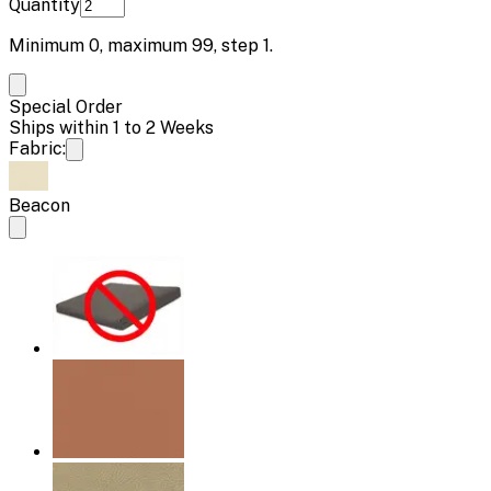
Quantity
Minimum
0
, maximum
99
, step
1
.
Special Order
Ships within 1 to 2 Weeks
Fabric:
Beacon