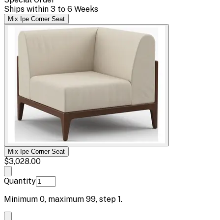
Ships within 3 to 6 Weeks
Mix Ipe Corner Seat
Mix Ipe Corner Seat
$3,028.00
Quantity
Minimum
0
, maximum
99
, step
1
.