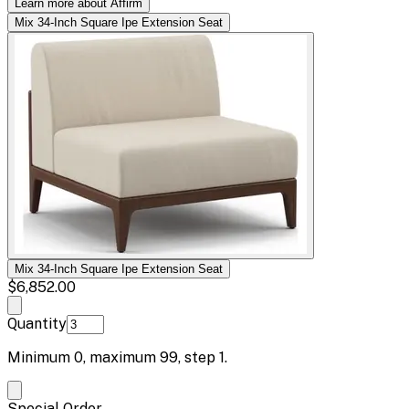
Learn more about Affirm
Mix 34-Inch Square Ipe Extension Seat
Mix 34-Inch Square Ipe Extension Seat
$6,852.00
Quantity
Minimum
0
, maximum
99
, step
1
.
Special Order