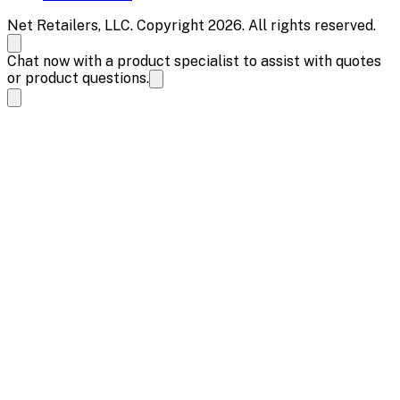
Net Retailers, LLC. Copyright 2026. All rights reserved.
Chat now with a product specialist to assist with quotes
or product questions.