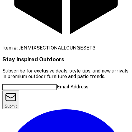
Item #:
JENMIXSECTIONALLOUNGESET3
Stay Inspired Outdoors
Subscribe for exclusive deals, style tips, and new arrivals
in premium outdoor furniture and patio trends.
Email Address
Submit