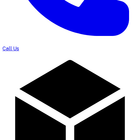
Call Us