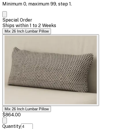
Minimum
0
, maximum
99
, step
1
.
Special Order
Ships within 1 to 2 Weeks
Mix 26 Inch Lumbar Pillow
Mix 26 Inch Lumbar Pillow
$864.00
Quantity