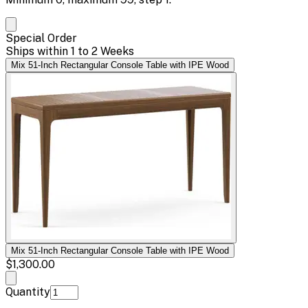
Special Order
Ships within 1 to 2 Weeks
Mix 51-Inch Rectangular Console Table with IPE Wood
Mix 51-Inch Rectangular Console Table with IPE Wood
$1,300.00
Quantity