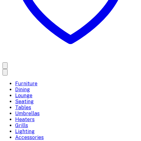
Furniture
Dining
Lounge
Seating
Tables
Umbrellas
Heaters
Grills
Lighting
Accessories