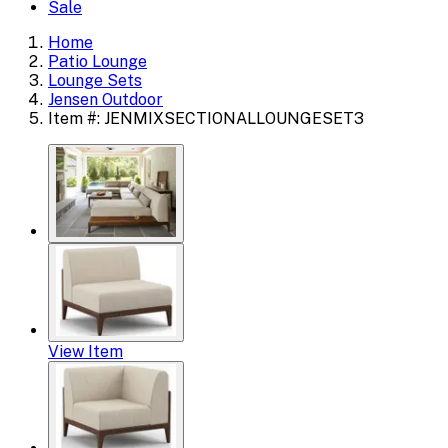
Sale
Home
Patio Lounge
Lounge Sets
Jensen Outdoor
Item #: JENMIXSECTIONALLOUNGESET3
View Item