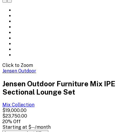
Click to Zoom
Jensen Outdoor
Jensen Outdoor Furniture Mix IPE
Sectional Lounge Set
Mix
Collection
$19,000.00
$23,750.00
20
% Off
Starting at
$--
/month