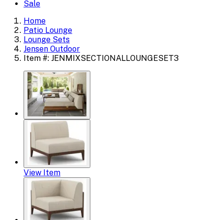
Sale
Home
Patio Lounge
Lounge Sets
Jensen Outdoor
Item #: JENMIXSECTIONALLOUNGESET3
View Item