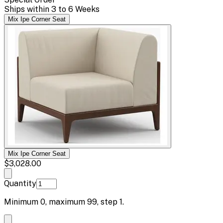
Ships within 3 to 6 Weeks
Mix Ipe Corner Seat
Mix Ipe Corner Seat
$3,028.00
Quantity
Minimum
0
, maximum
99
, step
1
.