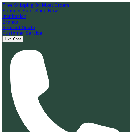
Free Shipping On Most Orders
Summer Sale - Shop Now
Inspiration
Brands
Request Quote
Customer Service
Live Chat