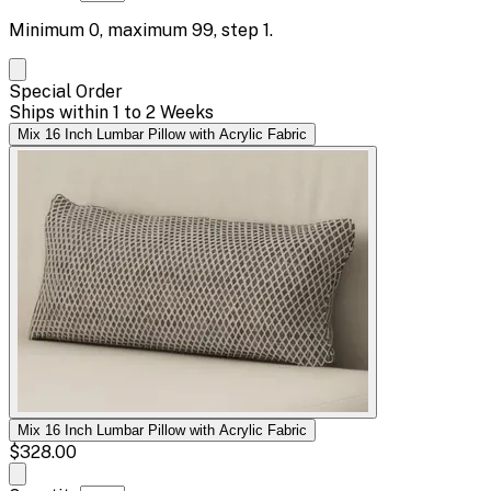
Minimum
0
, maximum
99
, step
1
.
Special Order
Ships within 1 to 2 Weeks
Mix 16 Inch Lumbar Pillow with Acrylic Fabric
Mix 16 Inch Lumbar Pillow with Acrylic Fabric
$328.00