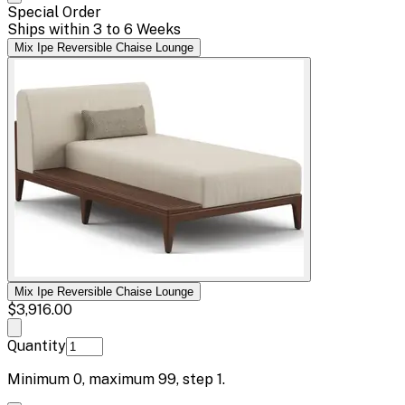
Special Order
Ships within 3 to 6 Weeks
Mix Ipe Reversible Chaise Lounge
Mix Ipe Reversible Chaise Lounge
$3,916.00
Quantity
Minimum
0
, maximum
99
, step
1
.