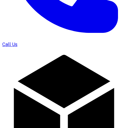
Call Us