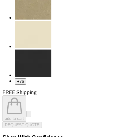
+
76
FREE Shipping
add to cart
REQUEST QUOTE