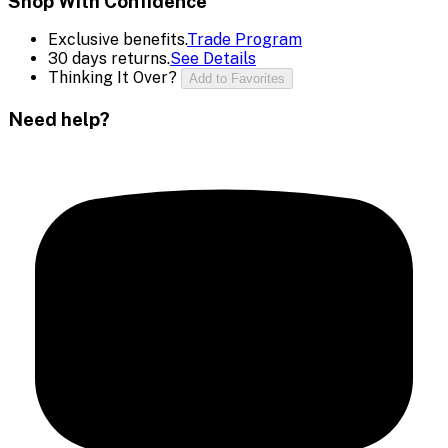
Shop With Confidence
Exclusive benefits.
Trade Program
30 days returns.
See Details
Thinking It Over?
Add to Favorites
Need help?