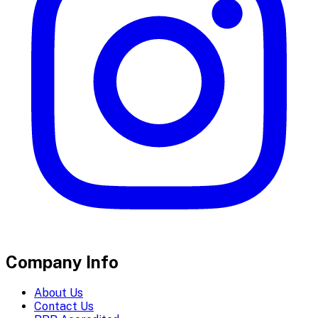
Company Info
About Us
Contact Us