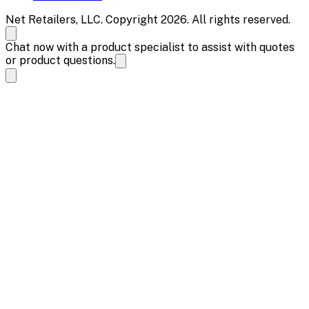
Net Retailers, LLC. Copyright 2026. All rights reserved.
Chat now with a product specialist to assist with quotes
or product questions.