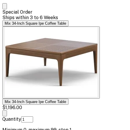
Special Order
Ships within 3 to 6 Weeks
Mix 34-Inch Square Ipe Coffee Table
Mix 34-Inch Square Ipe Coffee Table
$1,196.00
Quantity
Minimum
0
, maximum
99
, step
1
.