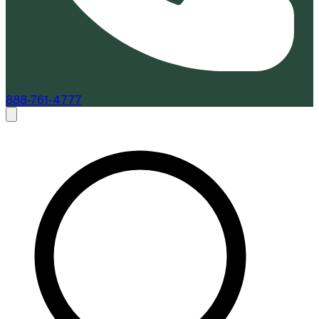
888-761-4777