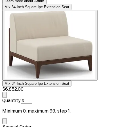
Learn more about Affirm
Mix 34-Inch Square Ipe Extension Seat
Mix 34-Inch Square Ipe Extension Seat
$6,852.00
Quantity
Minimum
0
, maximum
99
, step
1
.
Special Order