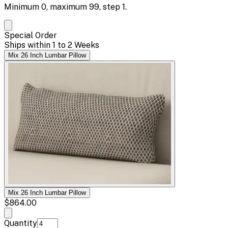
Minimum
0
, maximum
99
, step
1
.
Special Order
Ships within 1 to 2 Weeks
Mix 26 Inch Lumbar Pillow
Mix 26 Inch Lumbar Pillow
$864.00
Quantity