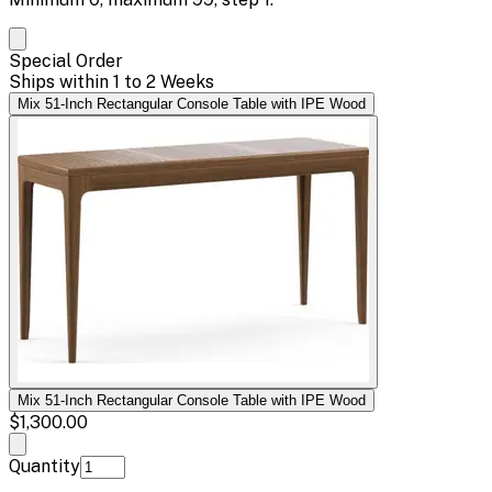
Special Order
Ships within 1 to 2 Weeks
Mix 51-Inch Rectangular Console Table with IPE Wood
Mix 51-Inch Rectangular Console Table with IPE Wood
$1,300.00
Quantity