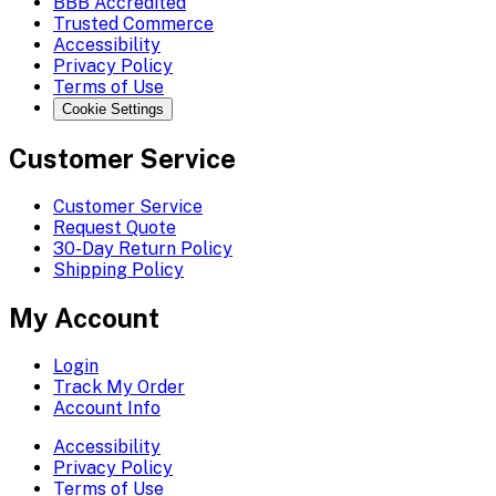
BBB Accredited
Trusted Commerce
Accessibility
Privacy Policy
Terms of Use
Cookie Settings
Customer Service
Customer Service
Request Quote
30-Day Return Policy
Shipping Policy
My Account
Login
Track My Order
Account Info
Accessibility
Privacy Policy
Terms of Use