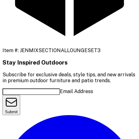
Item #:
JENMIXSECTIONALLOUNGESET3
Stay Inspired Outdoors
Subscribe for exclusive deals, style tips, and new arrivals
in premium outdoor furniture and patio trends.
Email Address
Submit