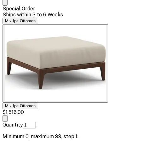
Special Order
Ships within 3 to 6 Weeks
Mix Ipe Ottoman
Mix Ipe Ottoman
$1,516.00
Quantity
Minimum
0
, maximum
99
, step
1
.