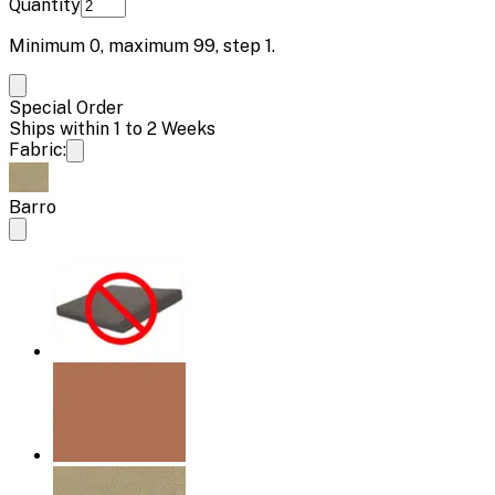
Quantity
Minimum
0
, maximum
99
, step
1
.
Special Order
Ships within 1 to 2 Weeks
Fabric:
Barro