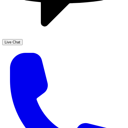
Live Chat