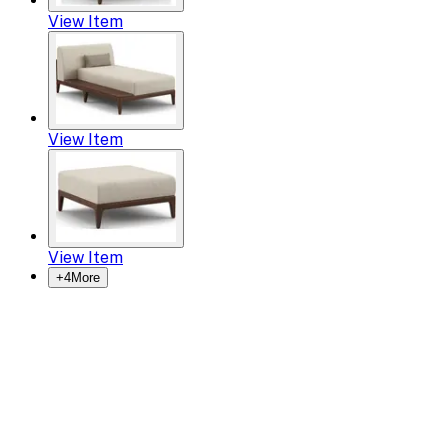
View Item
View Item
View Item
+
4
More