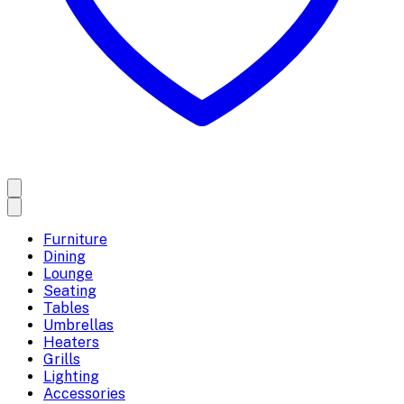
Furniture
Dining
Lounge
Seating
Tables
Umbrellas
Heaters
Grills
Lighting
Accessories