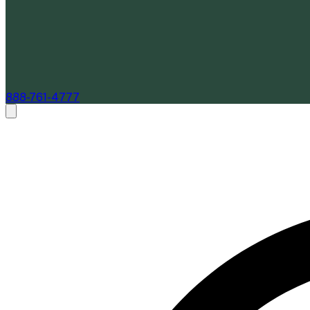
888-761-4777