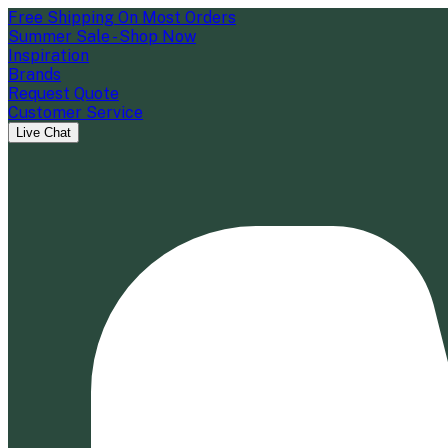
Free Shipping On Most Orders
Summer Sale - Shop Now
Inspiration
Brands
Request Quote
Customer Service
Live Chat