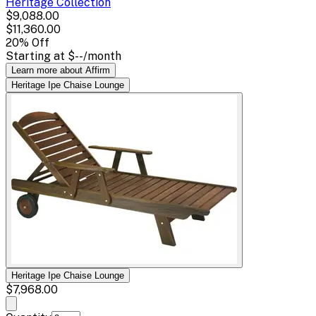
Heritage
Collection
$9,088.00
$11,360.00
20
% Off
Starting at
$--
/month
Learn more about Affirm
Heritage Ipe Chaise Lounge
Heritage Ipe Chaise Lounge
$7,968.00