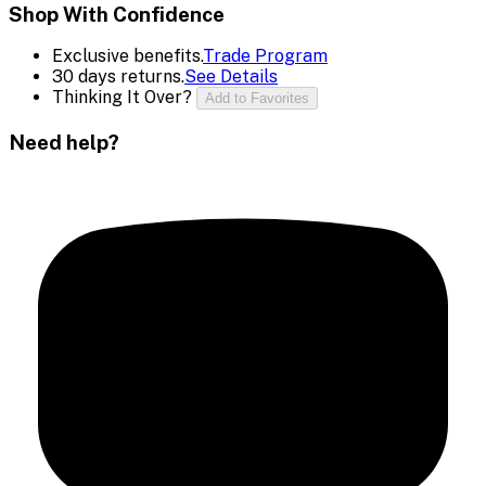
Shop With Confidence
Exclusive benefits.
Trade Program
30 days returns.
See Details
Thinking It Over?
Add to Favorites
Need help?