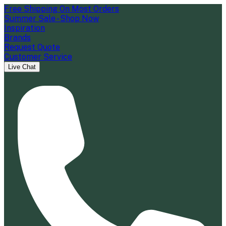
Free Shipping On Most Orders
Summer Sale - Shop Now
Inspiration
Brands
Request Quote
Customer Service
Live Chat