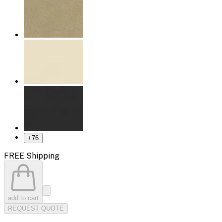
+
76
FREE Shipping
add to cart
REQUEST QUOTE