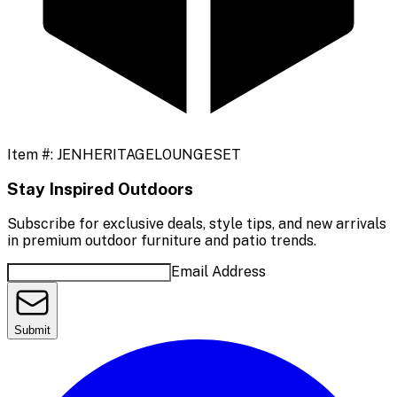
Item #:
JENHERITAGELOUNGESET
Stay Inspired Outdoors
Subscribe for exclusive deals, style tips, and new arrivals
in premium outdoor furniture and patio trends.
Email Address
Submit