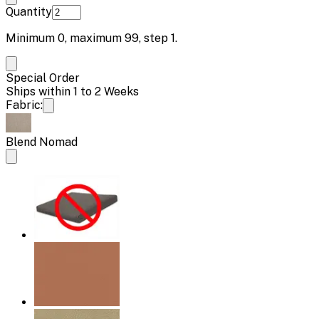
Quantity
Minimum
0
, maximum
99
, step
1
.
Special Order
Ships within 1 to 2 Weeks
Fabric:
Blend Nomad