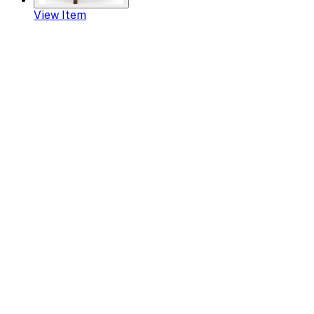
View Item