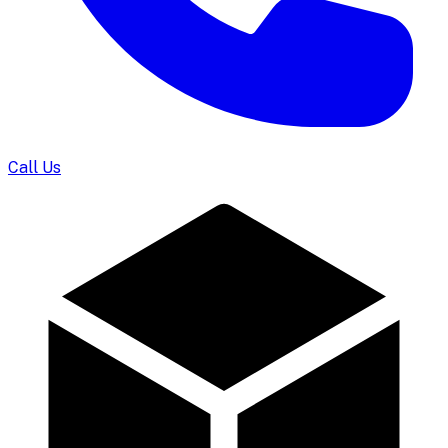
Call Us