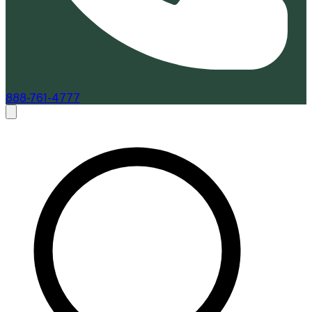
888-761-4777