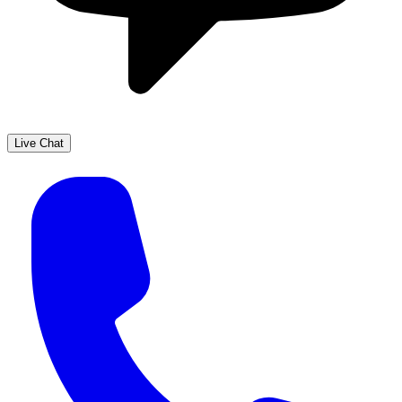
Live Chat