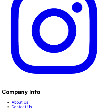
Company Info
About Us
Contact Us