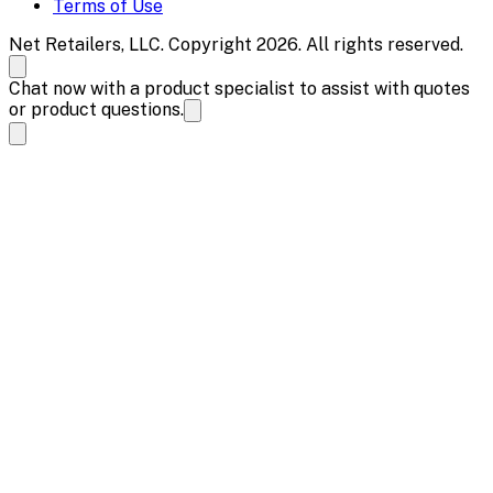
Terms of Use
Net Retailers, LLC. Copyright 2026. All rights reserved.
Chat now with a product specialist to assist with quotes
or product questions.