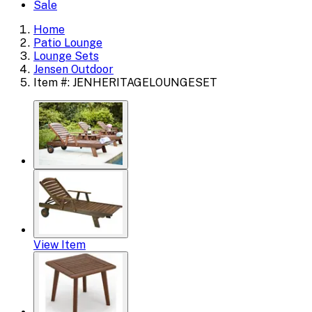
Sale
Home
Patio Lounge
Lounge Sets
Jensen Outdoor
Item #: JENHERITAGELOUNGESET
View Item