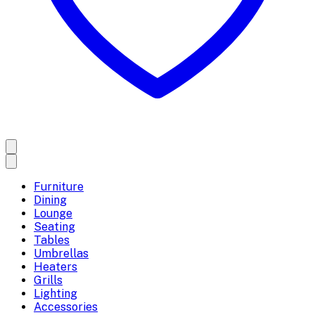
Furniture
Dining
Lounge
Seating
Tables
Umbrellas
Heaters
Grills
Lighting
Accessories