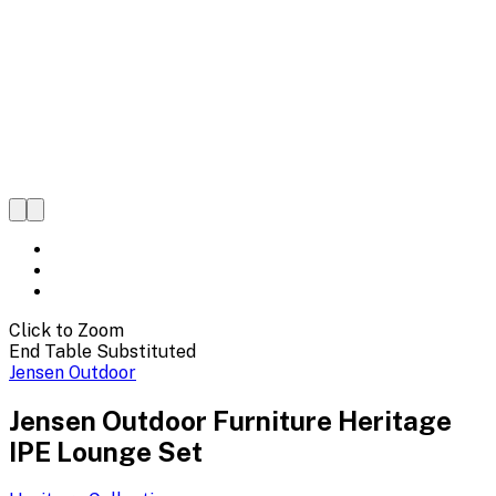
Click to Zoom
End Table Substituted
Jensen Outdoor
Jensen Outdoor Furniture Heritage
IPE Lounge Set