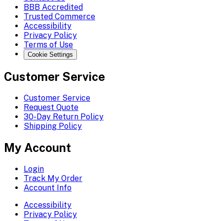
BBB Accredited
Trusted Commerce
Accessibility
Privacy Policy
Terms of Use
Cookie Settings
Customer Service
Customer Service
Request Quote
30-Day Return Policy
Shipping Policy
My Account
Login
Track My Order
Account Info
Accessibility
Privacy Policy