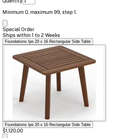
Quantity
Minimum
0
, maximum
99
, step
1
.
Special Order
Ships within 1 to 2 Weeks
Foundations Ipe 20 x 16 Rectangular Side Table
Foundations Ipe 20 x 16 Rectangular Side Table
$1,120.00