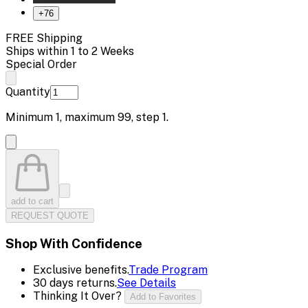
+
76
FREE Shipping
Ships within 1 to 2 Weeks
Special Order
Quantity
Minimum
1
, maximum
99
, step
1
.
add to cart
REQUEST QUOTE
Shop With Confidence
Exclusive benefits.
Trade Program
30 days returns.
See Details
Thinking It Over?
Add to Favorites