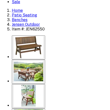
Sale
Home
Patio Seating
Benches
Jensen Outdoor
Item #: JEN62550