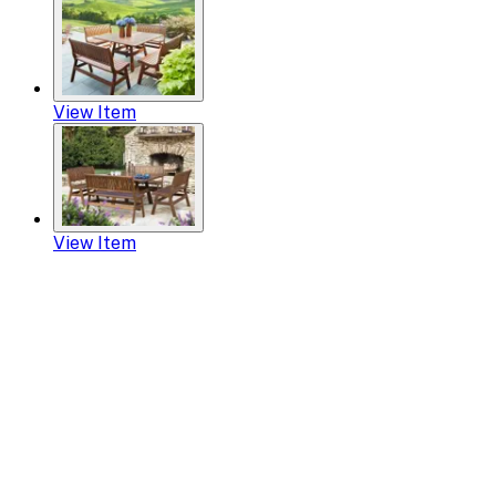
View Item
View Item