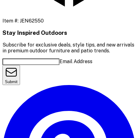
Item #:
JEN62550
Stay Inspired Outdoors
Subscribe for exclusive deals, style tips, and new arrivals
in premium outdoor furniture and patio trends.
Email Address
Submit