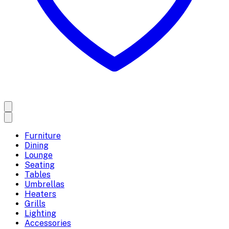
Furniture
Dining
Lounge
Seating
Tables
Umbrellas
Heaters
Grills
Lighting
Accessories