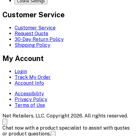
Cookie Settings
Customer Service
Customer Service
Request Quote
30-Day Return Policy
Shipping Policy
My Account
Login
Track My Order
Account Info
Accessibility
Privacy Policy
Terms of Use
Net Retailers, LLC. Copyright 2026. All rights reserved.
Chat now with a product specialist to assist with quotes
or product questions.