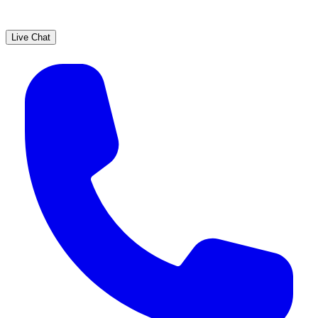
Live Chat