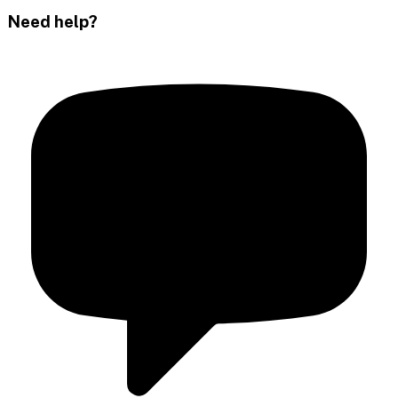
Need help?