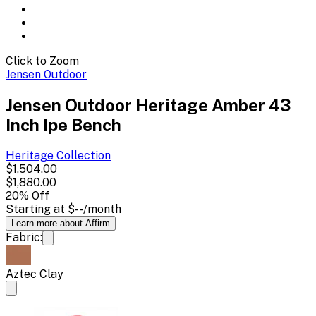
Click to Zoom
Jensen Outdoor
Jensen Outdoor Heritage Amber 43
Inch Ipe Bench
Heritage
Collection
$1,504.00
$1,880.00
20
% Off
Starting at
$--
/month
Learn more about Affirm
Fabric:
Aztec Clay