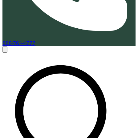
888-761-4777