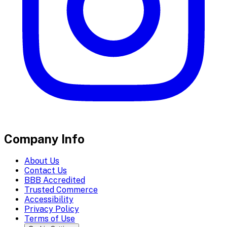
Company Info
About Us
Contact Us
BBB Accredited
Trusted Commerce
Accessibility
Privacy Policy
Terms of Use