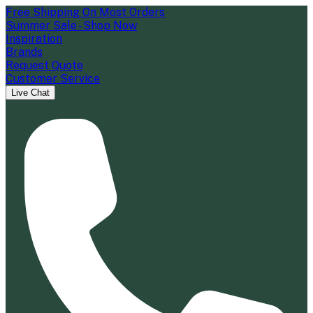
Free Shipping On Most Orders
Summer Sale - Shop Now
Inspiration
Brands
Request Quote
Customer Service
Live Chat