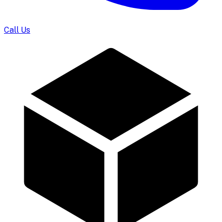
Call Us