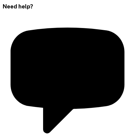
Need help?