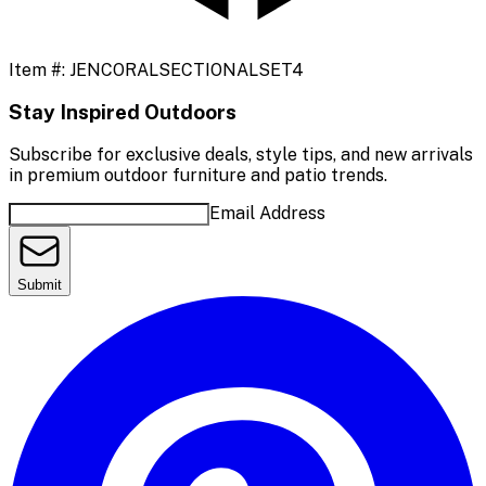
Item #:
JENCORALSECTIONALSET4
Stay Inspired Outdoors
Subscribe for exclusive deals, style tips, and new arrivals
in premium outdoor furniture and patio trends.
Email Address
Submit