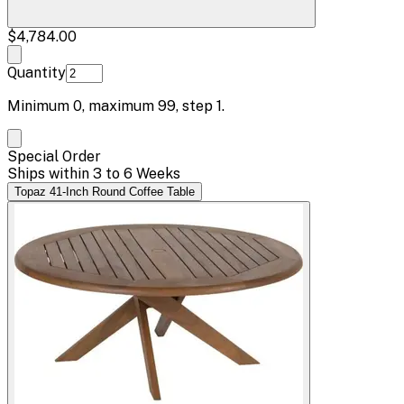
$4,784.00
Quantity
Minimum
0
, maximum
99
, step
1
.
Special Order
Ships within 3 to 6 Weeks
Topaz 41-Inch Round Coffee Table