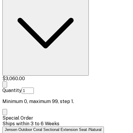
$3,060.00
Quantity
Minimum
0
, maximum
99
, step
1
.
Special Order
Ships within 3 to 6 Weeks
Jensen Outdoor Coral Sectional Extension Seat /Natural