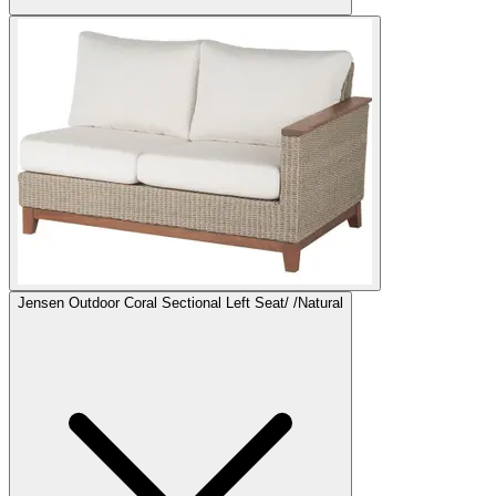
Jensen Outdoor Coral Sectional Left Seat/ /Natural