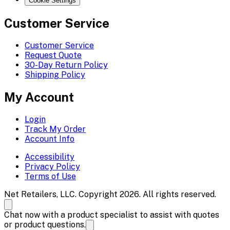
Cookie Settings
Customer Service
Customer Service
Request Quote
30-Day Return Policy
Shipping Policy
My Account
Login
Track My Order
Account Info
Accessibility
Privacy Policy
Terms of Use
Net Retailers, LLC. Copyright 2026. All rights reserved.
Chat now with a product specialist to assist with quotes
or product questions.