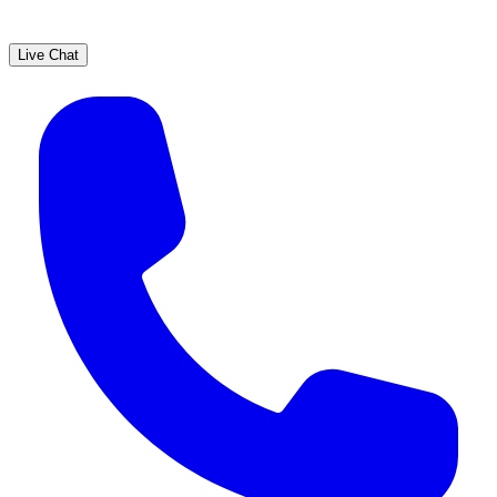
Live Chat