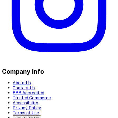
Company Info
About Us
Contact Us
BBB Accredited
Trusted Commerce
Accessibility
Privacy Policy
Terms of Use