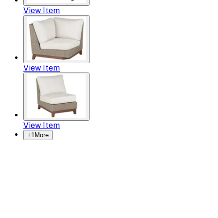
View Item
View Item
View Item
+
1
More