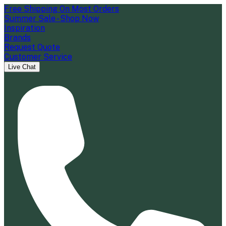
Free Shipping On Most Orders
Summer Sale - Shop Now
Inspiration
Brands
Request Quote
Customer Service
Live Chat