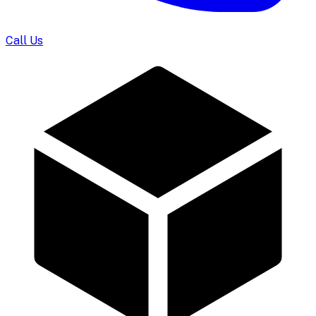
Call Us