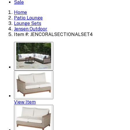
Sale
Home
Patio Lounge
Lounge Sets
Jensen Outdoor
Item #: JENCORALSECTIONALSET4
View Item