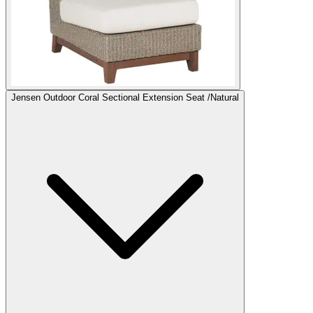
Jensen Outdoor Coral Sectional Extension Seat /Natural