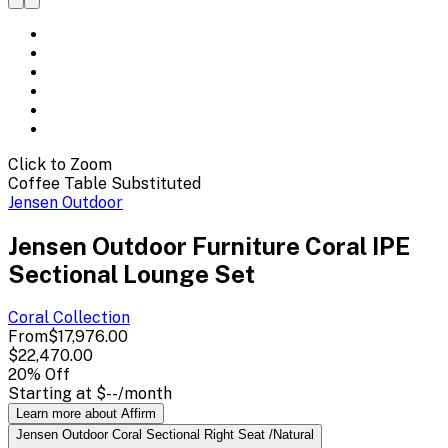
Click to Zoom
Coffee Table Substituted
Jensen Outdoor
Jensen Outdoor Furniture Coral IPE
Sectional Lounge Set
Coral
Collection
From
$17,976.00
$22,470.00
20
% Off
Starting at
$--
/month
Learn more about Affirm
Jensen Outdoor Coral Sectional Right Seat /Natural