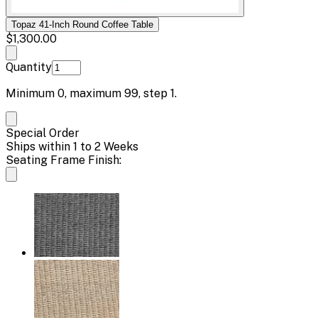
Topaz 41-Inch Round Coffee Table
$1,300.00
Quantity
Minimum
0
, maximum
99
, step
1
.
Special Order
Ships within 1 to 2 Weeks
Seating Frame Finish: