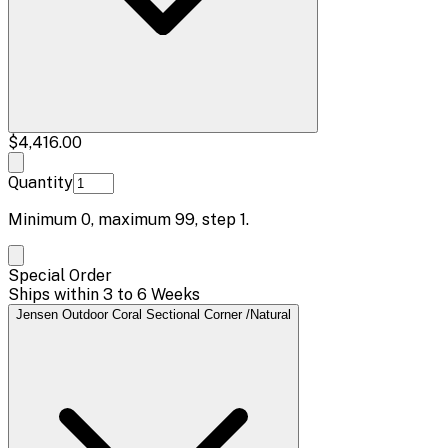
$4,416.00
Quantity
Minimum
0
, maximum
99
, step
1
.
Special Order
Ships within 3 to 6 Weeks
Jensen Outdoor Coral Sectional Corner /Natural