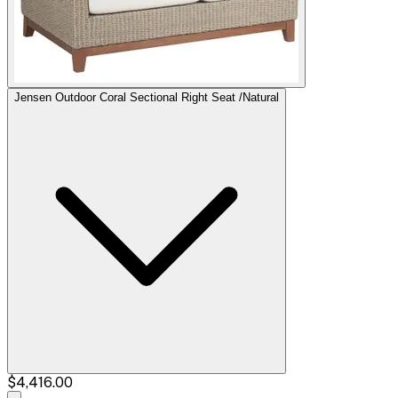
Jensen Outdoor Coral Sectional Right Seat /Natural
$4,416.00