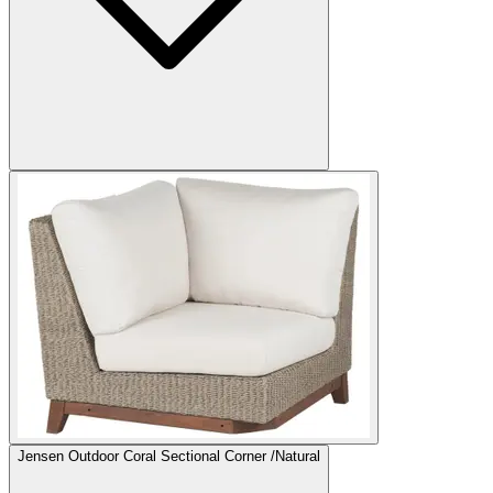
Jensen Outdoor Coral Sectional Corner /Natural