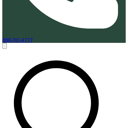
888-761-4777