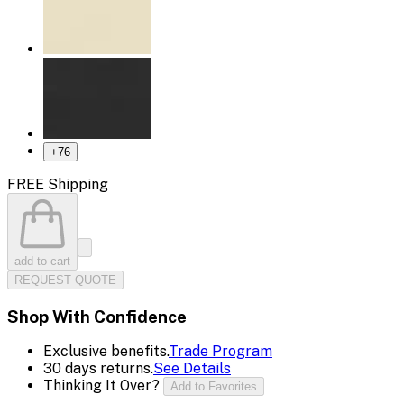
+
76
FREE Shipping
add to cart
REQUEST QUOTE
Shop With Confidence
Exclusive benefits.
Trade Program
30 days returns.
See Details
Thinking It Over?
Add to Favorites