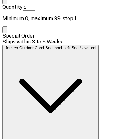
Quantity
Minimum
0
, maximum
99
, step
1
.
Special Order
Ships within 3 to 6 Weeks
Jensen Outdoor Coral Sectional Left Seat/ /Natural