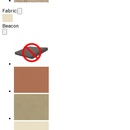
Fabric:
Beacon