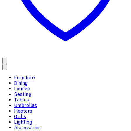
Furniture
Dining
Lounge
Seating
Tables
Umbrellas
Heaters
Grills
Lighting
Accessories