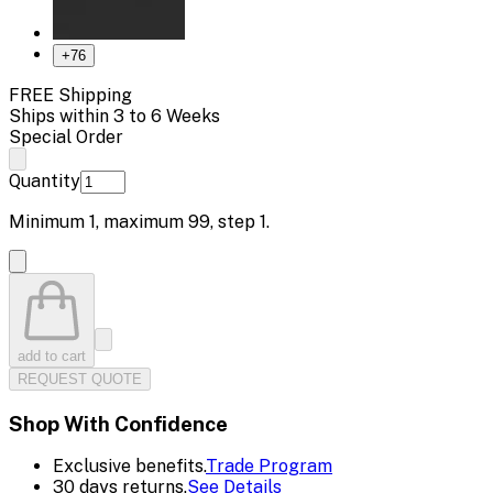
+
76
FREE Shipping
Ships within 3 to 6 Weeks
Special Order
Quantity
Minimum
1
, maximum
99
, step
1
.
add to cart
REQUEST QUOTE
Shop With Confidence
Exclusive benefits.
Trade Program
30 days returns.
See Details