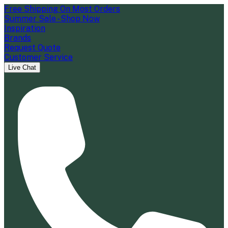
Free Shipping On Most Orders
Summer Sale - Shop Now
Inspiration
Brands
Request Quote
Customer Service
Live Chat