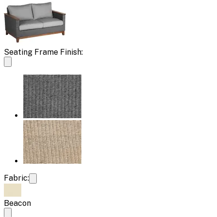
Seating Frame Finish:
Fabric:
Beacon