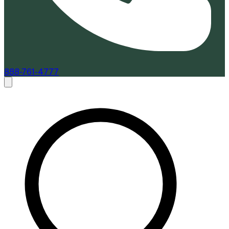
888-761-4777