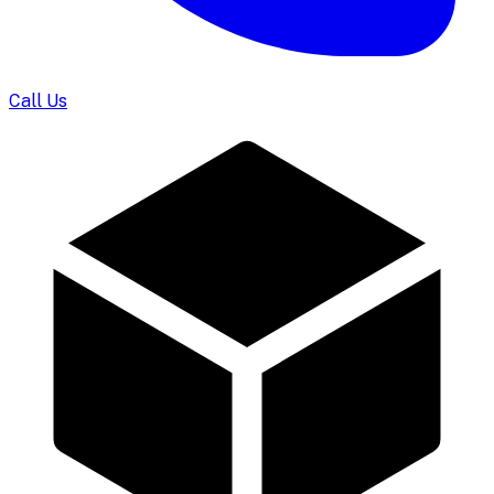
Call Us