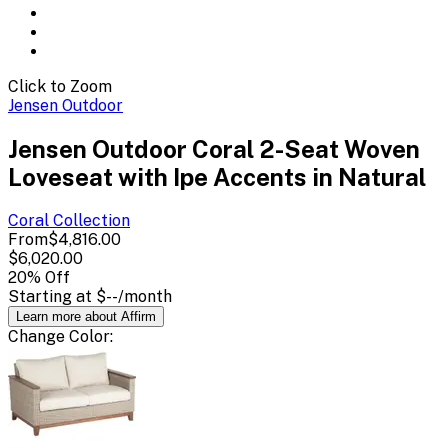
Click to Zoom
Jensen Outdoor
Jensen Outdoor Coral 2-Seat Woven
Loveseat with Ipe Accents in Natural
Coral
Collection
From
$4,816.00
$6,020.00
20
% Off
Starting at
$--
/month
Learn more about Affirm
Change
Color
: