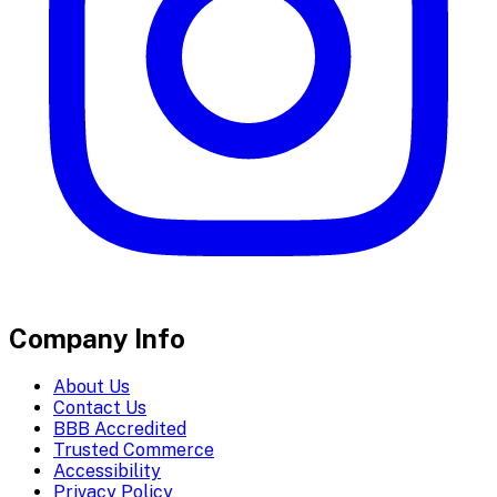
Company Info
About Us
Contact Us
BBB Accredited
Trusted Commerce
Accessibility
Privacy Policy