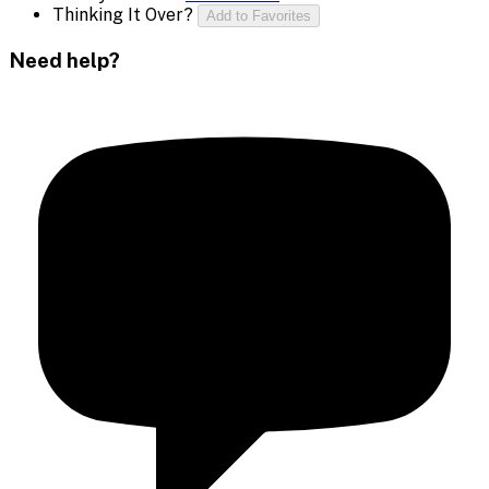
Thinking It Over?
Add to Favorites
Need help?