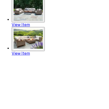
View Item
View Item