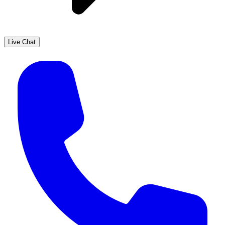
Live Chat