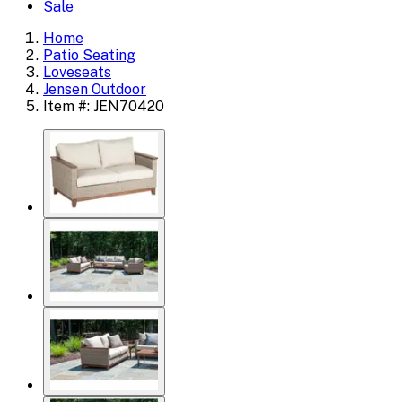
Sale
Home
Patio Seating
Loveseats
Jensen Outdoor
Item #: JEN70420