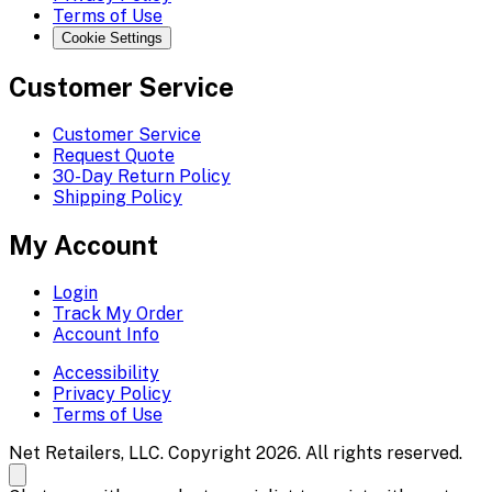
Terms of Use
Cookie Settings
Customer Service
Customer Service
Request Quote
30-Day Return Policy
Shipping Policy
My Account
Login
Track My Order
Account Info
Accessibility
Privacy Policy
Terms of Use
Net Retailers, LLC. Copyright 2026. All rights reserved.