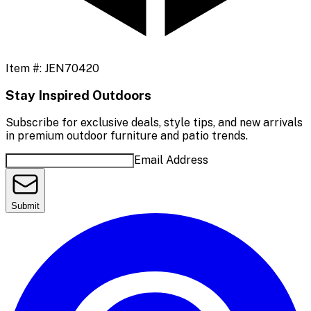
Item #:
JEN70420
Stay Inspired Outdoors
Subscribe for exclusive deals, style tips, and new arrivals
in premium outdoor furniture and patio trends.
Email Address
Submit