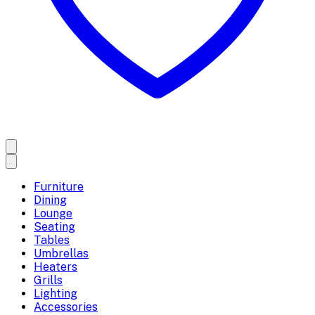
Furniture
Dining
Lounge
Seating
Tables
Umbrellas
Heaters
Grills
Lighting
Accessories