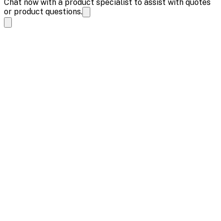
Chat now with a product specialist to assist with quotes
or product questions.