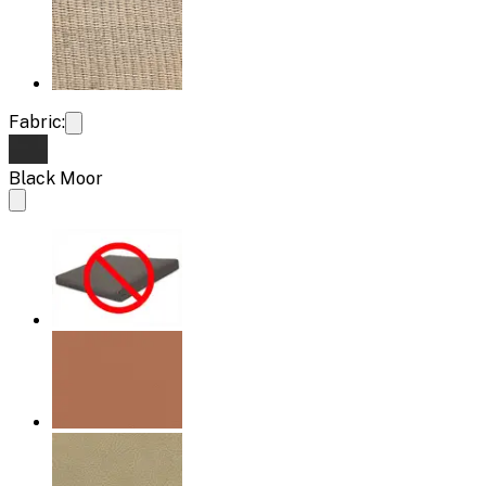
Fabric:
Black Moor