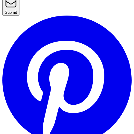
Submit