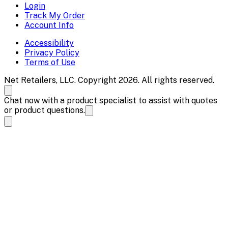
Login
Track My Order
Account Info
Accessibility
Privacy Policy
Terms of Use
Net Retailers, LLC. Copyright 2026. All rights reserved.
Chat now with a product specialist to assist with quotes
or product questions.