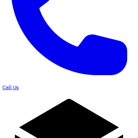
Call Us