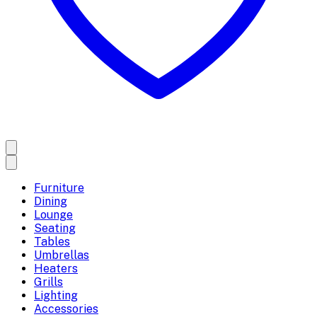
Furniture
Dining
Lounge
Seating
Tables
Umbrellas
Heaters
Grills
Lighting
Accessories