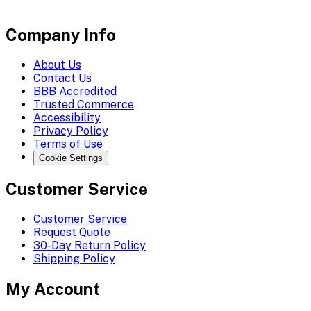
Company Info
About Us
Contact Us
BBB Accredited
Trusted Commerce
Accessibility
Privacy Policy
Terms of Use
Cookie Settings
Customer Service
Customer Service
Request Quote
30-Day Return Policy
Shipping Policy
My Account