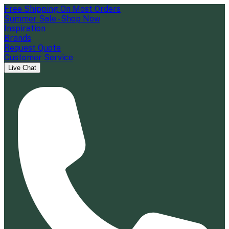
Free Shipping On Most Orders
Summer Sale - Shop Now
Inspiration
Brands
Request Quote
Customer Service
Live Chat