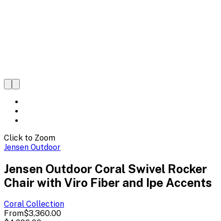
Click to Zoom
Jensen Outdoor
Jensen Outdoor Coral Swivel Rocker
Chair with Viro Fiber and Ipe Accents
Coral
Collection
From
$3,360.00