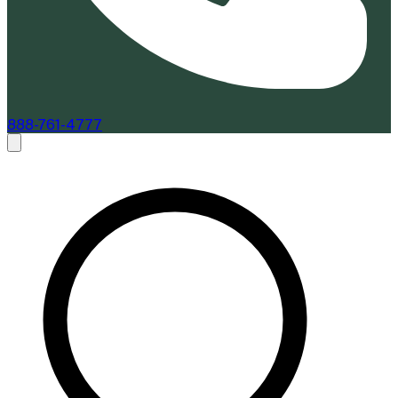
888-761-4777