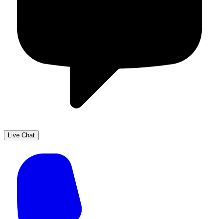
Live Chat