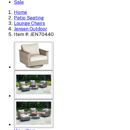
Sale
Home
Patio Seating
Lounge Chairs
Jensen Outdoor
Item #: JEN70440