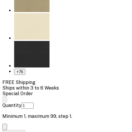
+
76
FREE Shipping
Ships within 3 to 6 Weeks
Special Order
Quantity
Minimum
1
, maximum
99
, step
1
.