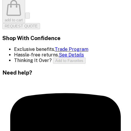
add to cart
REQUEST QUOTE
Shop With Confidence
Exclusive benefits.
Trade Program
Hassle-free returns.
See Details
Thinking It Over?
Add to Favorites
Need help?