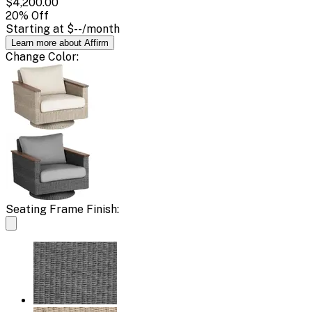
$4,200.00
20
% Off
Starting at
$--
/month
Learn more about Affirm
Change
Color
:
Seating Frame Finish: