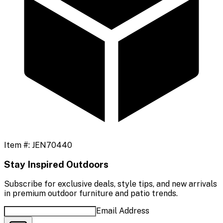
Item #:
JEN70440
Stay Inspired Outdoors
Subscribe for exclusive deals, style tips, and new arrivals
in premium outdoor furniture and patio trends.
Email Address