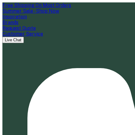
Free Shipping On Most Orders
Summer Sale - Shop Now
Inspiration
Brands
Request Quote
Customer Service
Live Chat