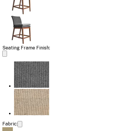
Seating Frame Finish:
Fabric: