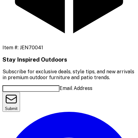
Item #:
JEN70041
Stay Inspired Outdoors
Subscribe for exclusive deals, style tips, and new arrivals
in premium outdoor furniture and patio trends.
Email Address
Submit