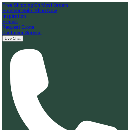
Free Shipping On Most Orders
Summer Sale - Shop Now
Inspiration
Brands
Request Quote
Customer Service
Live Chat