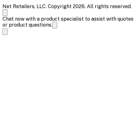
Net Retailers, LLC. Copyright 2026. All rights reserved.
Chat now with a product specialist to assist with quotes
or product questions.