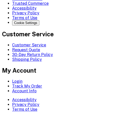
Trusted Commerce
Accessibility
Privacy Policy
Terms of Use
Cookie Settings
Customer Service
Customer Service
Request Quote
30-Day Return Policy
Shipping Policy
My Account
Login
Track My Order
Account Info
Accessibility
Privacy Policy
Terms of Use