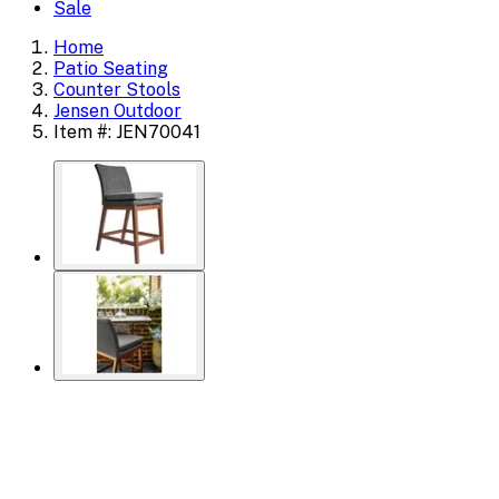
Sale
Home
Patio Seating
Counter Stools
Jensen Outdoor
Item #: JEN70041