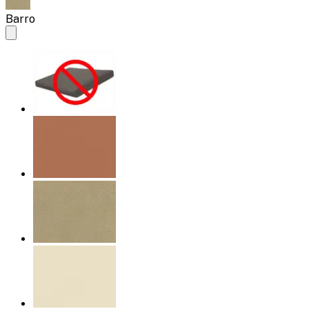
Barro