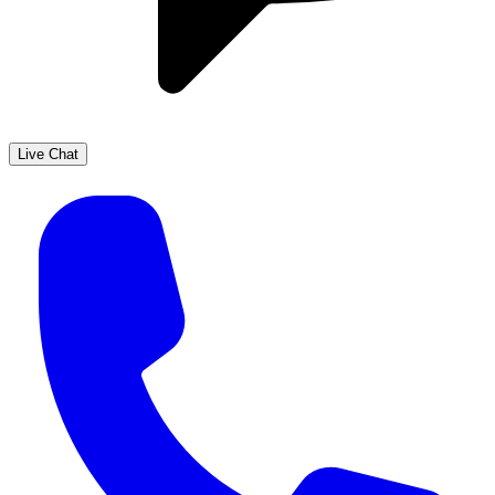
Live Chat