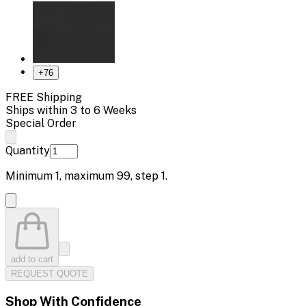
+
76
FREE Shipping
Ships within 3 to 6 Weeks
Special Order
Quantity
Minimum
1
, maximum
99
, step
1
.
add to cart
REQUEST QUOTE
Shop With Confidence