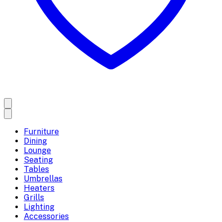
Furniture
Dining
Lounge
Seating
Tables
Umbrellas
Heaters
Grills
Lighting
Accessories