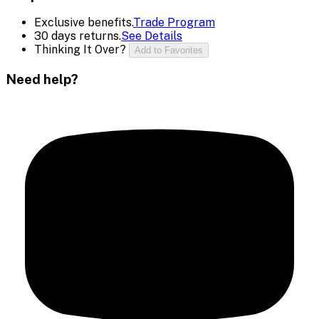
Exclusive benefits.
Trade Program
30 days returns.
See Details
Thinking It Over?
Add to Favorites
Need help?