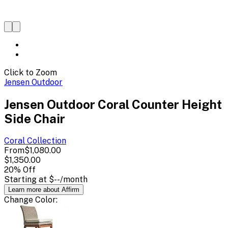
Click to Zoom
Jensen Outdoor
Jensen Outdoor Coral Counter Height
Side Chair
Coral
Collection
From
$1,080.00
$1,350.00
20
% Off
Starting at
$--
/month
Learn more about Affirm
Change
Color
: