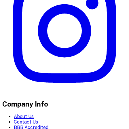
Company Info
About Us
Contact Us
BBB Accredited