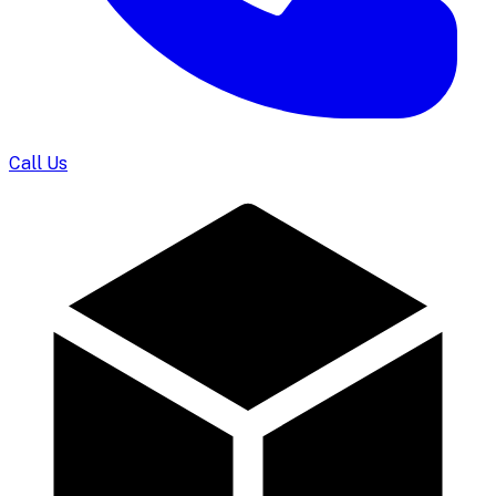
Call Us