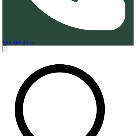
888-761-4777