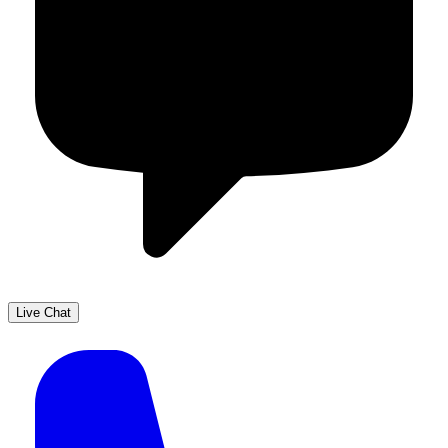
Live Chat