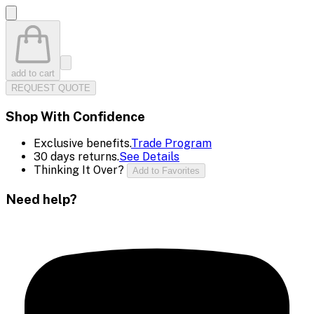
add to cart
REQUEST QUOTE
Shop With Confidence
Exclusive benefits.
Trade Program
30 days returns.
See Details
Thinking It Over?
Add to Favorites
Need help?