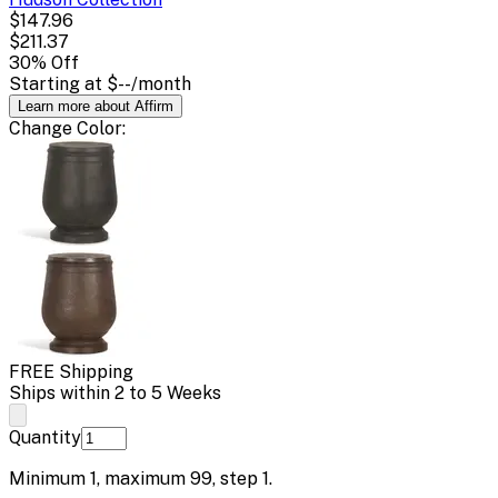
$147.96
$211.37
30
% Off
Starting at
$--
/month
Learn more about Affirm
Change
Color
:
FREE Shipping
Ships within 2 to 5 Weeks
Quantity
Minimum
1
, maximum
99
, step
1
.