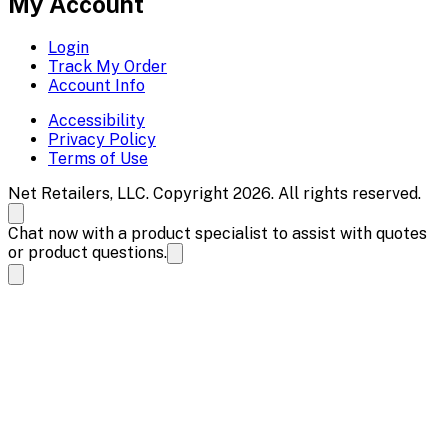
My Account
Login
Track My Order
Account Info
Accessibility
Privacy Policy
Terms of Use
Net Retailers, LLC. Copyright 2026. All rights reserved.
Chat now with a product specialist to assist with quotes
or product questions.