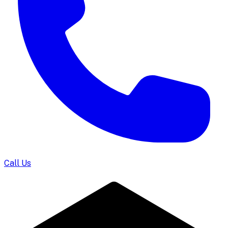
Call Us