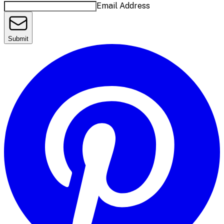
Email Address
Submit