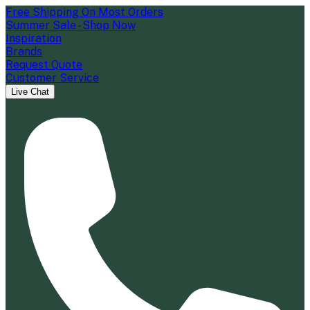
Free Shipping On Most Orders
Summer Sale - Shop Now
Inspiration
Brands
Request Quote
Customer Service
Live Chat