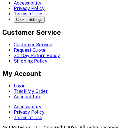
Accessibility
Privacy Policy
Terms of Use
Cookie Settings
Customer Service
Customer Service
Request Quote
30-Day Return Policy
Shipping Policy
My Account
Login
Track My Order
Account Info
Accessibility
Privacy Policy
Terms of Use
Net Retailers, LLC. Copyright 2026. All rights reserved.