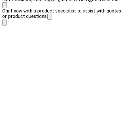
Chat now with a product specialist to assist with quotes
or product questions.