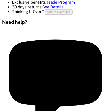
Exclusive benefits.
Trade Program
30 days returns.
See Details
Thinking It Over?
Add to Favorites
Need help?