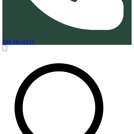
888-761-4777