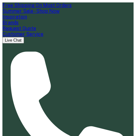
Free Shipping On Most Orders
Summer Sale - Shop Now
Inspiration
Brands
Request Quote
Customer Service
Live Chat