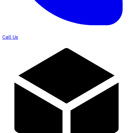
Call Us