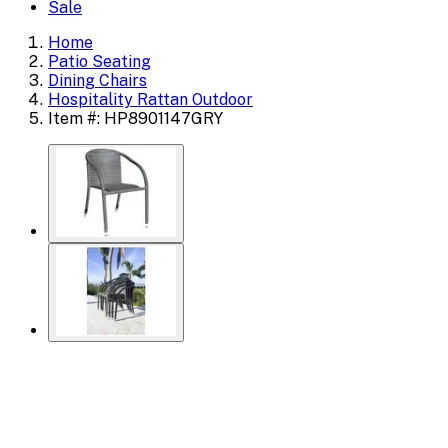
Sale
Home
Patio Seating
Dining Chairs
Hospitality Rattan Outdoor
Item #: HP8901147GRY