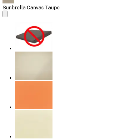
Sunbrella Canvas Taupe