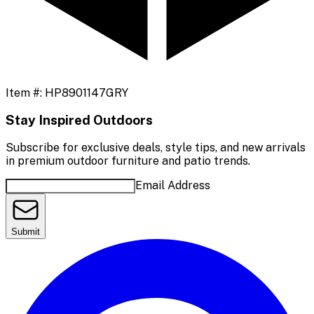
Item #:
HP8901147GRY
Stay Inspired Outdoors
Subscribe for exclusive deals, style tips, and new arrivals
in premium outdoor furniture and patio trends.
Email Address
Submit