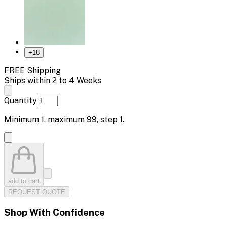
+
18
FREE Shipping
Ships within 2 to 4 Weeks
Quantity
Minimum
1
, maximum
99
, step
1
.
add to cart
REQUEST QUOTE
Shop With Confidence