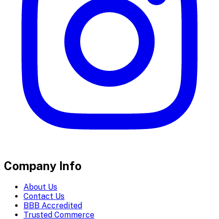
Company Info
About Us
Contact Us
BBB Accredited
Trusted Commerce