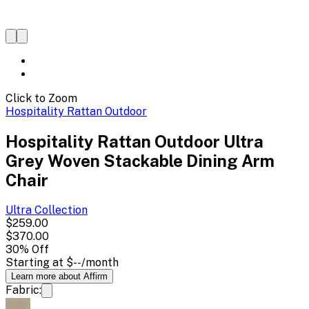
Click to Zoom
Hospitality Rattan Outdoor
Hospitality Rattan Outdoor Ultra
Grey Woven Stackable Dining Arm
Chair
Ultra
Collection
$259.00
$370.00
30
% Off
Starting at
$--
/month
Learn more about Affirm
Fabric: