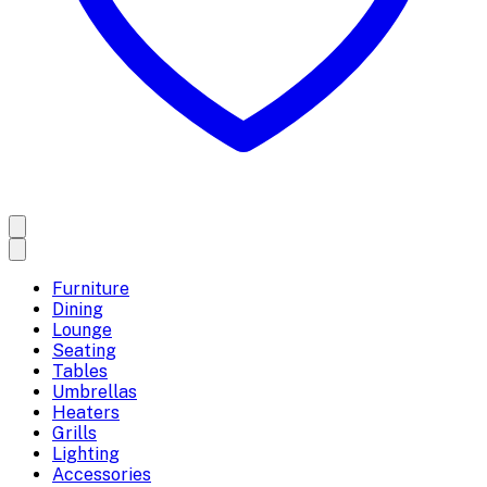
Furniture
Dining
Lounge
Seating
Tables
Umbrellas
Heaters
Grills
Lighting
Accessories