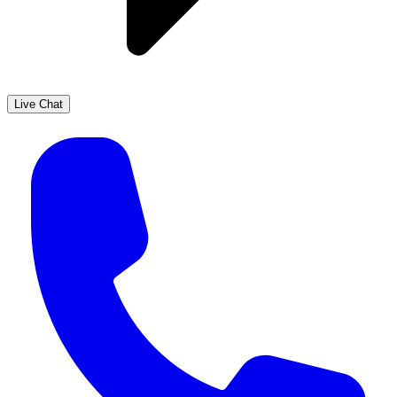
Live Chat