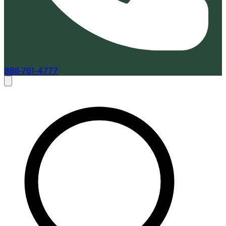
888-761-4777