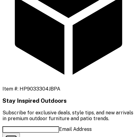
Item #:
HP9033304JBPA
Stay Inspired Outdoors
Subscribe for exclusive deals, style tips, and new arrivals
in premium outdoor furniture and patio trends.
Email Address