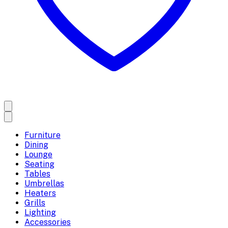
Furniture
Dining
Lounge
Seating
Tables
Umbrellas
Heaters
Grills
Lighting
Accessories