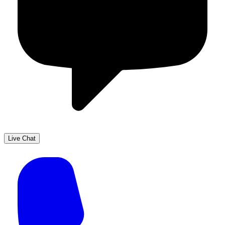
Live Chat