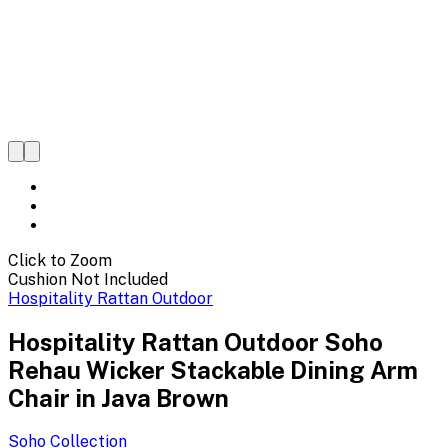
Click to Zoom
Cushion Not Included
Hospitality Rattan Outdoor
Hospitality Rattan Outdoor Soho
Rehau Wicker Stackable Dining Arm
Chair in Java Brown
Soho
Collection