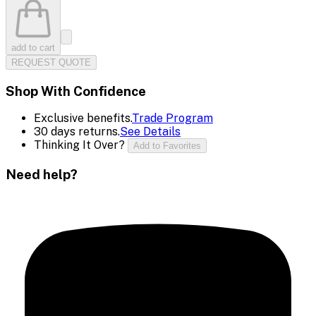
add to cart
REQUEST QUOTE
Shop With Confidence
Exclusive benefits.
Trade Program
30 days returns.
See Details
Thinking It Over?
Add to Favorites
Need help?