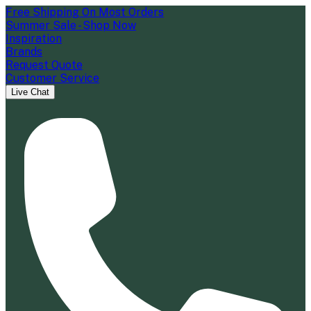
Free Shipping On Most Orders
Summer Sale - Shop Now
Inspiration
Brands
Request Quote
Customer Service
Live Chat