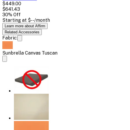
$449.00
$641.43
30
% Off
Starting at
$--
/month
Learn more about Affirm
Related
Accessories
Fabric:
Sunbrella Canvas Tuscan