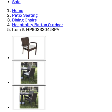
Sale
Home
Patio Seating
Dining Chairs
Hospitality Rattan Outdoor
Item #: HP9033304JBPA