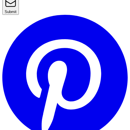
Submit