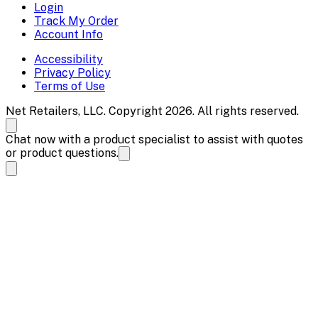
Login
Track My Order
Account Info
Accessibility
Privacy Policy
Terms of Use
Net Retailers, LLC. Copyright 2026. All rights reserved.
Chat now with a product specialist to assist with quotes
or product questions.