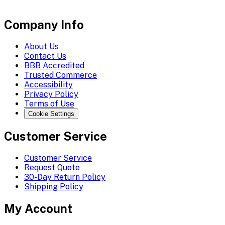
Company Info
About Us
Contact Us
BBB Accredited
Trusted Commerce
Accessibility
Privacy Policy
Terms of Use
Cookie Settings
Customer Service
Customer Service
Request Quote
30-Day Return Policy
Shipping Policy
My Account