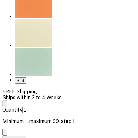
+
18
FREE Shipping
Ships within 2 to 4 Weeks
Quantity
Minimum
1
, maximum
99
, step
1
.