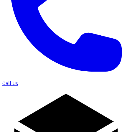
Call Us