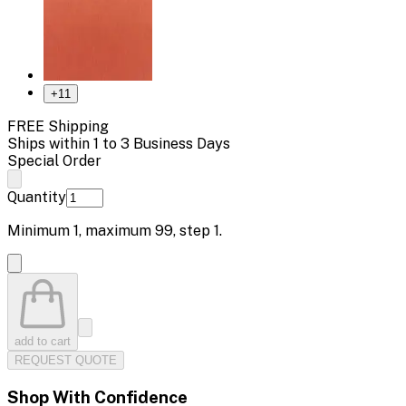
+
11
FREE Shipping
Ships within 1 to 3 Business Days
Special Order
Quantity
Minimum
1
, maximum
99
, step
1
.
add to cart
REQUEST QUOTE
Shop With Confidence