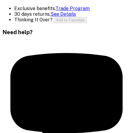
Exclusive benefits.
Trade Program
30 days returns.
See Details
Thinking It Over?
Add to Favorites
Need help?