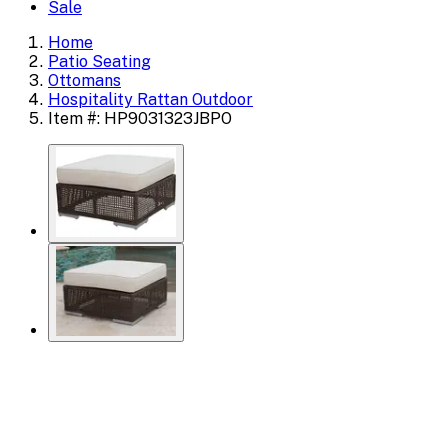
Sale
Home
Patio Seating
Ottomans
Hospitality Rattan Outdoor
Item #: HP9031323JBPO