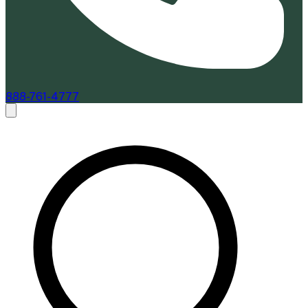
888-761-4777