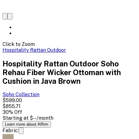
Click to Zoom
Hospitality Rattan Outdoor
Hospitality Rattan Outdoor Soho
Rehau Fiber Wicker Ottoman with
Cushion in Java Brown
Soho
Collection
$599.00
$855.71
30
% Off
Starting at
$--
/month
Learn more about Affirm
Fabric: