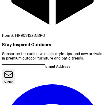
Item #:
HP9031323JBPO
Stay Inspired Outdoors
Subscribe for exclusive deals, style tips, and new arrivals
in premium outdoor furniture and patio trends.
Email Address
Submit