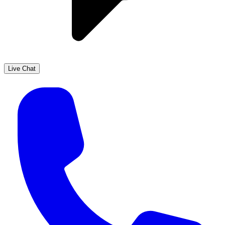
Live Chat