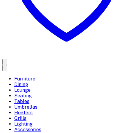
Furniture
Dining
Lounge
Seating
Tables
Umbrellas
Heaters
Grills
Lighting
Accessories