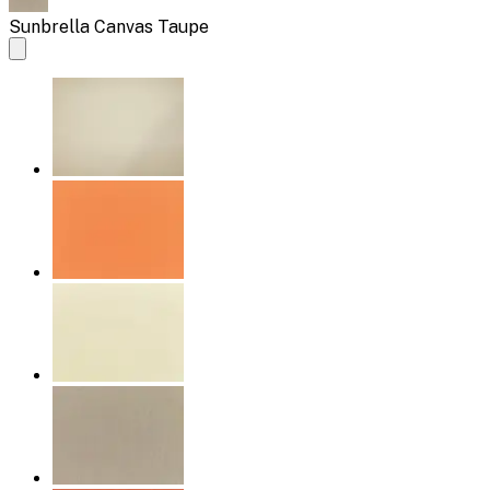
Sunbrella Canvas Taupe