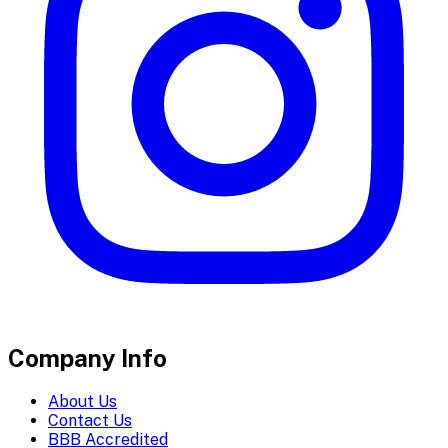
Company Info
About Us
Contact Us
BBB Accredited