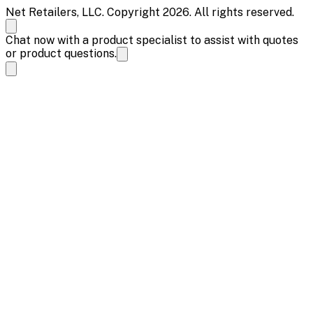
Net Retailers, LLC. Copyright 2026. All rights reserved.
Chat now with a product specialist to assist with quotes
or product questions.