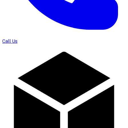
Call Us