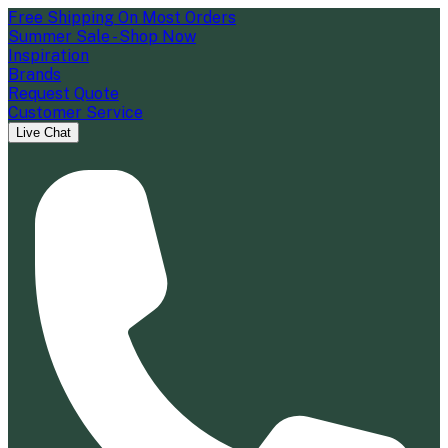
Free Shipping On Most Orders
Summer Sale - Shop Now
Inspiration
Brands
Request Quote
Customer Service
Live Chat