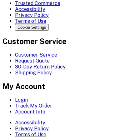
Trusted Commerce
Accessibility
Privacy Policy
Terms of Use
Cookie Settings
Customer Service
Customer Service
Request Quote
30-Day Return Policy
Shipping Policy
My Account
Login
Track My Order
Account Info
Accessibility
Privacy Policy
Terms of Use