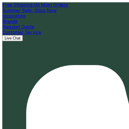
Free Shipping On Most Orders
Summer Sale - Shop Now
Inspiration
Brands
Request Quote
Customer Service
Live Chat