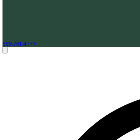
888-761-4777