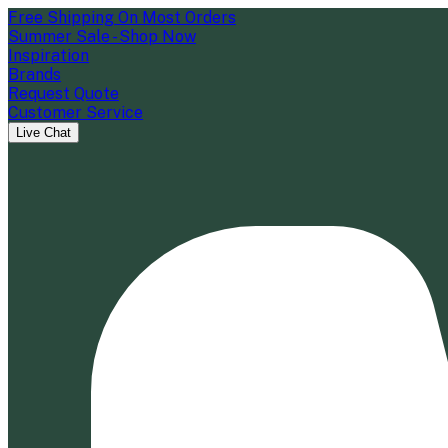
Free Shipping On Most Orders
Summer Sale - Shop Now
Inspiration
Brands
Request Quote
Customer Service
Live Chat