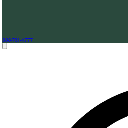
888-761-4777