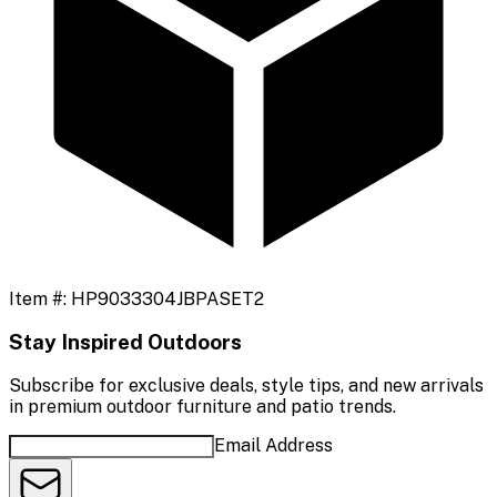
Item #:
HP9033304JBPASET2
Stay Inspired Outdoors
Subscribe for exclusive deals, style tips, and new arrivals
in premium outdoor furniture and patio trends.
Email Address