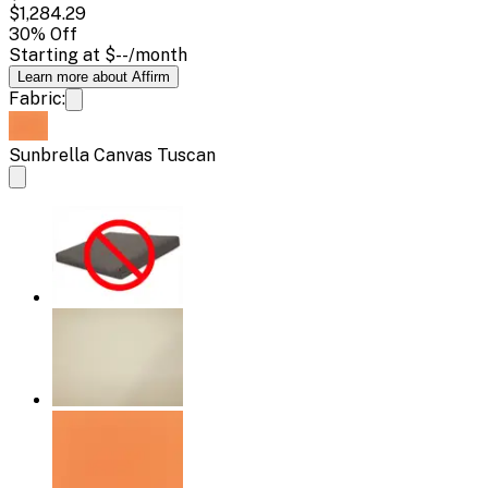
$1,284.29
30
% Off
Starting at
$--
/month
Learn more about Affirm
Fabric:
Sunbrella Canvas Tuscan