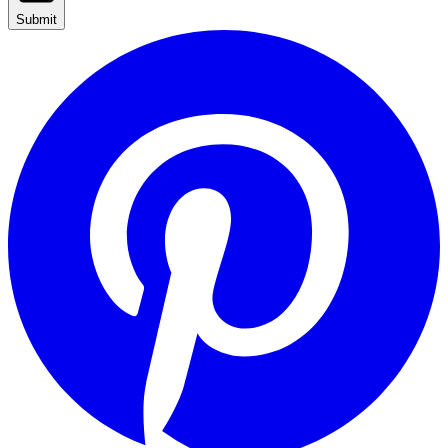
Submit