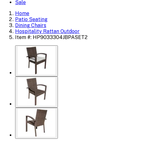
Sale
Home
Patio Seating
Dining Chairs
Hospitality Rattan Outdoor
Item #: HP9033304JBPASET2