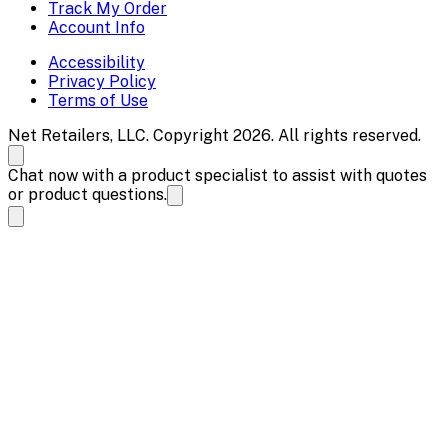
Track My Order
Account Info
Accessibility
Privacy Policy
Terms of Use
Net Retailers, LLC. Copyright 2026. All rights reserved.
Chat now with a product specialist to assist with quotes
or product questions.