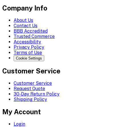
Company Info
About Us
Contact Us
BBB Accredited
Trusted Commerce
Accessibility
Privacy Policy
Terms of Use
Cookie Settings
Customer Service
Customer Service
Request Quote
30-Day Return Policy
Shipping Policy
My Account
Login