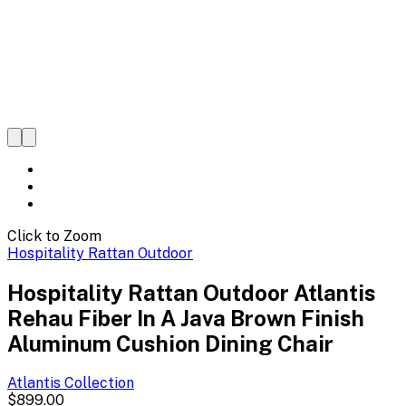
Click to Zoom
Hospitality Rattan Outdoor
Hospitality Rattan Outdoor Atlantis
Rehau Fiber In A Java Brown Finish
Aluminum Cushion Dining Chair
Atlantis
Collection
$899.00