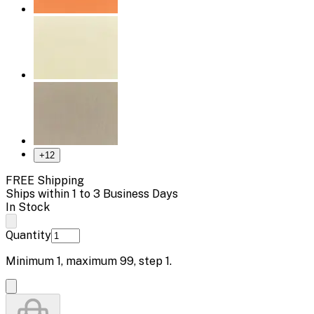
+
12
FREE Shipping
Ships within 1 to 3 Business Days
In Stock
Quantity
Minimum
1
, maximum
99
, step
1
.