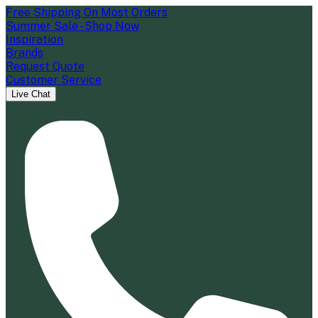
Free Shipping On Most Orders
Summer Sale - Shop Now
Inspiration
Brands
Request Quote
Customer Service
Live Chat