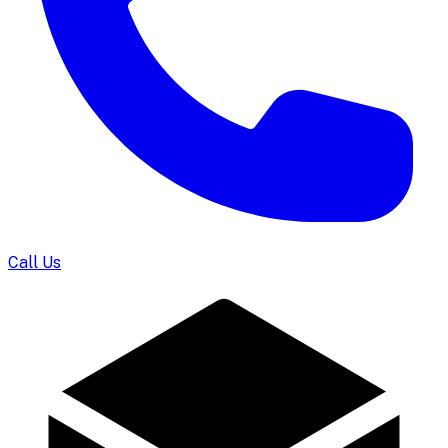
Call Us