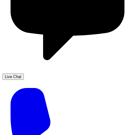
Live Chat