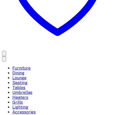
Furniture
Dining
Lounge
Seating
Tables
Umbrellas
Heaters
Grills
Lighting
Accessories