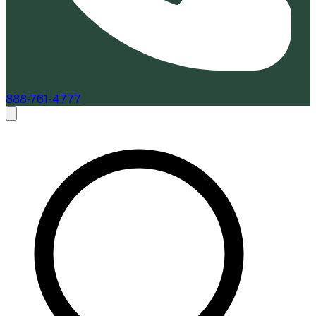
888-761-4777