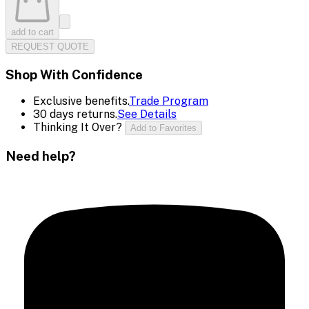
add to cart
REQUEST QUOTE
Shop With Confidence
Exclusive benefits.
Trade Program
30 days returns.
See Details
Thinking It Over?
Add to Favorites
Need help?