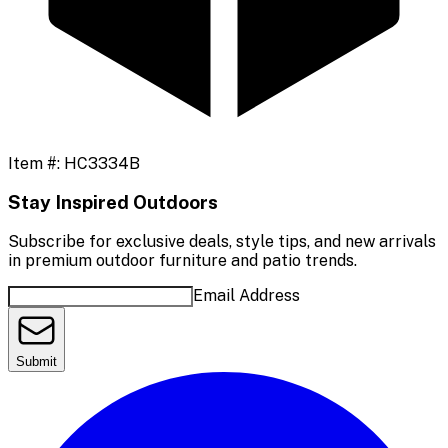
Item #:
HC3334B
Stay Inspired Outdoors
Subscribe for exclusive deals, style tips, and new arrivals
in premium outdoor furniture and patio trends.
Email Address
Submit