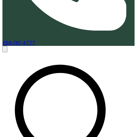
888-761-4777