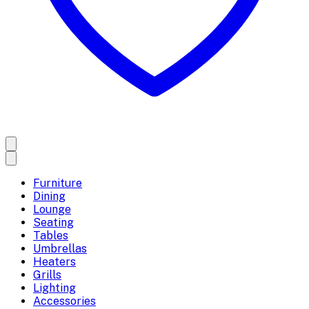
Furniture
Dining
Lounge
Seating
Tables
Umbrellas
Heaters
Grills
Lighting
Accessories