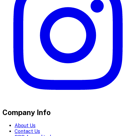
Company Info
About Us
Contact Us