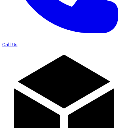
Call Us