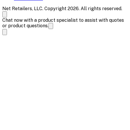
Net Retailers, LLC. Copyright 2026. All rights reserved.
Chat now with a product specialist to assist with quotes
or product questions.