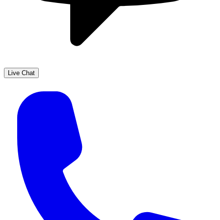
Live Chat