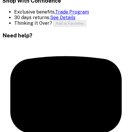
Shop With Confidence
Exclusive benefits.
Trade Program
30 days returns.
See Details
Thinking It Over?
Add to Favorites
Need help?