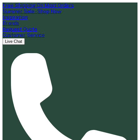
Free Shipping On Most Orders
Summer Sale - Shop Now
Inspiration
Brands
Request Quote
Customer Service
Live Chat