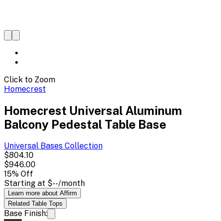
Click to Zoom
Homecrest
Homecrest Universal Aluminum
Balcony Pedestal Table Base
Universal Bases
Collection
$804.10
$946.00
15
% Off
Starting at
$--
/month
Learn more about Affirm
Related
Table Tops
Base Finish: