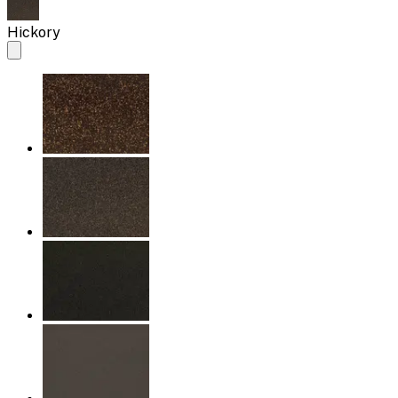
Hickory