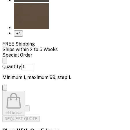
+
4
FREE Shipping
Ships within 2 to 5 Weeks
Special Order
Quantity
Minimum
1
, maximum
99
, step
1
.
add to cart
REQUEST QUOTE