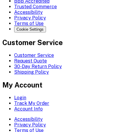
BBB Accredited
Trusted Commerce
Accessibility
Privacy Policy
Terms of Use
Cookie Settings
Customer Service
Customer Service
Request Quote
30-Day Return Policy
Shipping Policy
My Account
Login
Track My Order
Account Info
Accessibility
Privacy Policy
Terms of Use