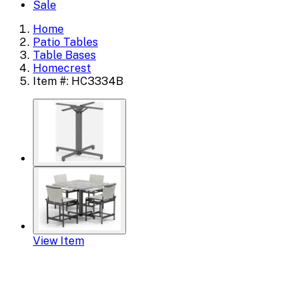
Sale
Home
Patio Tables
Table Bases
Homecrest
Item #: HC3334B
View Item