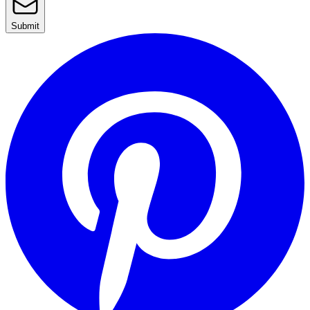
Submit