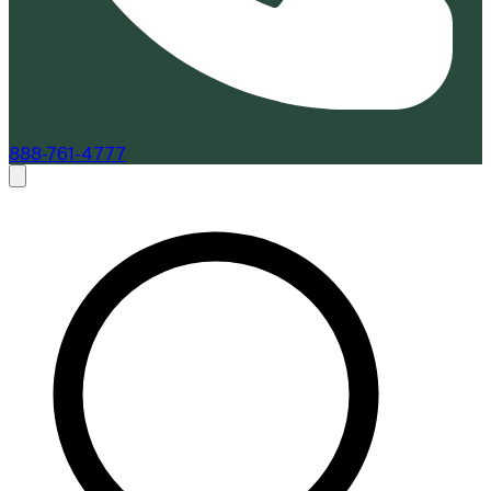
888-761-4777