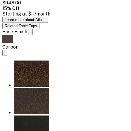
$948.00
15
% Off
Starting at
$--
/month
Learn more about Affirm
Related
Table Tops
Base Finish:
Carbon