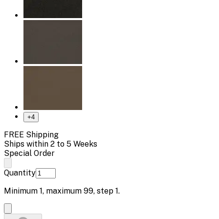
+
4
FREE Shipping
Ships within 2 to 5 Weeks
Special Order
Quantity
Minimum
1
, maximum
99
, step
1
.