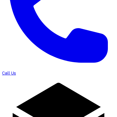
Call Us