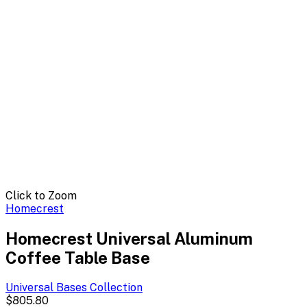
Click to Zoom
Homecrest
Homecrest Universal Aluminum
Coffee Table Base
Universal Bases
Collection
$805.80