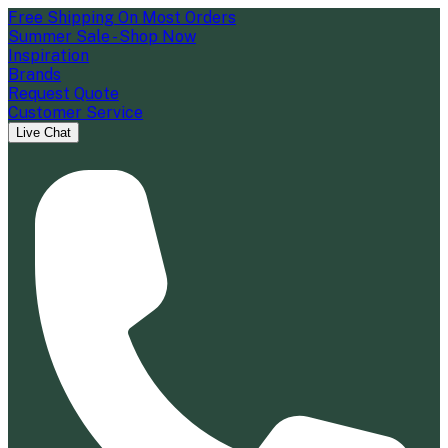
Free Shipping On Most Orders
Summer Sale - Shop Now
Inspiration
Brands
Request Quote
Customer Service
Live Chat