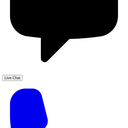
Live Chat