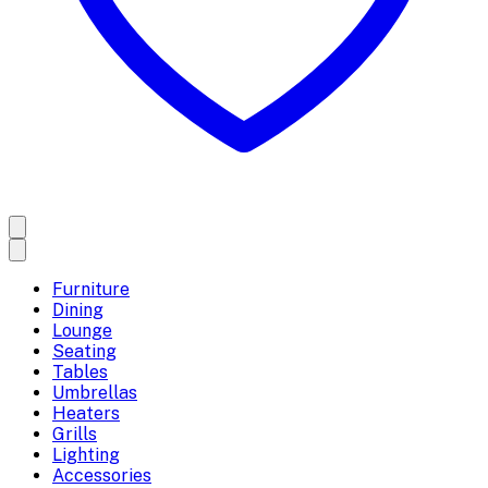
Furniture
Dining
Lounge
Seating
Tables
Umbrellas
Heaters
Grills
Lighting
Accessories