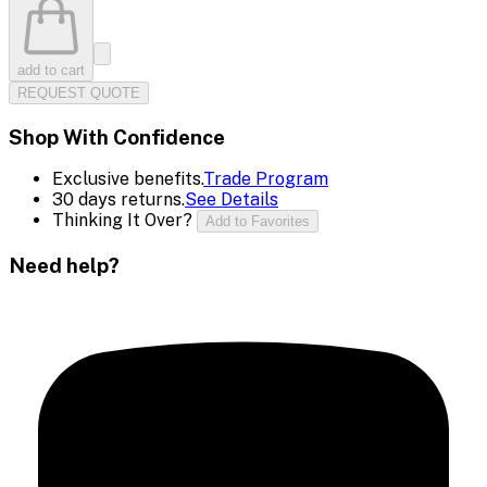
add to cart
REQUEST QUOTE
Shop With Confidence
Exclusive benefits.
Trade Program
30 days returns.
See Details
Thinking It Over?
Add to Favorites
Need help?