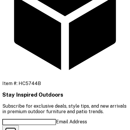
Item #:
HC5744B
Stay Inspired Outdoors
Subscribe for exclusive deals, style tips, and new arrivals
in premium outdoor furniture and patio trends.
Email Address