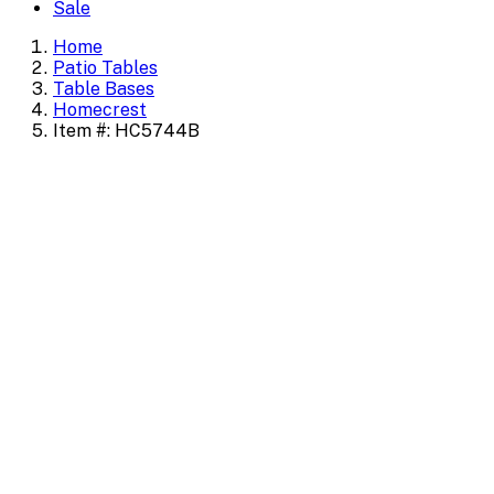
Sale
Home
Patio Tables
Table Bases
Homecrest
Item #: HC5744B