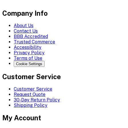
Company Info
About Us
Contact Us
BBB Accredited
Trusted Commerce
Accessibility
Privacy Policy
Terms of Use
Cookie Settings
Customer Service
Customer Service
Request Quote
30-Day Return Policy
Shipping Policy
My Account