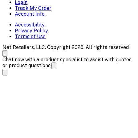
Login
Track My Order
Account Info
Accessibility
Privacy Policy
Terms of Use
Net Retailers, LLC. Copyright 2026. All rights reserved.
Chat now with a product specialist to assist with quotes
or product questions.