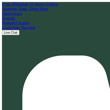
Free Shipping On Most Orders
Summer Sale - Shop Now
Inspiration
Brands
Request Quote
Customer Service
Live Chat