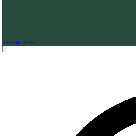
888-761-4777