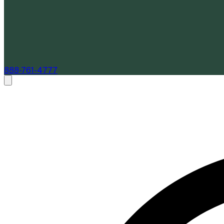
888-761-4777