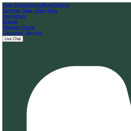
Free Shipping On Most Orders
Summer Sale - Shop Now
Inspiration
Brands
Request Quote
Customer Service
Live Chat