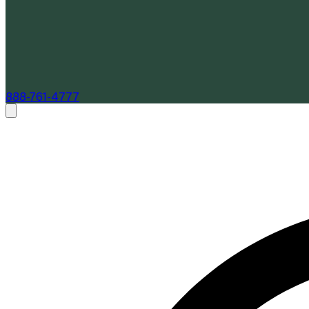
888-761-4777