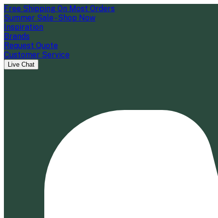
Free Shipping On Most Orders
Summer Sale - Shop Now
Inspiration
Brands
Request Quote
Customer Service
Live Chat