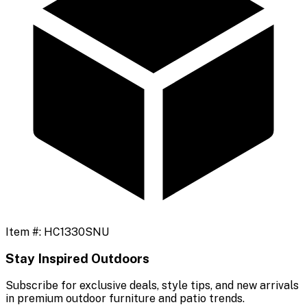
Item #:
HC1330SNU
Stay Inspired Outdoors
Subscribe for exclusive deals, style tips, and new arrivals
in premium outdoor furniture and patio trends.