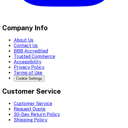
Company Info
About Us
Contact Us
BBB Accredited
Trusted Commerce
Accessibility
Privacy Policy
Terms of Use
Cookie Settings
Customer Service
Customer Service
Request Quote
30-Day Return Policy
Shipping Policy