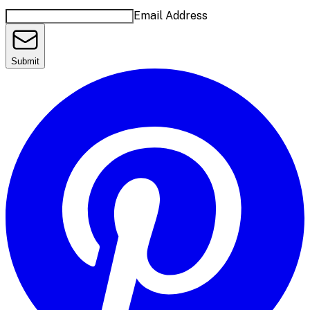
Email Address
Submit