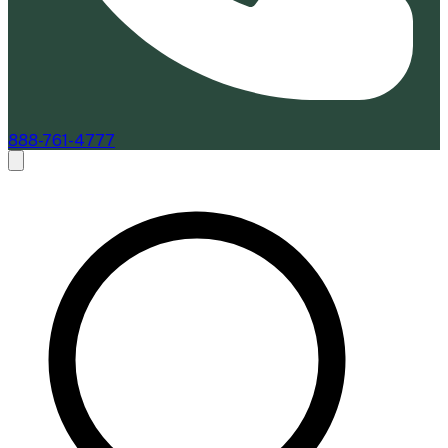
888-761-4777