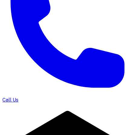
Call Us