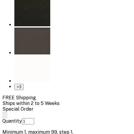
+
3
FREE Shipping
Ships within 2 to 5 Weeks
Special Order
Quantity
Minimum
1
, maximum
99
, step
1
.