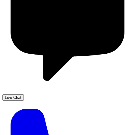
Live Chat