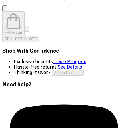
add to cart
REQUEST QUOTE
Shop With Confidence
Exclusive benefits.
Trade Program
Hassle-free returns.
See Details
Thinking It Over?
Add to Favorites
Need help?