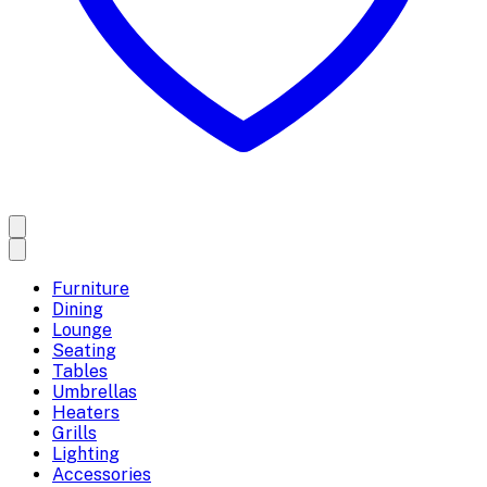
Furniture
Dining
Lounge
Seating
Tables
Umbrellas
Heaters
Grills
Lighting
Accessories