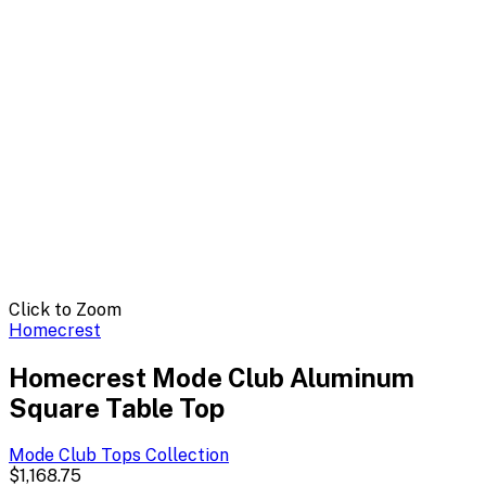
Click to Zoom
Homecrest
Homecrest Mode Club Aluminum
Square Table Top
Mode Club Tops
Collection
$1,168.75