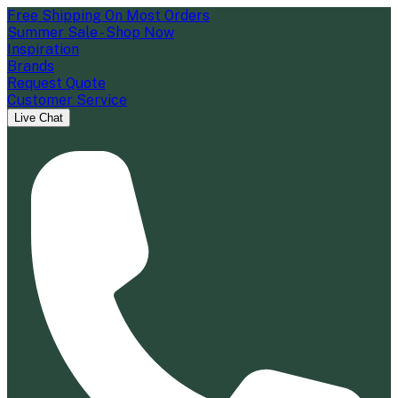
Free Shipping On Most Orders
Summer Sale - Shop Now
Inspiration
Brands
Request Quote
Customer Service
Live Chat