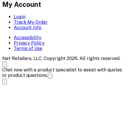
My Account
Login
Track My Order
Account Info
Accessibility
Privacy Policy
Terms of Use
Net Retailers, LLC. Copyright 2026. All rights reserved.
Chat now with a product specialist to assist with quotes
or product questions.