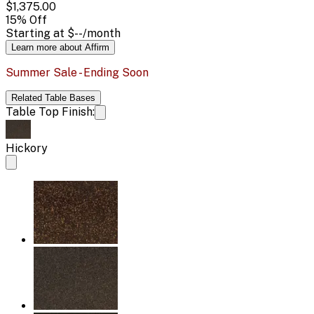
$1,375.00
15
% Off
Starting at
$--
/month
Learn more about Affirm
Summer Sale - Ending Soon
Related
Table Bases
Table Top Finish:
Hickory