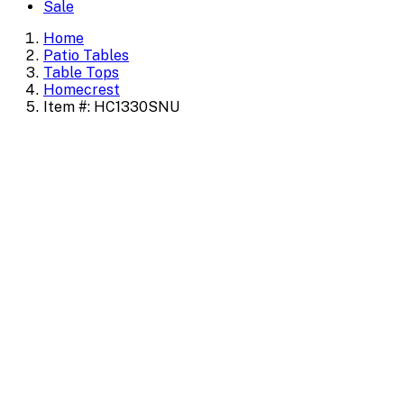
Sale
Home
Patio Tables
Table Tops
Homecrest
Item #: HC1330SNU