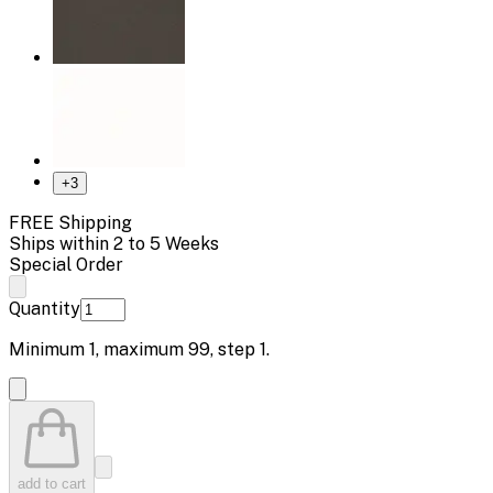
+
3
FREE Shipping
Ships within 2 to 5 Weeks
Special Order
Quantity
Minimum
1
, maximum
99
, step
1
.
add to cart