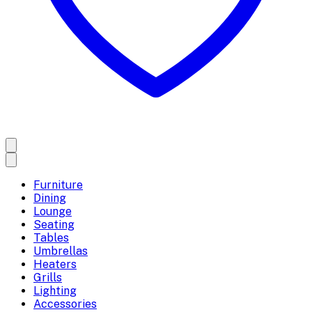
Furniture
Dining
Lounge
Seating
Tables
Umbrellas
Heaters
Grills
Lighting
Accessories