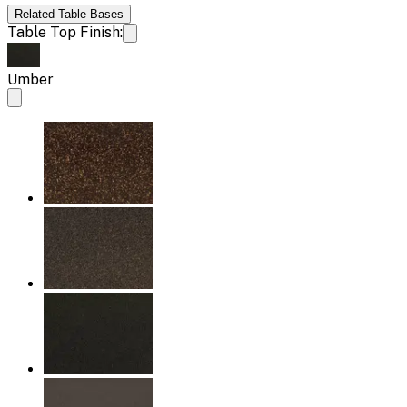
Related
Table Bases
Table Top Finish:
Umber