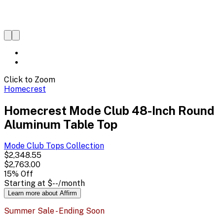
Click to Zoom
Homecrest
Homecrest Mode Club 48-Inch Round
Aluminum Table Top
Mode Club Tops
Collection
$2,348.55
$2,763.00
15
% Off
Starting at
$--
/month
Learn more about Affirm
Summer Sale - Ending Soon