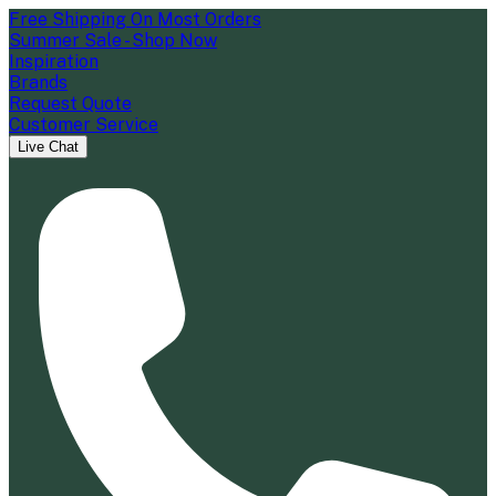
Free Shipping On Most Orders
Summer Sale - Shop Now
Inspiration
Brands
Request Quote
Customer Service
Live Chat