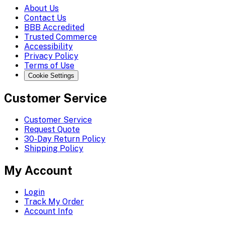
About Us
Contact Us
BBB Accredited
Trusted Commerce
Accessibility
Privacy Policy
Terms of Use
Cookie Settings
Customer Service
Customer Service
Request Quote
30-Day Return Policy
Shipping Policy
My Account
Login
Track My Order
Account Info