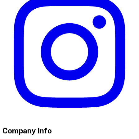
Company Info