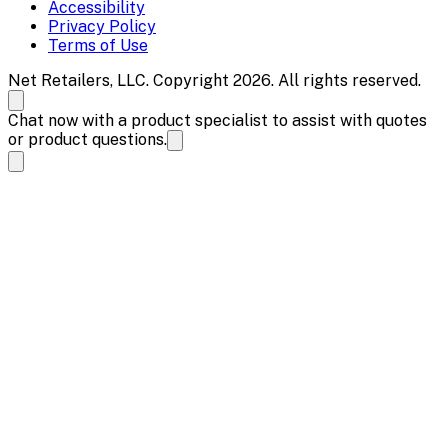
Accessibility
Privacy Policy
Terms of Use
Net Retailers, LLC. Copyright 2026. All rights reserved.
Chat now with a product specialist to assist with quotes
or product questions.