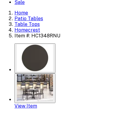
Sale
Home
Patio Tables
Table Tops
Homecrest
Item #: HC1348RNU
View Item