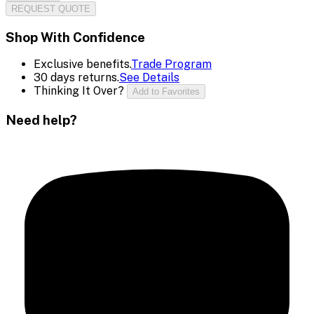
REQUEST QUOTE
Shop With Confidence
Exclusive benefits.
Trade Program
30 days returns.
See Details
Thinking It Over?
Add to Favorites
Need help?