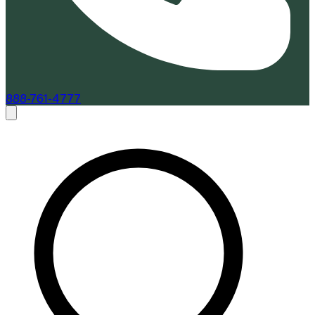
888-761-4777