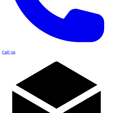
Call Us