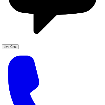
Live Chat