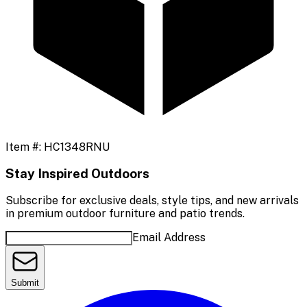
Item #:
HC1348RNU
Stay Inspired Outdoors
Subscribe for exclusive deals, style tips, and new arrivals
in premium outdoor furniture and patio trends.
Email Address
Submit