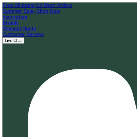
Free Shipping On Most Orders
Summer Sale - Shop Now
Inspiration
Brands
Request Quote
Customer Service
Live Chat