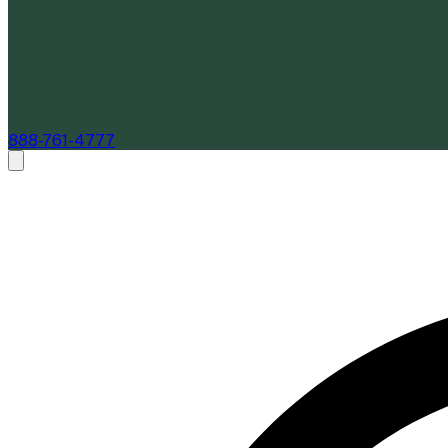
888-761-4777