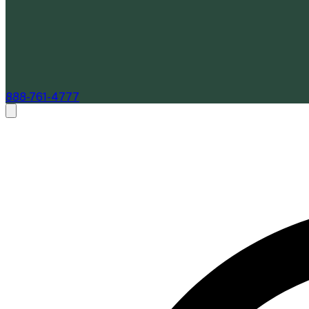
888-761-4777