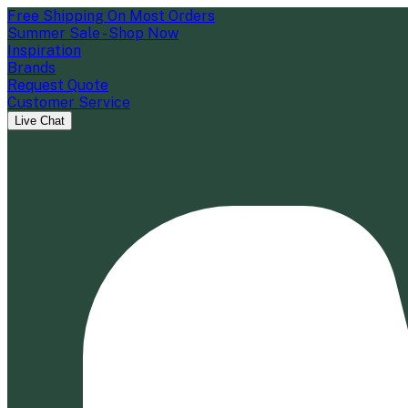
Free Shipping On Most Orders
Summer Sale - Shop Now
Inspiration
Brands
Request Quote
Customer Service
Live Chat