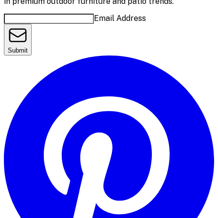
in premium outdoor furniture and patio trends.
Email Address
Submit