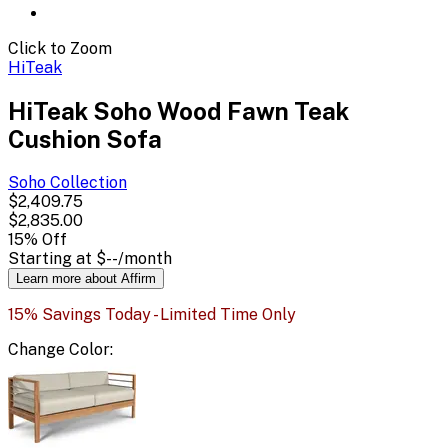
Click to Zoom
HiTeak
HiTeak Soho Wood Fawn Teak
Cushion Sofa
Soho
Collection
$2,409.75
$2,835.00
15
% Off
Starting at
$--
/month
Learn more about Affirm
15% Savings Today - Limited Time Only
Change
Color
: