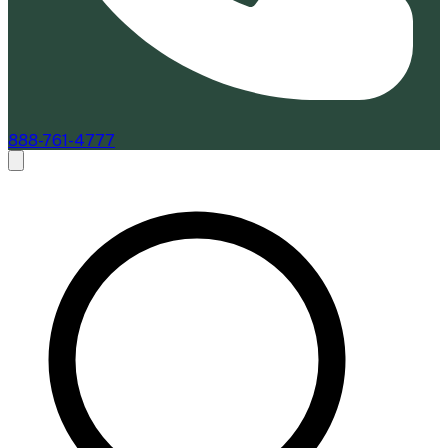
888-761-4777