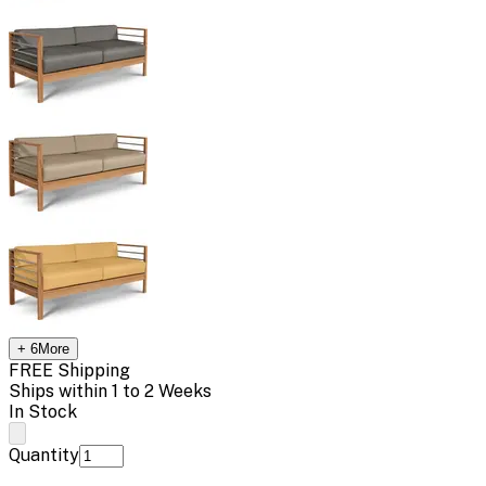
+
6
More
FREE Shipping
Ships within 1 to 2 Weeks
In Stock
Quantity