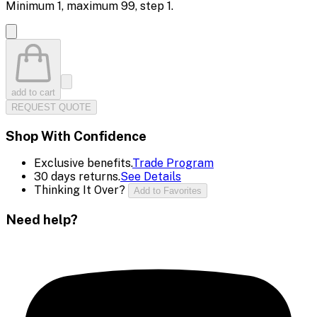
Minimum
1
, maximum
99
, step
1
.
add to cart
REQUEST QUOTE
Shop With Confidence
Exclusive benefits.
Trade Program
30 days returns.
See Details
Thinking It Over?
Add to Favorites
Need help?