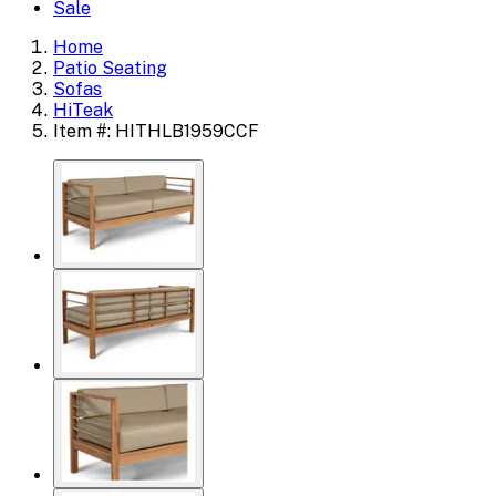
Sale
Home
Patio Seating
Sofas
HiTeak
Item #: HITHLB1959CCF