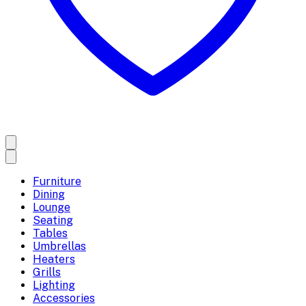
Furniture
Dining
Lounge
Seating
Tables
Umbrellas
Heaters
Grills
Lighting
Accessories