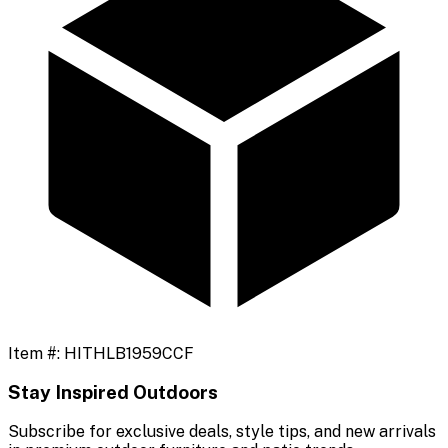
Item #:
HITHLB1959CCF
Stay Inspired Outdoors
Subscribe for exclusive deals, style tips, and new arrivals