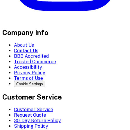
Company Info
About Us
Contact Us
BBB Accredited
Trusted Commerce
Accessibility
Privacy Policy
Terms of Use
Cookie Settings
Customer Service
Customer Service
Request Quote
30-Day Return Policy
Shipping Policy