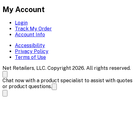
My Account
Login
Track My Order
Account Info
Accessibility
Privacy Policy
Terms of Use
Net Retailers, LLC. Copyright 2026. All rights reserved.
Chat now with a product specialist to assist with quotes
or product questions.