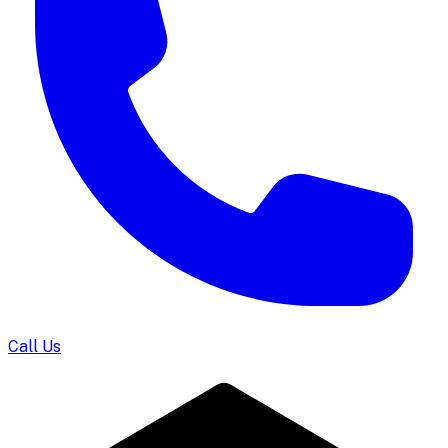
Call Us