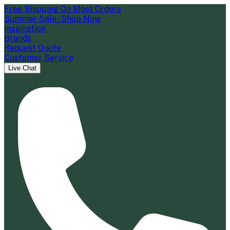
Free Shipping On Most Orders
Summer Sale - Shop Now
Inspiration
Brands
Request Quote
Customer Service
Live Chat