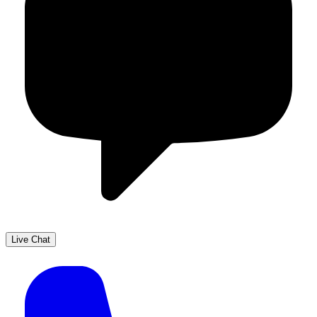
Live Chat